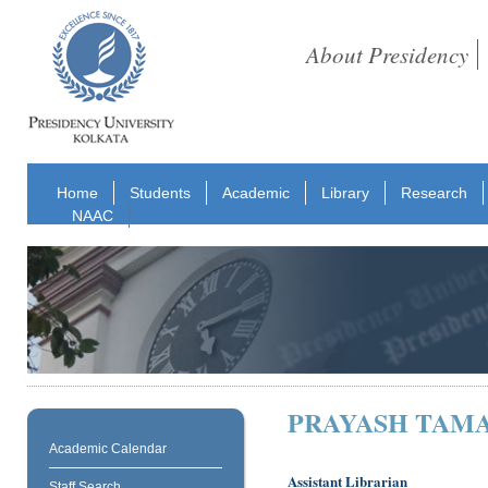
About Presidency
Home
Students
Academic
Library
Research
NAAC
PRAYASH TAM
Academic Calendar
Assistant Librarian
Staff Search