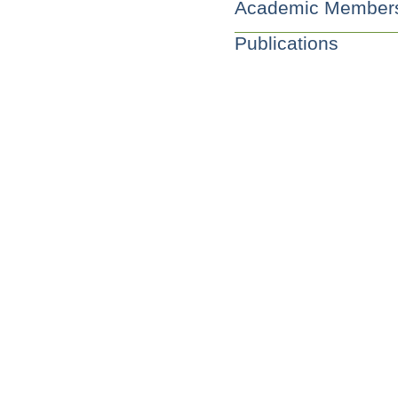
Academic Member
Publications