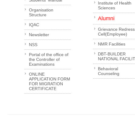
Institute of Health
Sciences
Organisation
Structure
Alumni
IQAC
Grievance Redress
Cell(Employee)
Newsletter
NMR Facilities
NSS
DBT-BUILDER
Portal of the office of
NATIONAL FACILI
the Controller of
Examinations
Behavioral
Counseling
ONLINE
APPLICATION FORM
FOR MIGRATION
CERTIFICATE