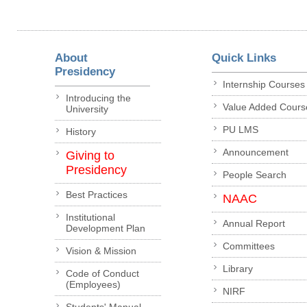
About
Quick Links
Presidency
Internship Courses
Introducing the
Value Added Cours
University
PU LMS
History
Announcement
Giving to
Presidency
People Search
Best Practices
NAAC
Institutional
Annual Report
Development Plan
Committees
Vision & Mission
Library
Code of Conduct
(Employees)
NIRF
Students' Manual