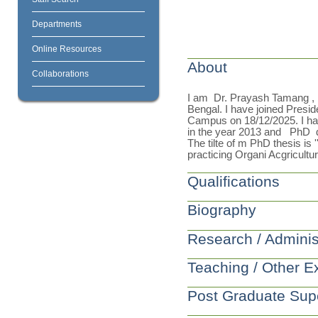
Departments
Online Resources
About
Collaborations
I am Dr. Prayash Tamang , re
Bengal. I have joined Presid
Campus on 18/12/2025. I h
in the year 2013 and PhD de
The tilte of m PhD thesis is
practicing Organi Acgricult
Qualifications
Biography
Research / Adminis
Teaching / Other E
Post Graduate Sup