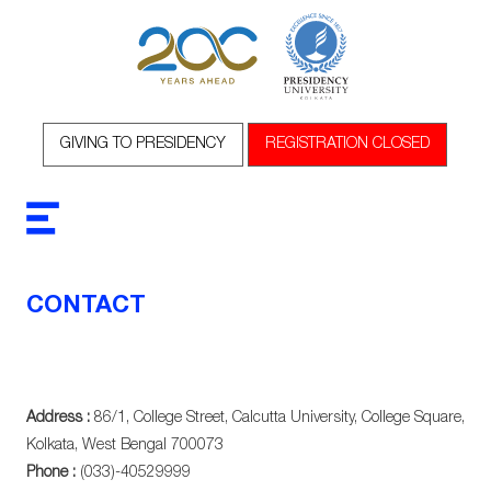
GIVING TO PRESIDENCY
REGISTRATION CLOSED
CONTACT
Address :
86/1, College Street, Calcutta University, College Square,
Kolkata, West Bengal 700073
Phone :
(033)-40529999