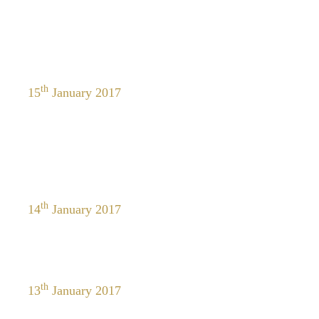
th
15
January 2017
th
14
January 2017
th
13
January 2017