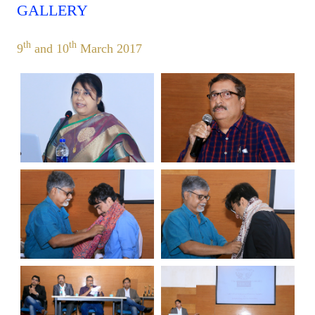
GALLERY
th
th
9
and 10
March 2017