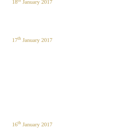
th
18
January 2017
th
17
January 2017
th
16
January 2017