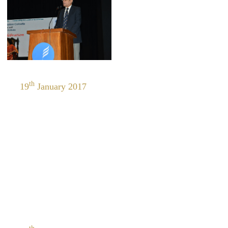
th
19
January 2017