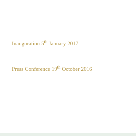
th
Inauguration 5
January 2017
th
Press Conference 19
October 2016