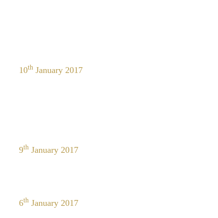
th
10
January 2017
th
9
January 2017
th
6
January 2017