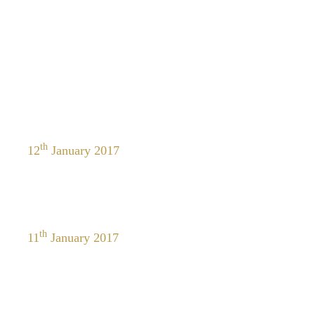
th
12
January 2017
th
11
January 2017