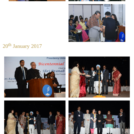
th
20
January 2017