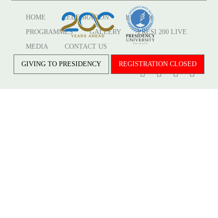
HOME
CELEBRATION
LEGACY
PROGRAMMES
GALLERY
PRESI 200 LIVE
MEDIA
CONTACT US
GIVING TO PRESIDENCY
REGISTRATION CLOSED