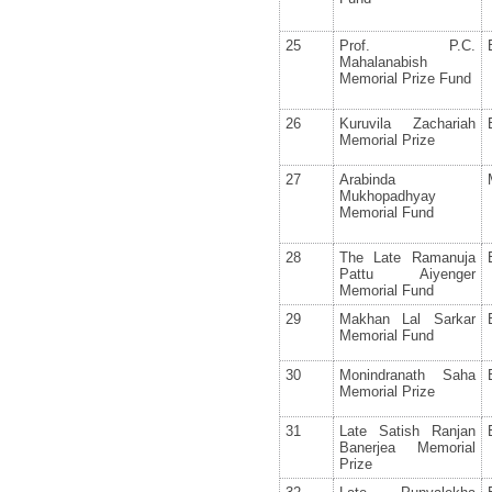
25
Prof. P.C.
Mahalanabish
Memorial Prize Fund
26
Kuruvila Zachariah
Memorial Prize
27
Arabinda
Mukhopadhyay
Memorial Fund
28
The Late Ramanuja
Pattu Aiyenger
Memorial Fund
29
Makhan Lal Sarkar
Memorial Fund
30
Monindranath Saha
Memorial Prize
31
Late Satish Ranjan
Banerjea Memorial
Prize