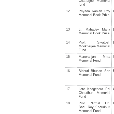
Chatterjee Memorial
fund
12
Priyada Ranjan Roy
Memorial Book Prize
13
Lt. Mahadev Maity
Memorial Book Prize
14
Prof. Sivatosh
Mookherjee Memorial
Fund
15
Manoranjan Mitra
Memorial Fund
16
Bibhuti Bhusan Sen
Memorial Fund
17
Late Khagendra Pal
Chaudhuri Memorial
Fund
18
Prof. Nirmal Ch.
Basu Roy Chaudhuri
Memorial Fund