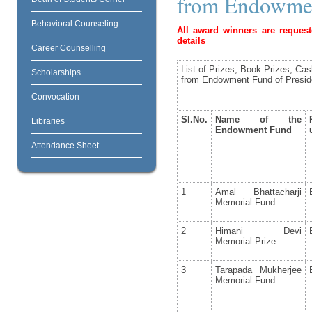
from Endowmen
Behavioral Counseling
All award winners are request
details
Career Counselling
List of Prizes, Book Prizes, Ca
Scholarships
from Endowment Fund of Presid
Convocation
Sl.No.
Name of the
Libraries
Endowment Fund
Attendance Sheet
1
Amal Bhattacharji
Memorial Fund
2
Himani Devi
Memorial Prize
3
Tarapada Mukherjee
Memorial Fund