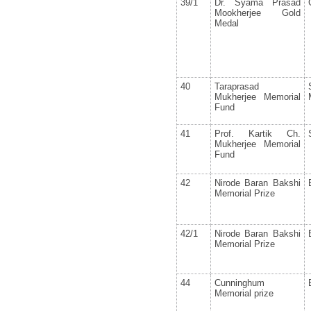
39/1
Dr. Syama Prasad
Mookherjee Gold
Medal
40
Taraprasad
Mukherjee Memorial
Fund
41
Prof. Kartik Ch.
Mukherjee Memorial
Fund
42
Nirode Baran Bakshi
Memorial Prize
42/1
Nirode Baran Bakshi
Memorial Prize
44
Cunninghum
Memorial prize