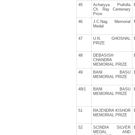
45
Acharyya Prafulla
Ch. Ray Centenary
Prize
46
J.C.Nag Memorial
Medal
47
U.N. GHOSHAL
PRIZE
48
DEBASISH
CHANDRA
MEMORIAL PRIZE
49
BANI BASU
MEMORIAL PRIZE
49/1
BANI BASU
MEMORIAL PRIZE
51
RAJENDRA KISHOR
MEMORIAL PRIZE
52
SCINDIA SILVER
MEDAL AND