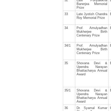
32
Late Punyalekha
Banerjea Memorial
Prize
33
Late Jyotish Chandra
Roy Memorial Prize
34
Prof. Amulyadhan
Mukherjee Birth
Centenary Prize
34/1
Prof. Amulyadhan
Mukherjee Birth
Centenary Prize
35
Shovana Devi &
Upendra Narayan
Bhattacharya Annual
Award
35/1
Shovana Devi &
Upendra Narayan
Bhattacharya Annual
Award
36
Dr. Syamal Kumar