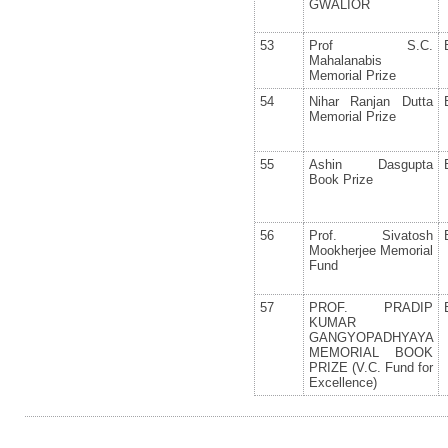
GWALIOR
53
Prof S.C.
Mahalanabis
Memorial Prize
54
Nihar Ranjan Dutta
Memorial Prize
55
Ashin Dasgupta
Book Prize
56
Prof. Sivatosh
Mookherjee Memorial
Fund
57
PROF. PRADIP
KUMAR
GANGYOPADHYAYA
MEMORIAL BOOK
PRIZE (V.C. Fund for
Excellence)