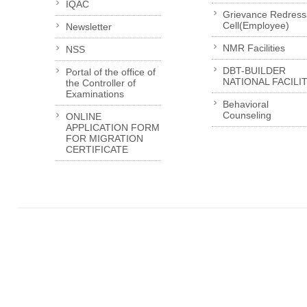
IQAC
Grievance Redress
Cell(Employee)
Newsletter
NMR Facilities
NSS
DBT-BUILDER
Portal of the office of
NATIONAL FACILI
the Controller of
Examinations
Behavioral
Counseling
ONLINE
APPLICATION FORM
FOR MIGRATION
CERTIFICATE