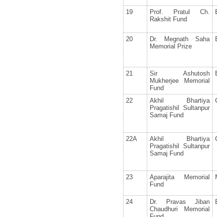
19
Prof. Pratul Ch.
Rakshit Fund
20
Dr. Megnath Saha
Memorial Prize
21
Sir Ashutosh
Mukherjee Memorial
Fund
22
Akhil Bhartiya
Pragatishil Sultanpur
Samaj Fund
22A
Akhil Bhartiya
Pragatishil Sultanpur
Samaj Fund
23
Aparajita Memorial
Fund
24
Dr. Pravas Jiban
Chaudhuri Memorial
Fund