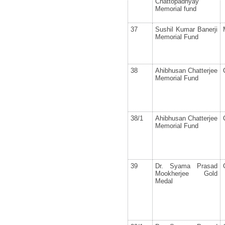
Chattopadhyay
Memorial fund
37
Sushil Kumar Banerji
Memorial Fund
38
Ahibhusan Chatterjee
Memorial Fund
38/1
Ahibhusan Chatterjee
Memorial Fund
39
Dr. Syama Prasad
Mookherjee Gold
Medal