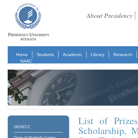
About Presidency
Home
Students
Academic
Library
Research
NAAC
List of Prize
Scholarship, 
GE/AECC
Dean of Students Corner