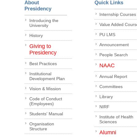
About
Quick Links
Presidency
Internship Courses
Introducing the
Value Added Cours
University
PU LMS
History
Announcement
Giving to
Presidency
People Search
Best Practices
NAAC
Institutional
Annual Report
Development Plan
Committees
Vision & Mission
Library
Code of Conduct
(Employees)
NIRF
Students' Manual
Institute of Health
Sciences
Organisation
Structure
Alumni