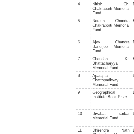
4
Nitish Ch.
Chakraborti Memorial
Fund
5
Naresh Chandra
Chakraborti Memorial
Fund
6
Ajoy Chandra
Banerjee Memorial
Fund
7
Chandan Kr.
Bhattacharyya
Memorial Fund
8
Aparajita
Chattopadhyay
Memorial Fund
9
Geographical
Institute Book Prize
10
Bivabati sarkar
Memorial Fund
11
Dhirendra Nath