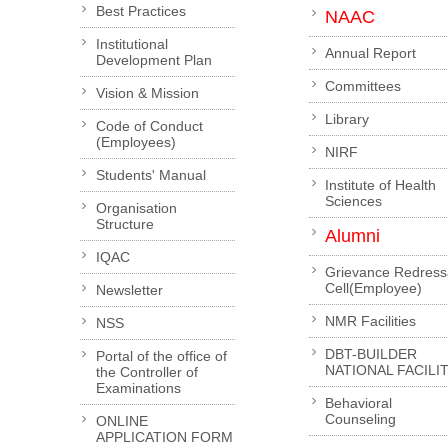
Best Practices
NAAC
Institutional
Annual Report
Development Plan
Committees
Vision & Mission
Library
Code of Conduct
(Employees)
NIRF
Students' Manual
Institute of Health
Sciences
Organisation
Structure
Alumni
IQAC
Grievance Redress
Cell(Employee)
Newsletter
NMR Facilities
NSS
DBT-BUILDER
Portal of the office of
NATIONAL FACILI
the Controller of
Examinations
Behavioral
Counseling
ONLINE
APPLICATION FORM