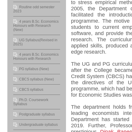
to stress empirical meth
Routine odd semester
2005, the Department 
2023
facilitated the introdu
programme. The motive b
4 years B.Sc. Economics
Honours with Research
students to current empi
(New)
software, and provide th
research. The curriculu
UG Syllabus(Revised in
2025)
applied skills, produced 
edge research.
4 years B.Sc. Economics
Honours with Research
The UG and PG curriculu
PG syllabus (New)
after the College becam
Credit System (CBCS) has
CBCS syllabus (New)
the directives of the 
programme, which had bee
CBCS syllabus
for Economic Studies was 
Ph.D. Coursework
Syllabus
The department holds 
leading economists inte
Postgraduate syllabus
Department has starte
Undergraduate syllabus
2019. Further, Professo
prestigious
Dipak Baner