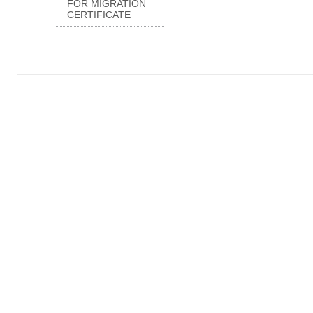
FOR MIGRATION
CERTIFICATE