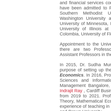
and financial services c
have been admitted to P
Southern Methodist Un
Washington University a
University of Minnesota, 
University of Illinois a
Colombia, University of Flo
Appointment to the Unive
there are two Professo
Assistant Professors in t
In 2015, Dr. Sudha Mu
purpose of setting up t
Economics
. In 2016, Pr
Sciences and Informati
Management Bangalore, j
Indrajit Ray
, Cardiff Busi
from 2019 to 2021. Prof
Theory, Mathematical Ec
experience of teaching in