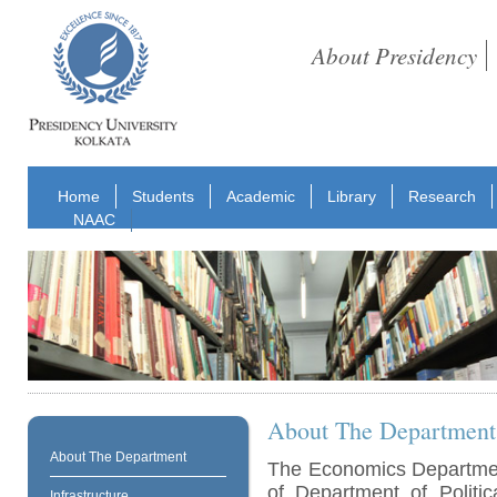
About Presidency
Home
Students
Academic
Library
Research
NAAC
About The Department
About The Department
The Economics Departmen
of Department of Politi
Infrastructure