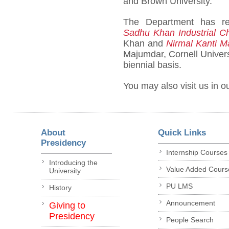
and Brown University.
The Department has r
Sadhu Khan Industrial C
Khan and
Nirmal Kanti 
Majumdar, Cornell Univers
biennial basis.
You may also visit us in o
About
Quick Links
Presidency
Internship Courses
Introducing the
Value Added Cours
University
PU LMS
History
Announcement
Giving to
Presidency
People Search