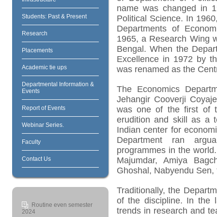
name was changed in 1
Students: Past & Present
Political Science. In 196
Departments of Economic
Research
1965, a Research Wing w
Bengal. When the Depart
Placements
Excellence in 1972 by th
Academic tie ups
was renamed as the Centr
Departmental Information &
The Economics Departme
Events
Jehangir Cooverji Coyaje
Report of Events
was one of the first of 
erudition and skill as a
Webinar Series.
Indian center for economi
Department ran argua
Faculty
programmes in the world.
Contact Us
Majumdar, Amiya Bagchi
Ghoshal, Nabyendu Sen, 
Traditionally, the Depar
of the discipline. In the
Routine even semester
trends in research and t
2024