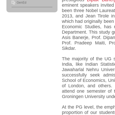
GenEd
eminent speakers invited 
been three Nobel Laureat
2013, and Jean Tirole i
which had originally been
Economic Studies, has r
Department. This study gr
Asis Banerje, Prof. Dip
Prof. Pradeep Maiti, Pr
Sikdar.
The majority of the UG s
India, like Indian Statis
Jawaharlal Nehru Univers
successfully seek admis
School of Economics, Uni
of London, and others. 
attend one semester of t
Groningen University un
At the PG level, the emph
proportion of our student