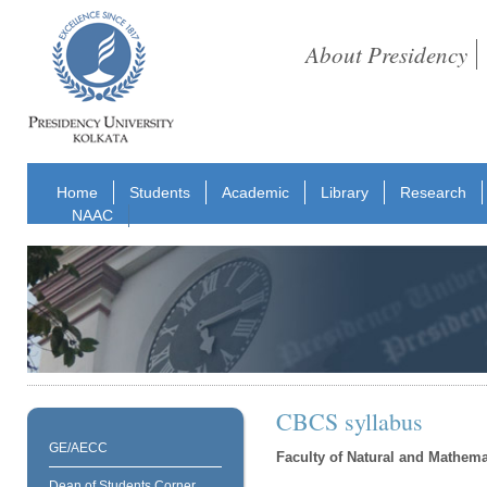
About Presidency
Home
Students
Academic
Library
Research
NAAC
CBCS syllabus
GE/AECC
Faculty of Natural and Mathema
Dean of Students Corner