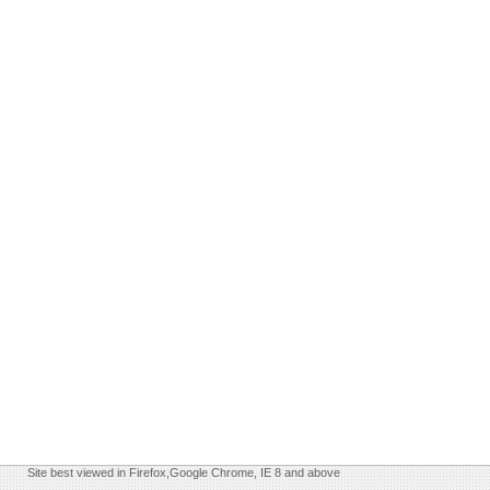
Site best viewed in Firefox,Google Chrome, IE 8 and above