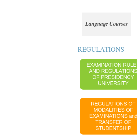
Language Courses
REGULATIONS
EXAMINATION RULE
AND REGULATION
OF PRESIDENCY
UNIVERSITY
REGULATIONS OF
MODALITIES OF
EXAMINATIONS an
TRANSFER OF
STUDENTSHIP