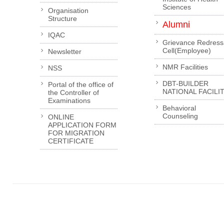
Sciences
Organisation
Structure
Alumni
IQAC
Grievance Redress
Cell(Employee)
Newsletter
NMR Facilities
NSS
DBT-BUILDER
Portal of the office of
NATIONAL FACILI
the Controller of
Examinations
Behavioral
Counseling
ONLINE
APPLICATION FORM
FOR MIGRATION
CERTIFICATE