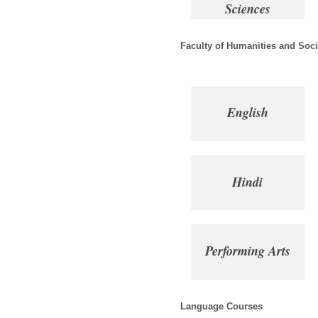
Sciences
Faculty of Humanities and Soci
English
Hindi
Performing Arts
Language Courses