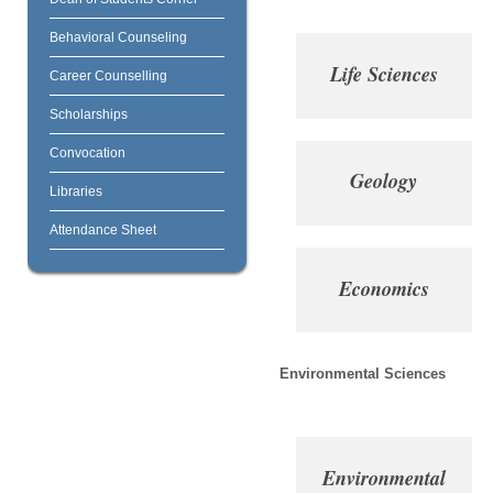
Behavioral Counseling
Life Sciences
Career Counselling
Scholarships
Convocation
Geology
Libraries
Attendance Sheet
Economics
Environmental Sciences
Environmental