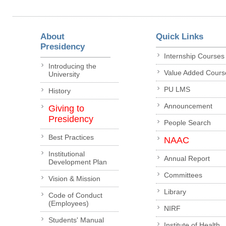
About
Quick Links
Presidency
Internship Courses
Introducing the
Value Added Cours
University
PU LMS
History
Announcement
Giving to
Presidency
People Search
Best Practices
NAAC
Institutional
Annual Report
Development Plan
Committees
Vision & Mission
Library
Code of Conduct
(Employees)
NIRF
Students' Manual
Institute of Health