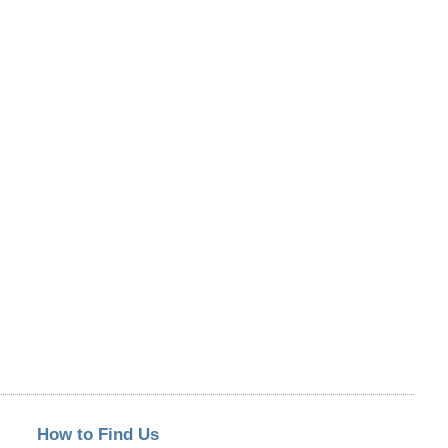
How to Find Us