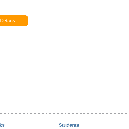
Details
ks
Students