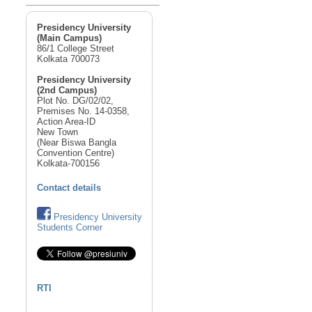
Presidency University
(Main Campus)
86/1 College Street
Kolkata 700073
Presidency University
(2nd Campus)
Plot No. DG/02/02,
Premises No. 14-0358,
Action Area-ID
New Town
(Near Biswa Bangla
Convention Centre)
Kolkata-700156
Contact details
Presidency University
Students Corner
RTI