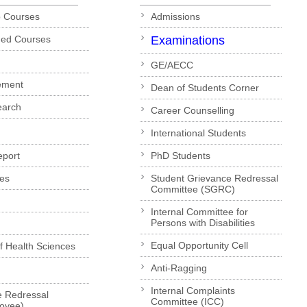
p Courses
Admissions
ded Courses
Examinations
GE/AECC
ement
Dean of Students Corner
earch
Career Counselling
International Students
eport
PhD Students
es
Student Grievance Redressal
Committee (SGRC)
Internal Committee for
Persons with Disabilities
Equal Opportunity Cell
of Health Sciences
Anti-Ragging
Internal Complaints
e Redressal
Committee (ICC)
loyee)