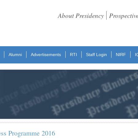
About Presidency
Prospectiv
Alumni
Advertisements
RTI
Staff Login
NIRF
I
ess Programme 2016