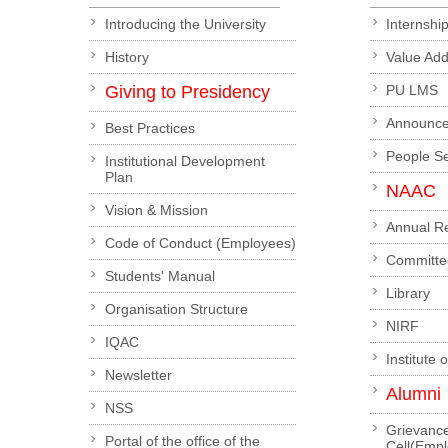
Introducing the University
Internshi
History
Value Ad
Giving to Presidency
PU LMS
Announc
Best Practices
People S
Institutional Development
Plan
NAAC
Vision & Mission
Annual R
Code of Conduct (Employees)
Committe
Students' Manual
Library
Organisation Structure
NIRF
IQAC
Institute 
Newsletter
Alumni
NSS
Grievanc
Portal of the office of the
Cell(Emp