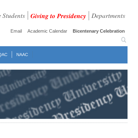
e Students
Giving to Presidency
Departments
Email
Academic Calendar
Bicentenary Celebration
QAC
NAAC