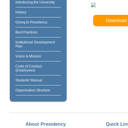
Introducing the University
History
Download 
Giving to Presidency
Best Practices
Institutional Development
Plan
Vision & Mission
Code of Conduct
(Employees)
Students' Manual
Organisation Structure
About Presidency
Quick Lin