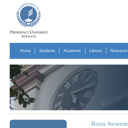
Home
Students
Academic
Library
Research
Brain Awaren