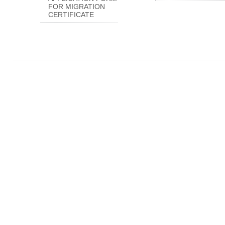
FOR MIGRATION
CERTIFICATE