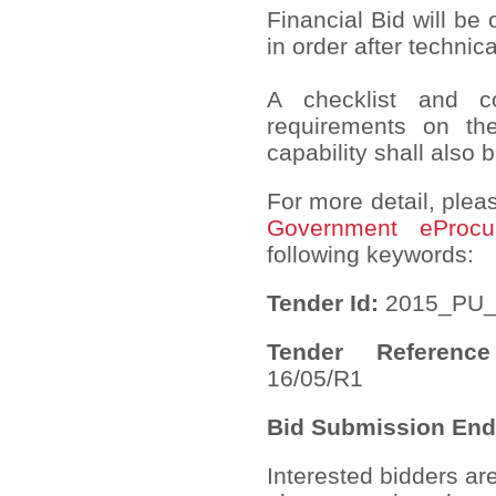
Financial Bid will be
in order after technic
A checklist and com
requirements on th
capability shall also 
For more detail, pleas
Government eProcu
following keywords:
Tender Id:
2015_PU_
Tender Referen
16/05/R1
Bid Submission End
Interested bidders ar