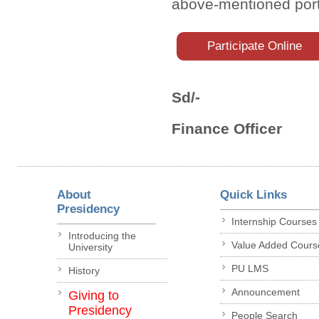
above-mentioned port
Participate Online
Sd/-
Finance Officer
About
Quick Links
Presidency
Internship Courses
Introducing the
Value Added Cours
University
PU LMS
History
Announcement
Giving to
Presidency
People Search