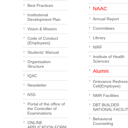
Best Practices
NAAC
Institutional
Annual Report
Development Plan
Committees
Vision & Mission
Library
Code of Conduct
(Employees)
NIRF
Students' Manual
Institute of Health
Sciences
Organisation
Structure
Alumni
IQAC
Grievance Redress
Newsletter
Cell(Employee)
NSS
NMR Facilities
Portal of the office of
DBT-BUILDER
the Controller of
NATIONAL FACILI
Examinations
Behavioral
ONLINE
Counseling
APPLICATION FORM