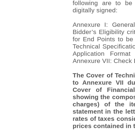
following are to be
digitally signed:
Annexure I: Genera
Bidder’s Eligibility cr
for End Points to be
Technical Specificat
Application Format
Annexure VII: Check 
The Cover of Techni
to Annexure VII du
Cover of Financia
showing the composi
charges) of the 
statement in the let
rates of taxes consi
prices contained in 