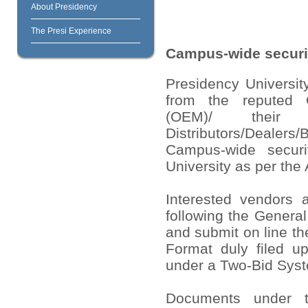
About Presidency
The Presi Experience
Campus-wide securit
Presidency University
from the reputed O
(OEM)/ their 
Distributors/Dealers/
Campus-wide securi
University as per the
Interested vendors a
following the Genera
and submit on line th
Format duly filed u
under a Two-Bid Sys
Documents under t