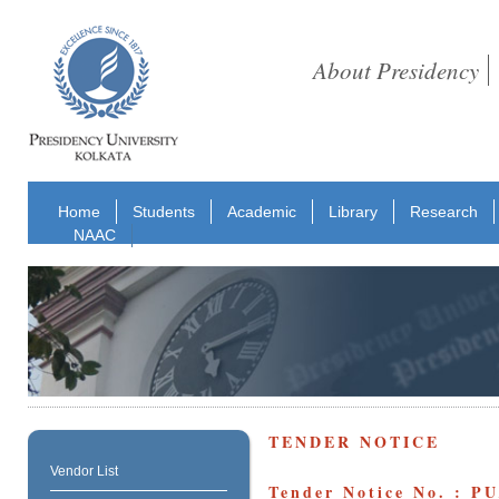
About Presidency
Home
Students
Academic
Library
Research
NAAC
TENDER NOTICE
Vendor List
Tender Notice No. : P