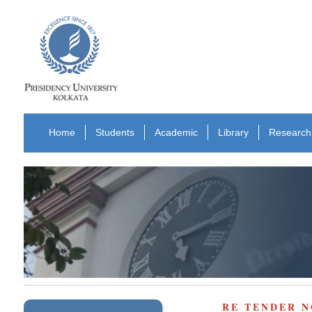
Home
Students
Academic
Library
Research
RE TENDER N