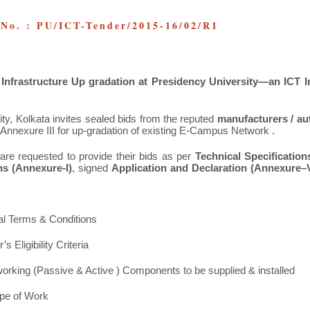
 No. : PU/ICT-Tender/2015-16/02/R1
nfrastructure Up gradation at Presidency University—an ICT I
ty, Kolkata invites sealed bids from the reputed
manufacturers / au
r Annexure III for up-gradation of existing E-Campus Network .
are requested to provide their bids as per
Technical Specification
s (Annexure-I)
, signed
Application and
Declaration (Annexure–V
al Terms & Conditions
’s Eligibility Criteria
etworking (Passive & Active ) Components to be supplied & installed
ope of Work