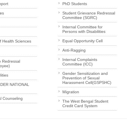
eport
PhD Students
es
Student Grievance Redressal
Committee (SGRC)
Internal Committee for
Persons with Disabilities
Equal Opportunity Cell
of Health Sciences
Anti-Ragging
Internal Complaints
e Redressal
Committee (ICC)
loyee)
Gender Sensitization and
ities
Prevention of Sexual
Harassment Cell(GSPSHC)
LDER NATIONAL
Migration
l Counseling
The West Bengal Student
Credit Card System