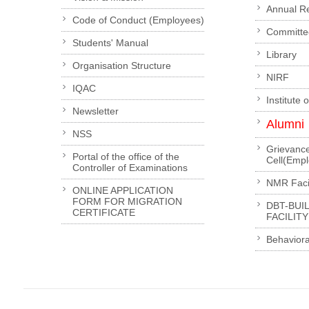
Annual R
Code of Conduct (Employees)
Committe
Students' Manual
Library
Organisation Structure
NIRF
IQAC
Institute 
Newsletter
Alumni
NSS
Grievanc
Portal of the office of the
Cell(Emp
Controller of Examinations
NMR Facil
ONLINE APPLICATION
FORM FOR MIGRATION
DBT-BUI
CERTIFICATE
FACILITY
Behaviora