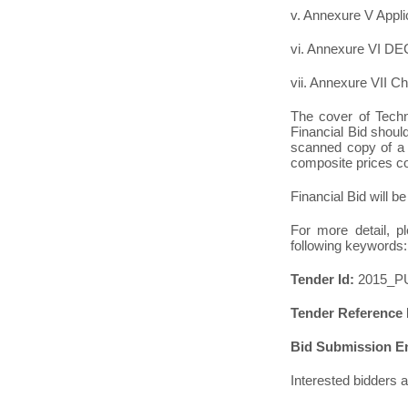
v. Annexure V Appli
vi. Annexure VI 
vii. Annexure VII Ch
The cover of Techn
Financial Bid shoul
scanned copy of a s
composite prices con
Financial Bid will be
For more detail, p
following keywords:
Tender Id:
2015_P
Tender Reference
Bid Submission E
Interested bidders 