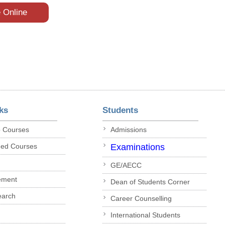
e Online
ks
Students
p Courses
Admissions
ded Courses
Examinations
GE/AECC
ement
Dean of Students Corner
earch
Career Counselling
International Students