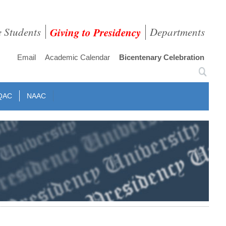
e Students
Giving to Presidency
Departments
Email
Academic Calendar
Bicentenary Celebration
QAC
NAAC