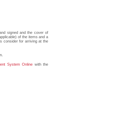
 and signed and the cover of
pplicable) of the items and a
 consider for arriving at the
n.
ent System Online
with the