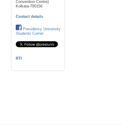
Convention Centre)
Kolkata-700156
Contact details
Presidency University
Students Corner
RTI