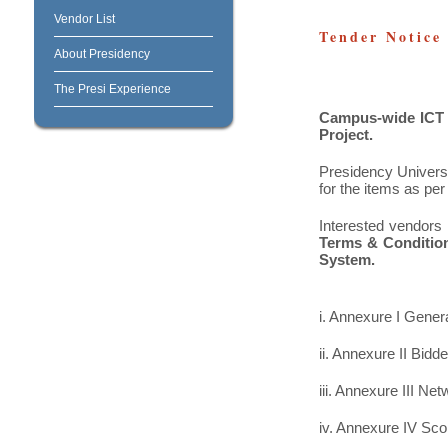
Vendor List
Tender Notice
About Presidency
The Presi Experience
Campus-wide ICT I
Project.
Presidency Universi
for the items as pe
Interested vendors 
Terms & Condition
System.
i. Annexure I Gener
ii. Annexure II Bidder
iii. Annexure III N
iv. Annexure IV Sc