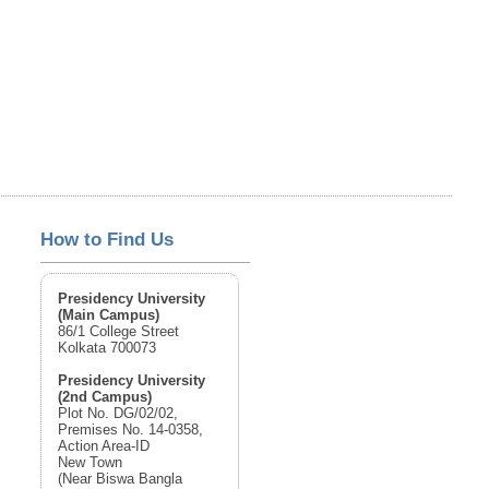
How to Find Us
Presidency University
(Main Campus)
86/1 College Street
Kolkata 700073
Presidency University
(2nd Campus)
Plot No. DG/02/02,
Premises No. 14-0358,
Action Area-ID
New Town
(Near Biswa Bangla