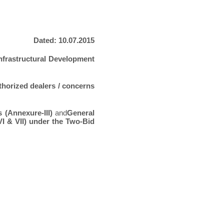
Dated: 10.07.2015
nfrastructural Development
thorized dealers / concerns
s (Annexure-III)
and
General
I & VII) under the Two-Bid