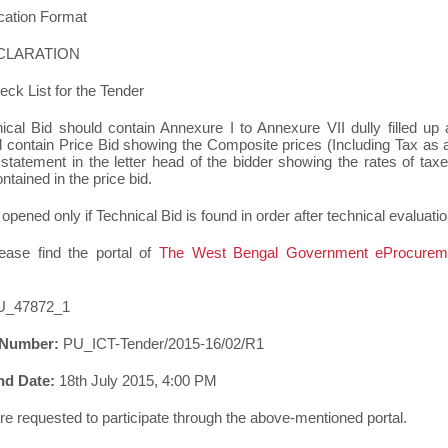
cation Format
DECLARATION
eck List for the Tender
ical Bid should contain Annexure I to Annexure VII dully filled up
d contain Price Bid showing the Composite prices (Including Tax as a
tatement in the letter head of the bidder showing the rates of taxes
tained in the price bid.
 opened only if Technical Bid is found in order after technical evaluatio
lease find the portal of
The West Bengal Government eProcurem
U_47872_1
 Number:
PU_ICT-Tender/2015-16/02/R1
nd Date:
18th July 2015, 4:00 PM
are requested to participate through the above-mentioned portal.