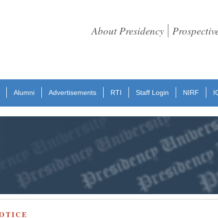
About Presidency
Prospectiv
Alumni
Advertisements
RTI
Staff Login
NIRF
I
OTICE