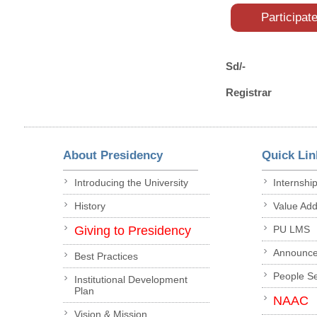
Participat
Sd/-
Registrar
About Presidency
Quick Lin
Introducing the University
Internshi
History
Value Ad
Giving to Presidency
PU LMS
Announc
Best Practices
People S
Institutional Development
Plan
NAAC
Vision & Mission