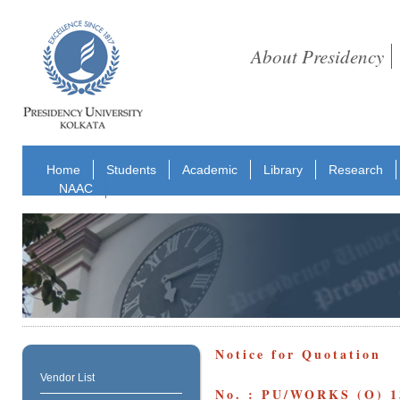
About Presidency
Home
Students
Academic
Library
Research
NAAC
Notice for Quotation
Vendor List
No. : PU/WORKS (O) 1