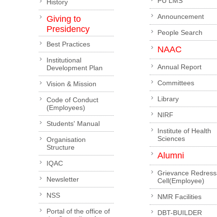
PU LMS
History
Announcement
Giving to
Presidency
People Search
Best Practices
NAAC
Institutional
Annual Report
Development Plan
Committees
Vision & Mission
Library
Code of Conduct
(Employees)
NIRF
Students' Manual
Institute of Health
Sciences
Organisation
Structure
Alumni
IQAC
Grievance Redress
Newsletter
Cell(Employee)
NSS
NMR Facilities
Portal of the office of
DBT-BUILDER