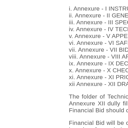
i. Annexure - I IN
ii. Annexure - II 
iii. Annexure - III
iv. Annexure - IV 
v. Annexure - V APP
vi. Annexure - VI S
vii. Annexure - VII 
viii. Annexure - VI
ix. Annexure - IX D
x. Annexure - X CH
xi. Annexure - XI 
xii Annexure - XII 
The folder of Techni
Annexure XII dully fi
Financial Bid should c
Financial Bid will be