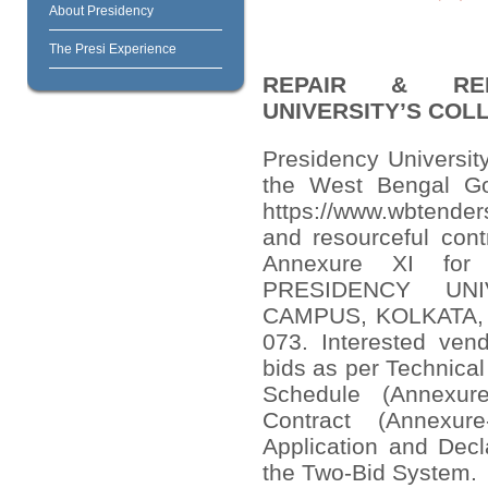
About Presidency
The Presi Experience
REPAIR & REN
UNIVERSITY’S COL
Presidency University
the West Bengal Go
https://www.wbtenders
and resourceful cont
Annexure XI fo
PRESIDENCY UNI
CAMPUS, KOLKATA, 86
073. Interested vend
bids as per Technical
Schedule (Annexur
Contract (Annexur
Application and Decl
the Two-Bid System.