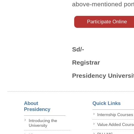
above-mentioned port
Participate Online
Sd/-
Registrar
Presidency Universit
About
Quick Links
Presidency
Internship Courses
Introducing the
Value Added Cours
University