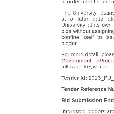
in order after technic
The University retain
at a later date af
University at its own
bids without assignin
confine itself to is
bidder.
For more detail, pleas
Government eProcu
following keywords:
Tender Id:
2016_PU_
Tender Reference 
Bid Submission End
Interested bidders ar