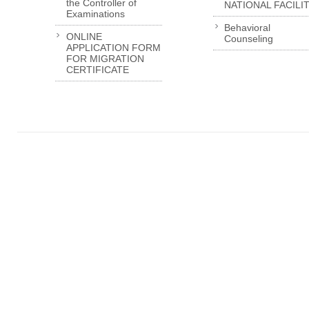
the Controller of
NATIONAL FACILI
Examinations
Behavioral
ONLINE
Counseling
APPLICATION FORM
FOR MIGRATION
CERTIFICATE