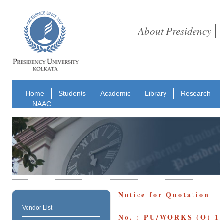
About Presidency
Home
Students
Academic
Library
Research
NAAC
Notice for Quotation
Vendor List
No. : PU/WORKS (O) 1