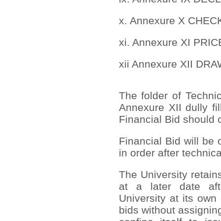
x. Annexure X CHE
xi. Annexure XI PR
xii Annexure XII DR
The folder of Techni
Annexure XII dully fi
Financial Bid should c
Financial Bid will be
in order after technic
The University retain
at a later date af
University at its own
bids without assignin