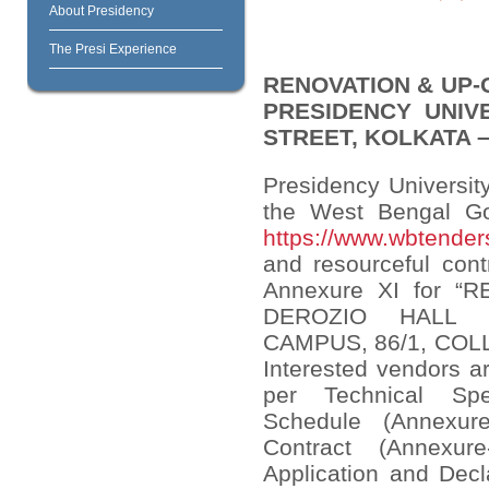
About Presidency
The Presi Experience
RENOVATION & UP-
PRESIDENCY UNIV
STREET, KOLKATA – 
Presidency University
the West Bengal Go
https://www.wbtenders
and resourceful cont
Annexure XI for 
DEROZIO HALL 
CAMPUS, 86/1, COL
Interested vendors ar
per Technical Spec
Schedule (Annexur
Contract (Annexur
Application and Decl