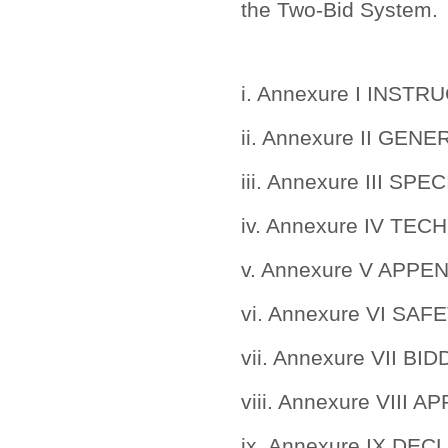
the Two-Bid System.
i. Annexure I INS
ii. Annexure II G
iii. Annexure III 
iv. Annexure IV TE
v. Annexure V APPE
vi. Annexure VI SA
vii. Annexure VII B
viii. Annexure VIII
ix. Annexure IX DE