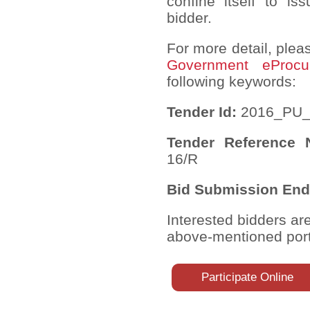
confine itself to is
bidder.
For more detail, pleas
Government eProcu
following keywords:
Tender Id:
2016_PU_
Tender Reference
16/R
Bid Submission End
Interested bidders ar
above-mentioned port
Participate Online