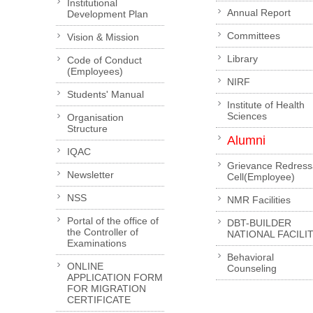
Institutional
Annual Report
Development Plan
Committees
Vision & Mission
Library
Code of Conduct
(Employees)
NIRF
Students' Manual
Institute of Health
Sciences
Organisation
Structure
Alumni
IQAC
Grievance Redress
Newsletter
Cell(Employee)
NSS
NMR Facilities
Portal of the office of
DBT-BUILDER
the Controller of
NATIONAL FACILI
Examinations
Behavioral
ONLINE
Counseling
APPLICATION FORM
FOR MIGRATION
CERTIFICATE