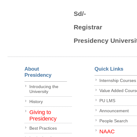
Sd/-
Registrar
Presidency Universit
About
Quick Links
Presidency
Internship Courses
Introducing the
Value Added Cours
University
PU LMS
History
Announcement
Giving to
Presidency
People Search
Best Practices
NAAC