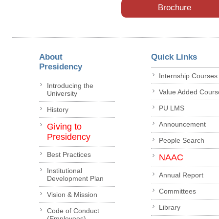
Brochure
About
Quick Links
Presidency
Internship Courses
Introducing the
Value Added Cours
University
PU LMS
History
Announcement
Giving to
Presidency
People Search
Best Practices
NAAC
Institutional
Annual Report
Development Plan
Committees
Vision & Mission
Library
Code of Conduct
(Employees)