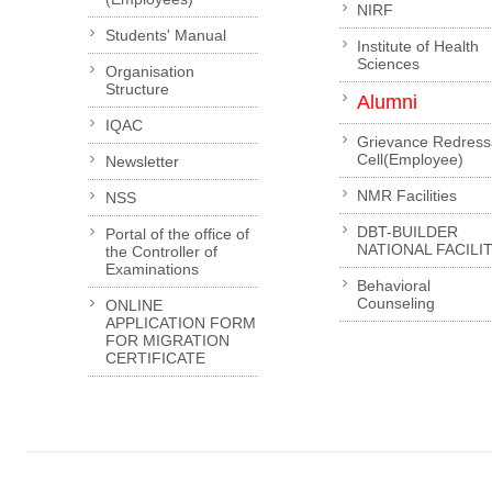
NIRF
Students' Manual
Institute of Health
Sciences
Organisation
Structure
Alumni
IQAC
Grievance Redress
Cell(Employee)
Newsletter
NMR Facilities
NSS
DBT-BUILDER
Portal of the office of
NATIONAL FACILI
the Controller of
Examinations
Behavioral
Counseling
ONLINE
APPLICATION FORM
FOR MIGRATION
CERTIFICATE