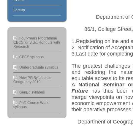
Faculty
Department of 
86/1, College Street
Four-Years Programme
1.Registering online and 
CBCS for B.Sc. Honours with
Research
2. Notification of Accept
3.Last date for completin
CBCS syllabus
The greatest challenges 
Undergraduate syllabus
and restoring the natur
equitable access to its res
New PG Syllabus in
Geography 2019
A
National Seminar 
Future
has thus been o
GenEd syllabus
merge viewpoints on ho
economic empowerment whi
PhD Course Work
syllabus
their operative processes 
Department of Geograp