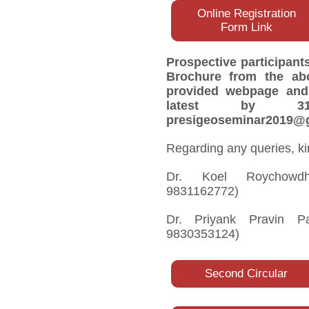
Online Registration
Form Link
Prospective participant
Brochure from the abo
provided webpage and 
latest by 3
presigeoseminar2019@g
Regarding any queries, ki
Dr. Koel Roychowdhur
9831162772)
Dr. Priyank Pravin Pat
9830353124)
Second Circular