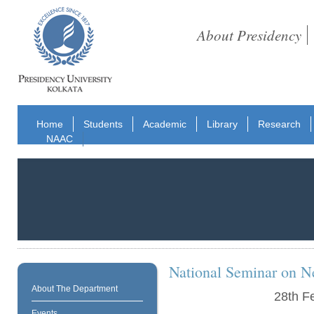
About Presidency
Home
Students
Academic
Library
Research
NAAC
National Seminar on Ne
About The Department
28th F
Events