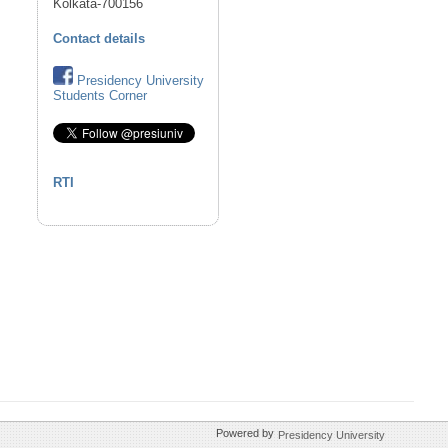
Kolkata-700156
Contact details
Presidency University
Students Corner
RTI
Powered by
Presidency University