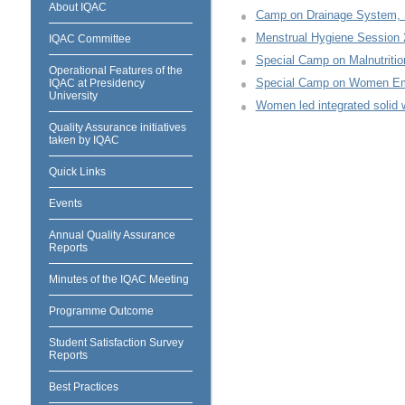
About IQAC
Camp on Drainage System, S
Menstrual Hygiene Session 
IQAC Committee
Special Camp on Malnutritio
Operational Features of the
Special Camp on Women E
IQAC at Presidency
University
Women led integrated soli
Quality Assurance initiatives
taken by IQAC
Quick Links
Events
Annual Quality Assurance
Reports
Minutes of the IQAC Meeting
Programme Outcome
Student Satisfaction Survey
Reports
Best Practices