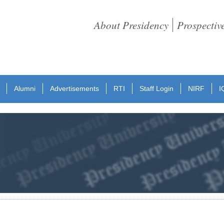
About Presidency
Prospectiv
Alumni
Advertisements
RTI
Staff Login
NIRF
I