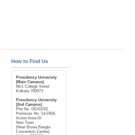
How to Find Us
Presidency University
(Main Campus)
86/1 College Street
Kolkata 700073
Presidency University
(2nd Campus)
Plot No. DG/02/02,
Premises No. 14-0358,
Action Area-ID
New Town
(Near Biswa Bangla
Convention Centre)