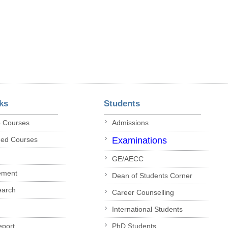
ks
Students
p Courses
Admissions
ded Courses
Examinations
GE/AECC
ement
Dean of Students Corner
earch
Career Counselling
International Students
eport
PhD Students