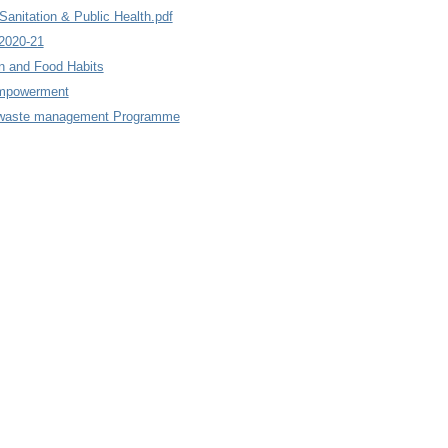
anitation & Public Health.pdf
2020-21
n and Food Habits
mpowerment
d waste management Programme