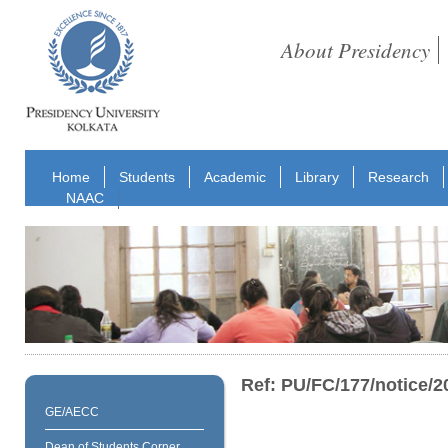
About Presidency
Home
Students
Academic
Library
Research
NAAC
Ref: PU/FC/177/notice/2
GE/AECC
Dean of Students Corner