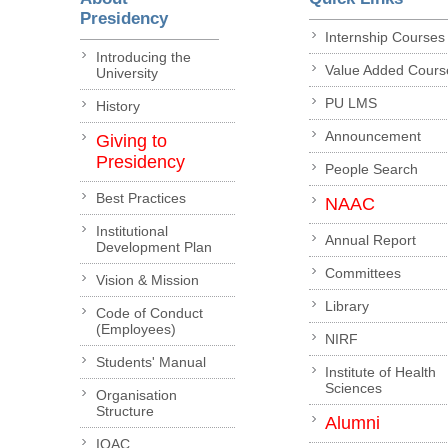
Presidency
Internship Courses
Introducing the
Value Added Cours
University
PU LMS
History
Announcement
Giving to
Presidency
People Search
Best Practices
NAAC
Institutional
Annual Report
Development Plan
Committees
Vision & Mission
Library
Code of Conduct
(Employees)
NIRF
Students' Manual
Institute of Health
Sciences
Organisation
Structure
Alumni
IQAC