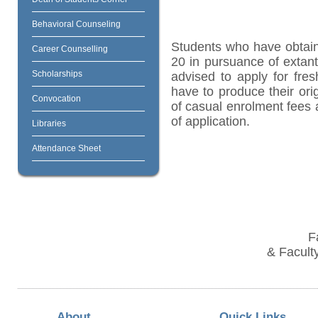
Behavioral Counseling
Students who have obtain
Career Counselling
20 in pursuance of extant
Scholarships
advised to apply for fres
have to produce their orig
Convocation
of casual enrolment fees 
of application.
Libraries
Attendance Sheet
F
& Faculty
About
Quick Links