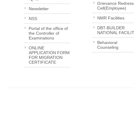
Grievance Redress
Cell(Employee)
Newsletter
NMR Facilities
NSS
DBT-BUILDER
Portal of the office of
NATIONAL FACILI
the Controller of
Examinations
Behavioral
Counseling
ONLINE
APPLICATION FORM
FOR MIGRATION
CERTIFICATE