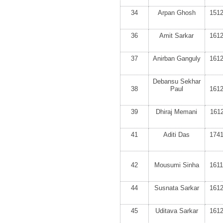
34
Arpan Ghosh
151
36
Amit Sarkar
161
37
Anirban Ganguly
161
Debansu Sekhar
38
Paul
161
39
Dhiraj Memani
161
41
Aditi Das
174
42
Mousumi Sinha
161
44
Susnata Sarkar
161
45
Uditava Sarkar
161