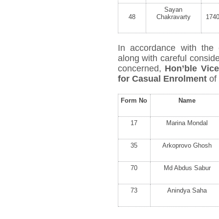
Sayan
48
Chakravarty
174
In accordance with the 
along with careful conside
concerned,
Hon’ble Vic
for Casual Enrolment
of
Form No
Name
17
Marina Mondal
35
Arkoprovo Ghosh
70
Md Abdus Sabur
73
Anindya Saha