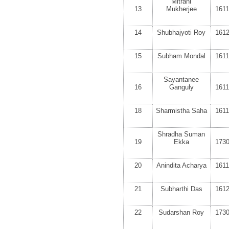
Mitrani
13
Mukherjee
161
14
Shubhajyoti Roy
161
15
Subham Mondal
161
Sayantanee
16
Ganguly
161
18
Sharmistha Saha
161
Shradha Suman
19
Ekka
173
20
Anindita Acharya
161
21
Subharthi Das
161
22
Sudarshan Roy
173