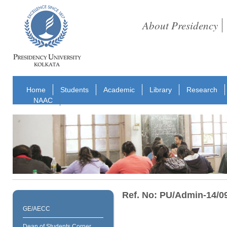
About Presidency
Home
Students
Academic
Library
Research
NAAC
Ref. No: PU/Admin-14/0
GE/AECC
Dean of Students Corner