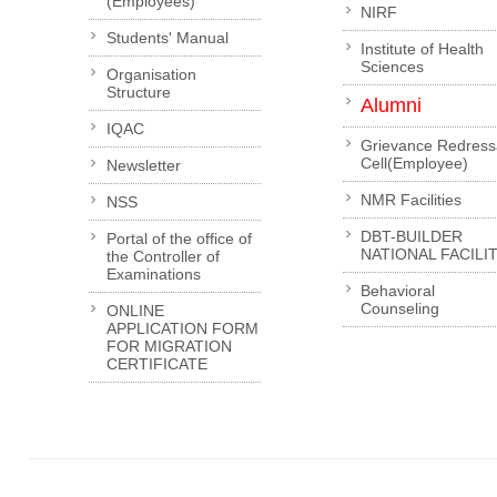
(Employees)
NIRF
Students' Manual
Institute of Health
Sciences
Organisation
Structure
Alumni
IQAC
Grievance Redress
Cell(Employee)
Newsletter
NMR Facilities
NSS
DBT-BUILDER
Portal of the office of
NATIONAL FACILI
the Controller of
Examinations
Behavioral
Counseling
ONLINE
APPLICATION FORM
FOR MIGRATION
CERTIFICATE