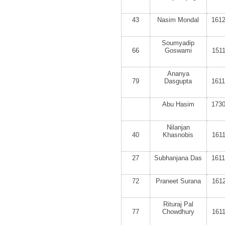
43
Nasim Mondal
161
Soumyadip
66
Goswami
151
Ananya
79
Dasgupta
161
Abu Hasim
173
Nilanjan
40
Khasnobis
161
27
Subhanjana Das
161
72
Praneet Surana
161
Rituraj Pal
77
Chowdhury
161