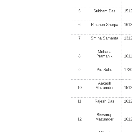
5
Subham Das
151
6
Rinchen Sherpa
161
7
Smiha Samanta
131
Mohana
8
Pramanik
161
9
Piu Sahu
173
Aakash
10
Mazumder
151
11
Rajesh Das
161
Biswarup
12
Mazumder
161