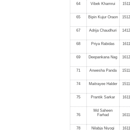
64
Vibek Khamrui
151
65
Bipin Kujur Oraon
151
67
Adrija Chaudhuri
141
68
Priya Rabidas
161
69
Deepankana Nag
161
71
Anwesha Panda
151
74
Maitrayee Halder
151
75
Prantik Sarkar
161
Md Saheen
76
Farhad
161
78
Nilabja Niyogi
161