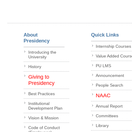
About
Quick Links
Presidency
Internship Courses
Introducing the
Value Added Cours
University
PU LMS
History
Announcement
Giving to
Presidency
People Search
Best Practices
NAAC
Institutional
Annual Report
Development Plan
Committees
Vision & Mission
Library
Code of Conduct