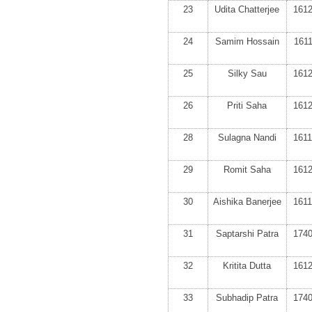
23
Udita Chatterjee
161
24
Samim Hossain
161
25
Silky Sau
161
26
Priti Saha
161
28
Sulagna Nandi
161
29
Romit Saha
161
30
Aishika Banerjee
161
31
Saptarshi Patra
174
32
Kritita Dutta
161
33
Subhadip Patra
174