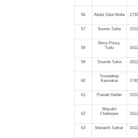
56
Abdul Odut Molla
173
57
Sourav Saha
151
Rima Princy
58
Tudu
161
59
Soumik Saha
161
Souradeep
60
Karmakar
174
61
Pranab Halder
151
Mayukh
62
Chatterjee
161
63
Manashi Sarkar
161