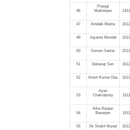
Pranjal
46
Mukherjee
141
47
Aindabi Maitra
161
49
Jayanta Mondal
151
50
Suman Sarkar
151
51
Debarup Sen
161
52
Anish Kumar Das
161
Ayan
53
Chakraborty
161
Arka Ranjan
54
Banerjee
161
55
Sk Shakil Murad
161