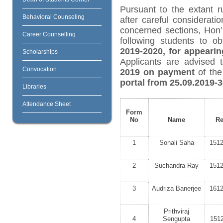
Pursuant to the extant r
Behavioral Counseling
after careful considerat
concerned sections, Hon’
Career Counselling
following students to o
2019-2020, for appearin
Scholarships
Applicants are advised 
Convocation
2019 on payment
of the
portal from 25.09.2019-
Libraries
Attendance Sheet
Form
No
Name
Re
1
Sonali Saha
151
2
Suchandra Ray
151
3
Audriza Banerjee
161
Prithviraj
4
Sengupta
151