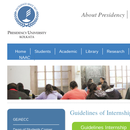
About Presidency
Home
Students
Academic
Library
Research
NAAC
Guidelines of Interns
GE/AECC
Guidelines Internship
Dean of Students Corner