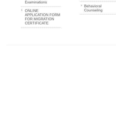
Examinations
Behavioral
Counseling
ONLINE
APPLICATION FORM
FOR MIGRATION
CERTIFICATE