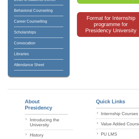
Behavioral Counseling
Format for Internship
Career Counselling
programme for
Presidency University
Scholarships
Convocation
Libraries
Attendance Sheet
About
Quick Links
Presidency
Internship Courses
Introducing the
Value Added Cours
University
PU LMS
History