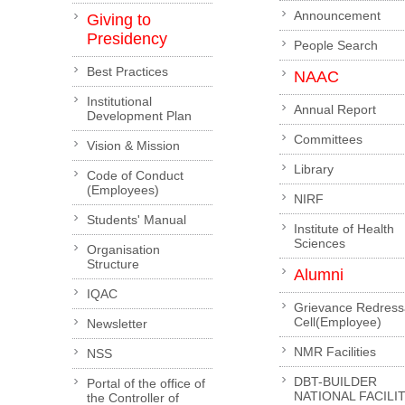
Announcement
Giving to
Presidency
People Search
Best Practices
NAAC
Institutional
Annual Report
Development Plan
Committees
Vision & Mission
Library
Code of Conduct
(Employees)
NIRF
Students' Manual
Institute of Health
Sciences
Organisation
Structure
Alumni
IQAC
Grievance Redress
Cell(Employee)
Newsletter
NMR Facilities
NSS
DBT-BUILDER
Portal of the office of
NATIONAL FACILI
the Controller of