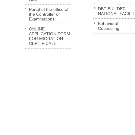
DBT-BUILDER
Portal of the office of
NATIONAL FACILI
the Controller of
Examinations
Behavioral
Counseling
ONLINE
APPLICATION FORM
FOR MIGRATION
CERTIFICATE