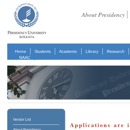
About Presidency
Home
Students
Academic
Library
Research
NAAC
Vendor List
Applications are 
About Presidency