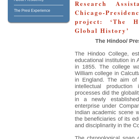
Research Assis
Chicago-Preside
The Presi Experience
project: ‘The H
Global History’
The Hindoo/ Pre
The Hindoo College, est
educational institution i
in 1855. The college wa
William college in Calcut
in England. The aim of t
intellectual productio
processes did the globality
in a newly established
enterprise under Compan
Indian academic scene we
the beneficiaries of its 
and disciplinarity in the C
The chronological span 