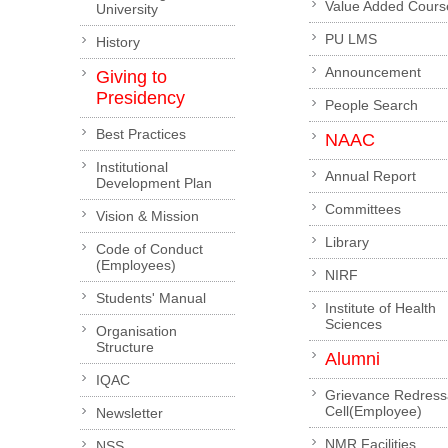
Value Added Cours
University
PU LMS
History
Announcement
Giving to
Presidency
People Search
Best Practices
NAAC
Institutional
Annual Report
Development Plan
Committees
Vision & Mission
Library
Code of Conduct
(Employees)
NIRF
Students' Manual
Institute of Health
Sciences
Organisation
Structure
Alumni
IQAC
Grievance Redress
Cell(Employee)
Newsletter
NMR Facilities
NSS