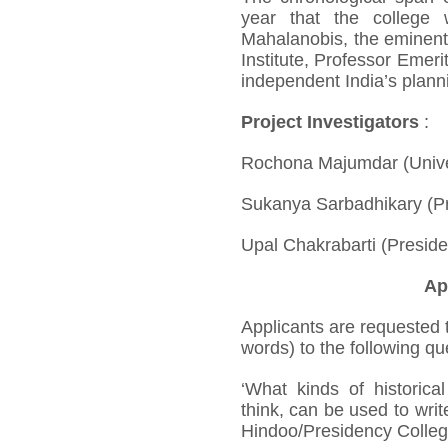
year that the college
Mahalanobis, the eminent s
Institute, Professor Emer
independent India’s plann
Project Investigators
:
Rochona Majumdar (Univer
Sukanya Sarbadhikary (Pr
Upal Chakrabarti (Preside
Ap
Applicants are requested 
words) to the following qu
‘What kinds of historica
think, can be used to write
Hindoo/Presidency Colleg