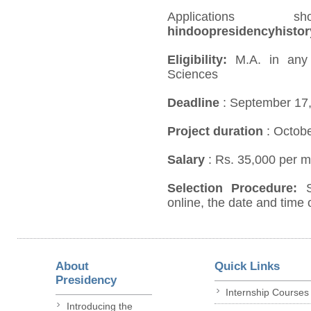
Application
hindoopresidencyhisto
Eligibility:
M.A. in any d
Sciences
Deadline
: September 17
Project duration
: Octob
Salary
: Rs. 35,000 per m
Selection Procedure:
online, the date and time o
About
Quick Links
Presidency
Internship Courses
Introducing the