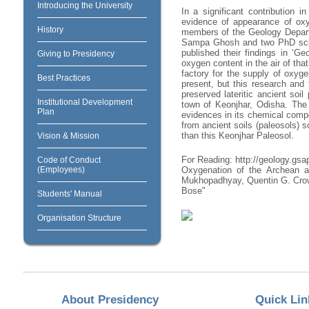
Introducing the University
In a significant contribution 
evidence of appearance of oxy
History
members of the Geology Depart
Sampa Ghosh and two PhD schola
published their findings in ‘Ge
Giving to Presidency
oxygen content in the air of tha
factory for the supply of oxyge
Best Practices
present, but this research and 
preserved lateritic ancient soi
Institutional Development
town of Keonjhar, Odisha. The 
Plan
evidences in its chemical comp
from ancient soils (paleosols) s
than this Keonjhar Paleosol.
Vision & Mission
For Reading: http://geology.gsa
Code of Conduct
(Employees)
Oxygenation of the Archean at
Mukhopadhyay, Quentin G. Crow
Bose"
Students' Manual
Organisation Structure
About Presidency
Quick Lin