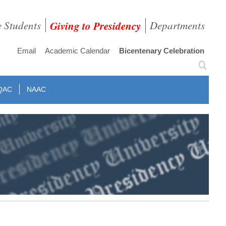
e Students
Giving to Presidency
Departments
Email
Academic Calendar
Bicentenary Celebration
QAC
NAAC