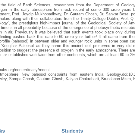
in the field of Earth Sciences, researchers from the Department of Geology
gen in the early atmosphere from rock record of some 300 crore years be
ment, Prof. Joydip Mukhopadhyay, Dr. Gautam Ghosh, Dr. Sankar Bose, post
rs along with their collaborators from the Trinity College Dublin, Prof. Q
ology’, the prestigious high-impact journal of the Geological Society of Amer
t time is in all probability because of the emergence of photosynthetic microbi
n in air. Previously it was believed that such events took place only durin
finding pushed back this date to 60 crore year further! It all came from thei
l profile (paleosol) in between older and younger rock units in some open c
'Keonjhar Paleosol' as they name this ancient soil preserved in very old 
osition to suggest the presence of oxygen in the early atmosphere. There ar
o far established worldwide from other continents, which are at least 60 to 2
pubs.org/content/early/recent:
mosphere: New paleosol constraints from eastern India, Geology,doi:10.
ley, Sampa Ghosh, Gautam Ghosh, Kalyan Chakrabarti, Brundaban Misra, K
ks
Students