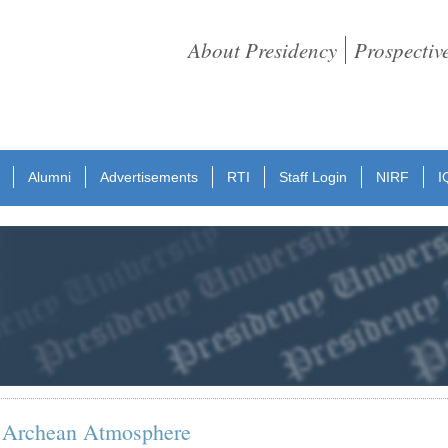
About Presidency
Prospectiv
Alumni
Advertisements
RTI
Staff Login
NIRF
I
n Archean Atmosphere