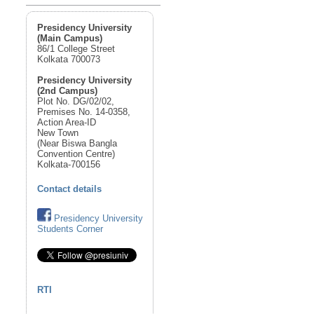
Presidency University
(Main Campus)
86/1 College Street
Kolkata 700073
Presidency University
(2nd Campus)
Plot No. DG/02/02,
Premises No. 14-0358,
Action Area-ID
New Town
(Near Biswa Bangla
Convention Centre)
Kolkata-700156
Contact details
Presidency University
Students Corner
RTI