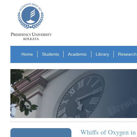
Home
Students
Academic
Library
Research
Whiffs of Oxygen i