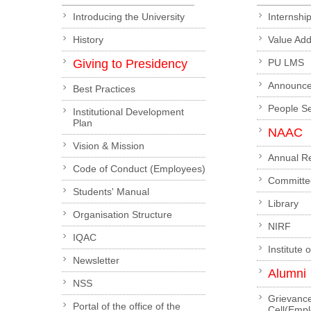
Introducing the University
Internshi
History
Value Ad
Giving to Presidency
PU LMS
Announc
Best Practices
People S
Institutional Development
Plan
NAAC
Vision & Mission
Annual R
Code of Conduct (Employees)
Committe
Students' Manual
Library
Organisation Structure
NIRF
IQAC
Institute 
Newsletter
Alumni
NSS
Grievanc
Portal of the office of the
Cell(Emp