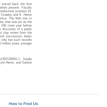
 traced back the first
fore present. Faculty
doctoral scientist Dr.
. Crowley and K. Heron
ica. The little rise in
ota, that now act as the
g 240 crore year before
r discovery of a partly
ast clay mines from the
rock succession, bears
e only two such records
50 million years younger
1130/G36091.1, Joydip
yle Heron, and Sankar
How to Find Us