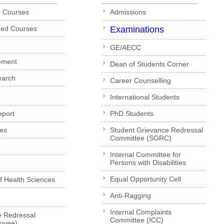
p Courses
Admissions
ded Courses
Examinations
GE/AECC
ement
Dean of Students Corner
earch
Career Counselling
International Students
eport
PhD Students
es
Student Grievance Redressal
Committee (SGRC)
Internal Committee for
Persons with Disabilities
Equal Opportunity Cell
of Health Sciences
Anti-Ragging
Internal Complaints
e Redressal
Committee (ICC)
loyee)