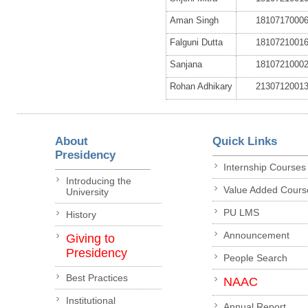
Aman Singh
1810717000
Falguni Dutta
1810721001
Sanjana
1810721000
Rohan Adhikary
2130712001
About
Quick Links
Presidency
Internship Courses
Introducing the
Value Added Cours
University
PU LMS
History
Announcement
Giving to
Presidency
People Search
Best Practices
NAAC
Institutional
Annual Report