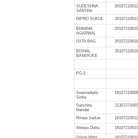
SUDESHNA
2010721001
SANTRA
DIPRO SUKUL
2010711001
BHABNA
2010721001
AGARWAL
ISITA BAG
2010722001
BISHAL
2010711001
BANERJEE
PG-2
Swarnadipta
1810721000
Sinha
Sanchita
2130727100
Mandal
Rimpa Sarkar
1810722001
Shreya Dutta
1810721002
Srijoni Mitra
1810721001