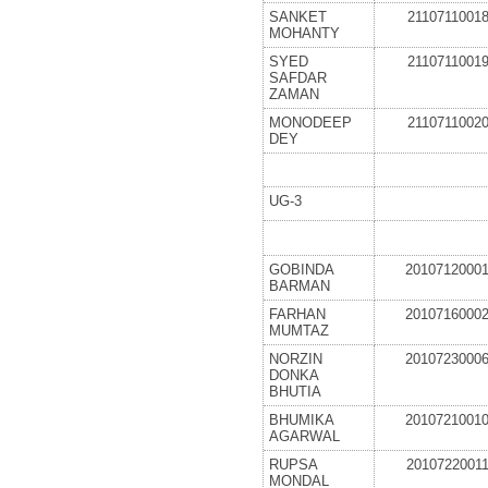
SANKET
2110711001
MOHANTY
SYED
2110711001
SAFDAR
ZAMAN
MONODEEP
2110711002
DEY
UG-3
GOBINDA
2010712000
BARMAN
FARHAN
2010716000
MUMTAZ
NORZIN
2010723000
DONKA
BHUTIA
BHUMIKA
2010721001
AGARWAL
RUPSA
2010722001
MONDAL