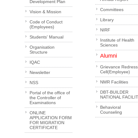
Development Plan
Committees
Vision & Mission
Library
Code of Conduct
(Employees)
NIRF
Students' Manual
Institute of Health
Sciences
Organisation
Structure
Alumni
IQAC
Grievance Redress
Cell(Employee)
Newsletter
NMR Facilities
NSS
DBT-BUILDER
Portal of the office of
NATIONAL FACILI
the Controller of
Examinations
Behavioral
Counseling
ONLINE
APPLICATION FORM
FOR MIGRATION
CERTIFICATE