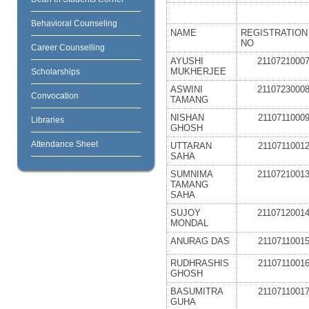
Behavioral Counseling
NAME
REGISTRATION
NO
Career Counselling
AYUSHI
2110721000
MUKHERJEE
Scholarships
ASWINI
2110723000
Convocation
TAMANG
NISHAN
2110711000
Libraries
GHOSH
Attendance Sheet
UTTARAN
2110711001
SAHA
SUMNIMA
2110721001
TAMANG
SAHA
SUJOY
2110712001
MONDAL
ANURAG DAS
2110711001
RUDHRASHIS
2110711001
GHOSH
BASUMITRA
2110711001
GUHA