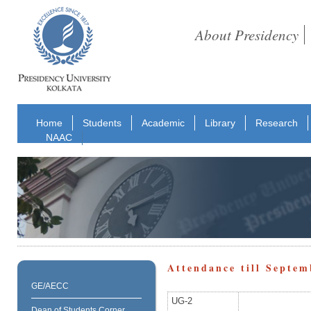
About Presidency
Home
Students
Academic
Library
Research
NAAC
Attendance till Septem
GE/AECC
UG-2
Dean of Students Corner