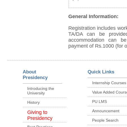
General Information:
Registration includes work
TA/DA can be provided
accommodation can be p
payment of Rs.1000 (for on
About
Quick Links
Presidency
Internship Courses
Introducing the
Value Added Cours
University
PU LMS
History
Announcement
Giving to
Presidency
People Search
Best Practices