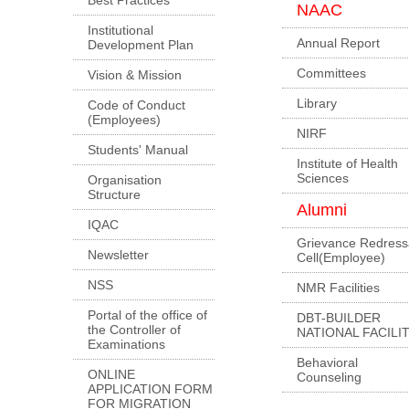
NAAC
Institutional
Annual Report
Development Plan
Committees
Vision & Mission
Library
Code of Conduct
(Employees)
NIRF
Students' Manual
Institute of Health
Sciences
Organisation
Structure
Alumni
IQAC
Grievance Redress
Newsletter
Cell(Employee)
NSS
NMR Facilities
Portal of the office of
DBT-BUILDER
the Controller of
NATIONAL FACILI
Examinations
Behavioral
ONLINE
Counseling
APPLICATION FORM
FOR MIGRATION