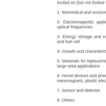
invited on (but not limited
1· Biomedical and enviro
2· Electromagnetic appl
optical frequencies
3· Energy storage and co
and fuel cell
4· Growth and characteriza
5· Materials for replaceme
large area applications
6· Novel devices and phe
nanomagnets, plastic elec
7. Sensor and detector
8. Others