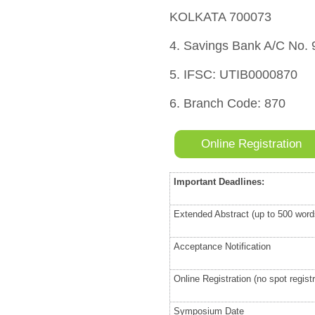
KOLKATA 700073
4. Savings Bank A/C No.
5. IFSC: UTIB0000870
6. Branch Code: 870
Online Registration
Important Deadlines:
Extended Abstract (up to 500 wor
Acceptance Notification
Online Registration (no spot registr
Symposium Date