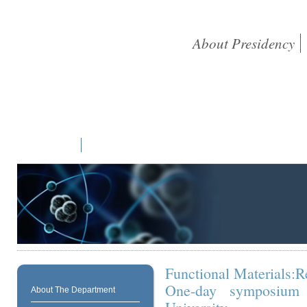
About Presidency
Home
Students
Academic
Library
Research
NAAC
Functional Materials:R
One-day symposium 
About The Department