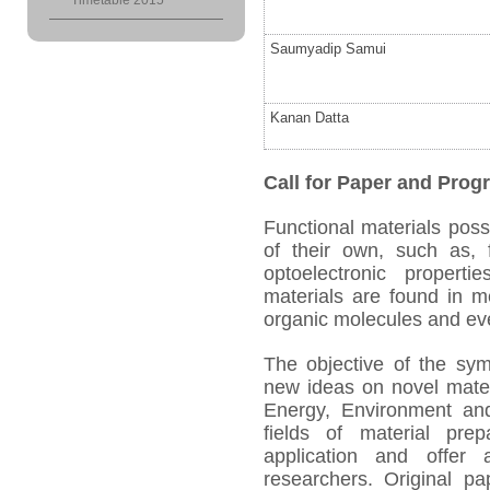
Timetable 2015
Saumyadip Samui
Kanan Datta
Call for Paper and Pr
Functional materials poss
of their own, such as, fe
optoelectronic propert
materials are found in m
organic molecules and eve
The objective of the sy
new ideas on novel mater
Energy, Environment and 
fields of material prep
application and offer
researchers. Original pa