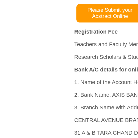
Please Submit your
Abstract Online
Registration Fee
Teachers and Faculty Mem
Research Scholars & Stud
Bank A/C details for onl
1. Name of the Account
2. Bank Name: AXIS BAN
3. Branch Name with Add
CENTRAL AVENUE BRA
31 A & B TARA CHAND 