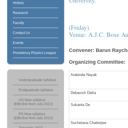
University.
History
Research
Faculty
(Friday).
Venue: A.J.C. Bose Au
Contact Us
Events
Convener: Barun Raych
Presidency Physics League
Organizing Committee:
Arabinda Nayak
Undergraduate syllabus
Postgraduate syllabus
Debasish Datta
UG New syllabus
(Effective from July 2013)
Sukanta De
PG New syllabus
(Effective from July 2013)
Suchetana Chatterjee