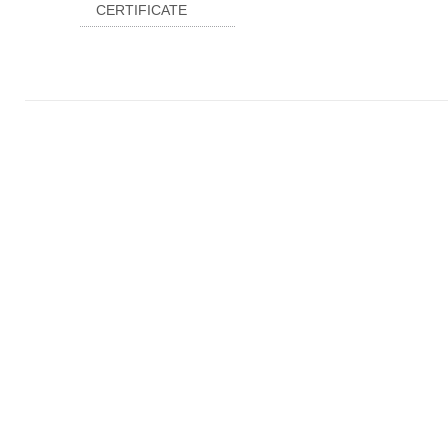
CERTIFICATE