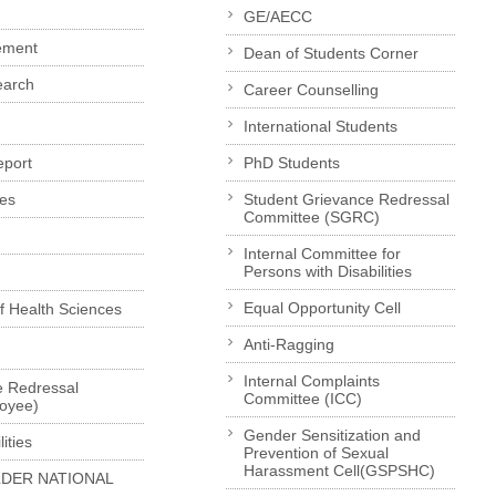
GE/AECC
ement
Dean of Students Corner
earch
Career Counselling
International Students
eport
PhD Students
es
Student Grievance Redressal
Committee (SGRC)
Internal Committee for
Persons with Disabilities
Equal Opportunity Cell
of Health Sciences
Anti-Ragging
Internal Complaints
e Redressal
Committee (ICC)
loyee)
Gender Sensitization and
ities
Prevention of Sexual
Harassment Cell(GSPSHC)
LDER NATIONAL