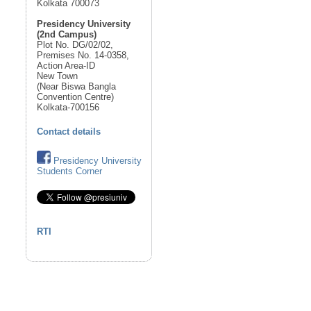
Kolkata 700073
Presidency University
(2nd Campus)
Plot No. DG/02/02,
Premises No. 14-0358,
Action Area-ID
New Town
(Near Biswa Bangla
Convention Centre)
Kolkata-700156
Contact details
Presidency University
Students Corner
RTI