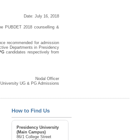
Date: July 16, 2018
n the PUBDET 2018 counselling &
ce recommended for admission
ective Departments in Presidency
 PG
candidates respectively from
Nodal Officer
 University UG & PG Admissions
How to Find Us
Presidency University
(Main Campus)
86/1 College Street