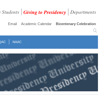
e Students
Giving to Presidency
Departments
Email
Academic Calendar
Bicentenary Celebration
QAC
NAAC