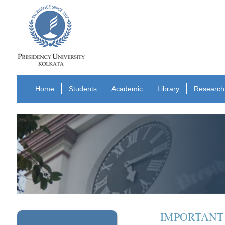
Home
Students
Academic
Library
Research
IMPORTANT