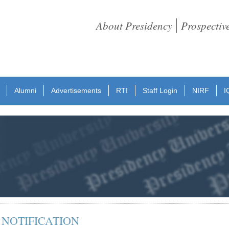
About Presidency
Prospectiv
Alumni
Advertisements
RTI
Staff Login
NIRF
I
 NOTIFICATION