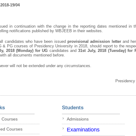
2018-19/04
issued in continuation with the change in the reporting dates mentioned i
ing notifications published by WBJEEB in their websites.
t all candidates who have been issued
provisional admission letter
and hen
UG & PG courses of Presidency University in 2018, should report to the resp
ly, 2018 (Monday) for UG
candidates and
31
st
July, 2018 (Tuesday) for
with all documents mentioned before.
wever will not be extended under any circumstances.
Presidency
ks
Students
p Courses
Admissions
ded Courses
Examinations