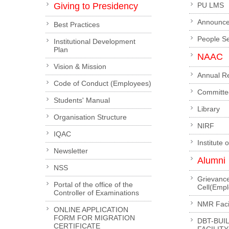
Giving to Presidency
PU LMS
Announc
Best Practices
People S
Institutional Development
Plan
NAAC
Vision & Mission
Annual R
Code of Conduct (Employees)
Committe
Students' Manual
Library
Organisation Structure
NIRF
IQAC
Institute 
Newsletter
Alumni
NSS
Grievanc
Portal of the office of the
Cell(Emp
Controller of Examinations
NMR Facil
ONLINE APPLICATION
FORM FOR MIGRATION
DBT-BUI
CERTIFICATE