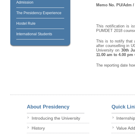
Admission
Memo No. PU/Adm / 
The Presidency Experience
Hostel Rule
This notification is 
PUMDET 2018 counsell
International Students
This is to notify tha
after counselling in 
University on
30
th
Ju
11.00 am to 4.00 pm
The reporting date ho
About Presidency
Quick Lin
Introducing the University
Internshi
History
Value Ad