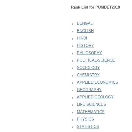
Rank List for PUMDET2018
BENGALI
ENGLISH
HINDI
HISTORY
PHILOSOPHY
POLITICAL-SCIENCE
SOCIOLOGY
CHEMISTRY
APPLIED ECONOMICS
GEOGRAPHY
APPLIED GEOLOGY
LIFE SCIENCES
MATHEMATICS
PHYSICS
STATISTICS