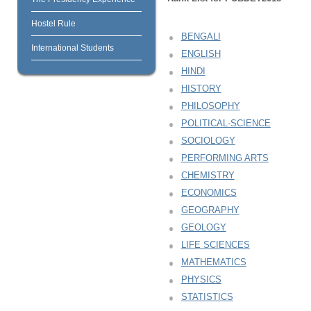
Hostel Rule
BENGALI
International Students
ENGLISH
HINDI
HISTORY
PHILOSOPHY
POLITICAL-SCIENCE
SOCIOLOGY
PERFORMING ARTS
CHEMISTRY
ECONOMICS
GEOGRAPHY
GEOLOGY
LIFE SCIENCES
MATHEMATICS
PHYSICS
STATISTICS