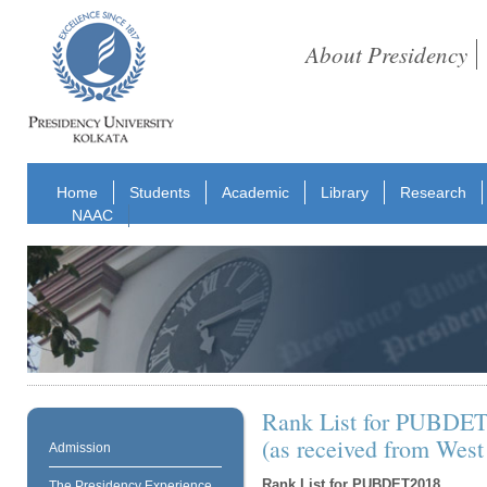
About Presidency
Home
Students
Academic
Library
Research
NAAC
Rank List for PUBDE
(as received from West
Admission
Rank List for PUBDET2018
The Presidency Experience