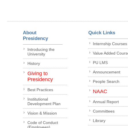
About
Quick Links
Presidency
Internship Courses
Introducing the
Value Added Cours
University
PU LMS
History
Announcement
Giving to
Presidency
People Search
Best Practices
NAAC
Institutional
Annual Report
Development Plan
Committees
Vision & Mission
Library
Code of Conduct
(Employees)