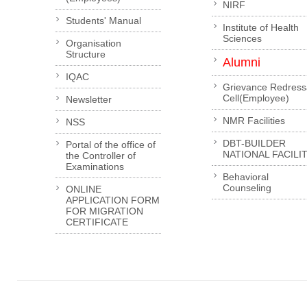
NIRF
Students' Manual
Institute of Health
Sciences
Organisation
Structure
Alumni
IQAC
Grievance Redress
Cell(Employee)
Newsletter
NMR Facilities
NSS
DBT-BUILDER
Portal of the office of
NATIONAL FACILI
the Controller of
Examinations
Behavioral
Counseling
ONLINE
APPLICATION FORM
FOR MIGRATION
CERTIFICATE