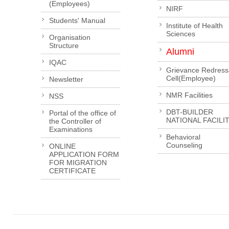
(Employees)
NIRF
Students' Manual
Institute of Health
Sciences
Organisation
Structure
Alumni
IQAC
Grievance Redress
Cell(Employee)
Newsletter
NMR Facilities
NSS
DBT-BUILDER
Portal of the office of
NATIONAL FACILI
the Controller of
Examinations
Behavioral
Counseling
ONLINE
APPLICATION FORM
FOR MIGRATION
CERTIFICATE