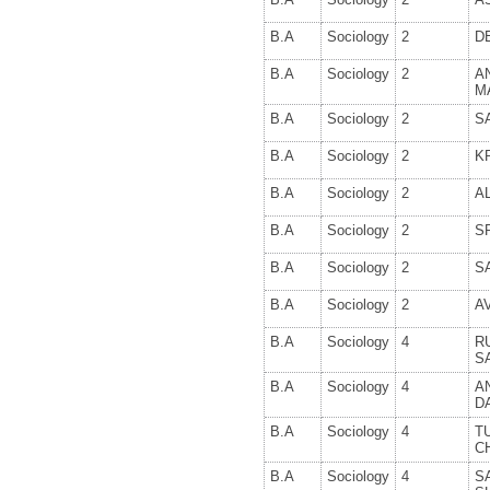
B.A
Sociology
2
D
B.A
Sociology
2
A
M
B.A
Sociology
2
S
B.A
Sociology
2
K
B.A
Sociology
2
A
B.A
Sociology
2
S
B.A
Sociology
2
S
B.A
Sociology
2
A
B.A
Sociology
4
R
S
B.A
Sociology
4
A
D
B.A
Sociology
4
T
C
B.A
Sociology
4
S