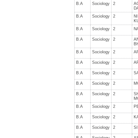
B.A
Sociology
2
A
D
B.A
Sociology
2
N
K
B.A
Sociology
2
N
B.A
Sociology
2
A
B
B.A
Sociology
2
A
B.A
Sociology
2
A
B.A
Sociology
2
S
B.A
Sociology
2
M
B.A
Sociology
2
S
M
B.A
Sociology
2
P
B.A
Sociology
2
K
B.A
Sociology
2
S
B.A
Sociology
2
A