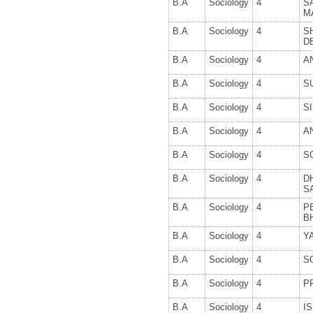
B.A
Sociology
4
S
M
B.A
Sociology
4
S
D
B.A
Sociology
4
A
B.A
Sociology
4
S
B.A
Sociology
4
S
B.A
Sociology
4
A
B.A
Sociology
4
S
B.A
Sociology
4
D
S
B.A
Sociology
4
P
B
B.A
Sociology
4
Y
B.A
Sociology
4
S
B.A
Sociology
4
P
B.A
Sociology
4
IS