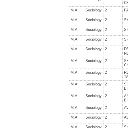
C
M.A
Sociology
2
P
M.A
Sociology
2
S
M.A
Sociology
2
S
M.A
Sociology
2
S
M.A
Sociology
2
D
N
M.A
Sociology
2
S
C
M.A
Sociology
2
R
T
M.A
Sociology
2
S
B
M.A
Sociology
2
A
B
M.A
Sociology
2
A
M.A
Sociology
2
A
M.A
Sociology
2
S