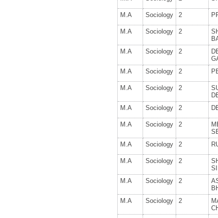
M.A
Sociology
2
P
M.A
Sociology
2
S
B
M.A
Sociology
2
D
G
M.A
Sociology
2
P
M.A
Sociology
2
S
D
M.A
Sociology
2
D
M.A
Sociology
2
M
S
M.A
Sociology
2
R
M.A
Sociology
2
S
S
M.A
Sociology
2
A
B
M.A
Sociology
2
M
C