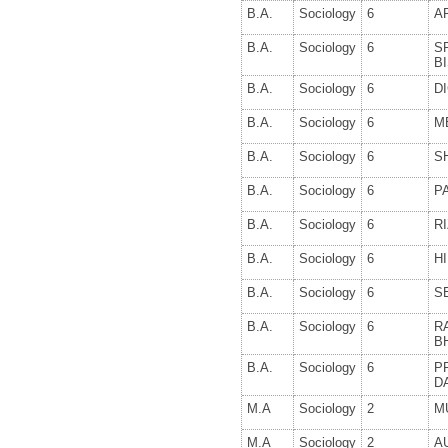
B.A.
Sociology
6
A
B.A.
Sociology
6
S
B
B.A.
Sociology
6
D
B.A.
Sociology
6
M
B.A.
Sociology
6
S
B.A.
Sociology
6
P
B.A.
Sociology
6
R
B.A.
Sociology
6
H
B.A.
Sociology
6
S
B.A.
Sociology
6
R
B
B.A.
Sociology
6
P
D
M.A
Sociology
2
M
M.A
Sociology
2
A