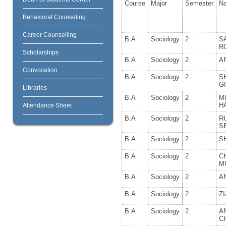
Course
Major
Semester
N
Behavioral Counseling
Career Counselling
B.A
Sociology
2
S
R
Scholarships
B.A
Sociology
2
A
Convocation
B.A
Sociology
2
S
G
Libraries
B.A
Sociology
2
M
H
Attendance Sheet
B.A
Sociology
2
R
S
B.A
Sociology
2
S
B.A
Sociology
2
C
M
B.A
Sociology
2
A
B.A
Sociology
2
Z
B.A
Sociology
2
A
C