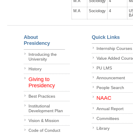
M.A
Sociology
4
M
M.A
Sociology
4
U
B
About
Quick Links
Presidency
Internship Courses
Introducing the
Value Added Cours
University
PU LMS
History
Announcement
Giving to
Presidency
People Search
Best Practices
NAAC
Institutional
Annual Report
Development Plan
Committees
Vision & Mission
Library
Code of Conduct