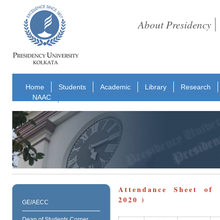
About Presidency
Home
Students
Academic
Library
Research
NAAC
Attendance Sheet of 
2020 )
GE/AECC
Dean of Students Corner