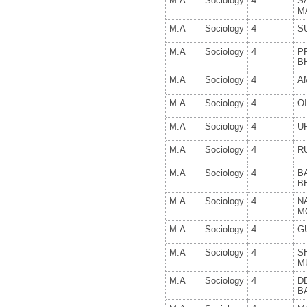
M.A
Sociology
4
S
M
M.A
Sociology
4
S
M.A
Sociology
4
PR
B
M.A
Sociology
4
A
M.A
Sociology
4
O
M.A
Sociology
4
U
M.A
Sociology
4
R
M.A
Sociology
4
B
B
M.A
Sociology
4
N
M
M.A
Sociology
4
G
M.A
Sociology
4
S
M
M.A
Sociology
4
D
B