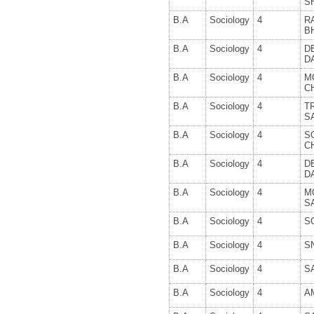
S
B.A
Sociology
4
R
B
B.A
Sociology
4
D
D
B.A
Sociology
4
M
C
B.A
Sociology
4
T
S
B.A
Sociology
4
S
C
B.A
Sociology
4
D
D
B.A
Sociology
4
M
S
B.A
Sociology
4
S
B.A
Sociology
4
S
B.A
Sociology
4
S
B.A
Sociology
4
A