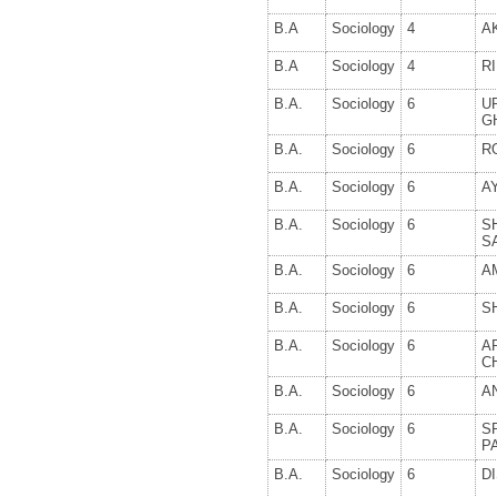
B.A
Sociology
4
A
B.A
Sociology
4
R
B.A.
Sociology
6
U
G
B.A.
Sociology
6
R
B.A.
Sociology
6
A
B.A.
Sociology
6
S
S
B.A.
Sociology
6
A
B.A.
Sociology
6
S
B.A.
Sociology
6
A
C
B.A.
Sociology
6
A
B.A.
Sociology
6
S
P
B.A.
Sociology
6
D