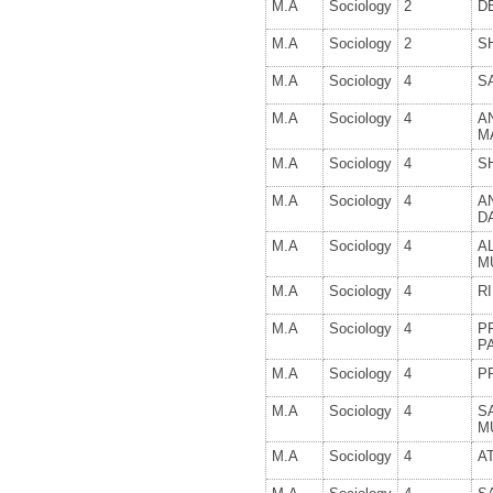
M.A
Sociology
2
D
M.A
Sociology
2
S
M.A
Sociology
4
S
M.A
Sociology
4
A
M
M.A
Sociology
4
SH
M.A
Sociology
4
A
D
M.A
Sociology
4
A
M
M.A
Sociology
4
R
M.A
Sociology
4
P
P
M.A
Sociology
4
P
M.A
Sociology
4
S
M
M.A
Sociology
4
A