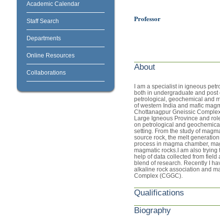
Academic Calendar
Professor
Staff Search
Departments
Online Resources
About
Collaborations
I am a specialist in igneous petr
both in undergraduate and post g
petrological, geochemical and m
of western India and mafic magm
Chottanagpur Gneissic Complex).
Large Igneous Province and role
on petrological and geochemical 
setting. From the study of magma
source rock, the melt generation 
process in magma chamber, mag
magmatic rocks.I am also trying 
help of data collected from field
blend of research. Recently I h
alkaline rock association and m
Complex (CGGC).
Qualifications
Biography