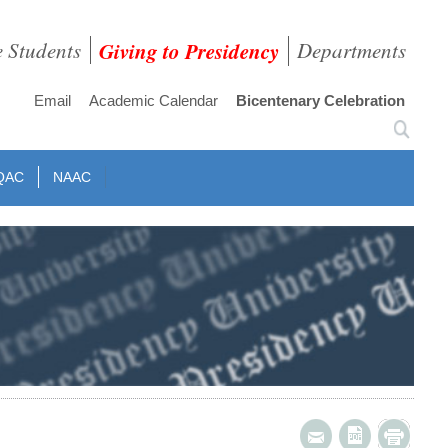
e Students
Giving to Presidency
Departments
Email
Academic Calendar
Bicentenary Celebration
QAC
NAAC