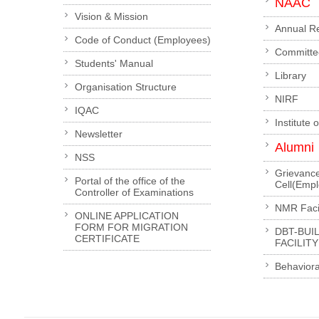
NAAC
Vision & Mission
Annual R
Code of Conduct (Employees)
Committe
Students' Manual
Library
Organisation Structure
NIRF
IQAC
Institute 
Newsletter
Alumni
NSS
Grievanc
Portal of the office of the
Cell(Emp
Controller of Examinations
NMR Facil
ONLINE APPLICATION
FORM FOR MIGRATION
DBT-BUI
CERTIFICATE
FACILITY
Behaviora