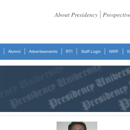
About Presidency
Prospectiv
Alumni
Advertisements
RTI
Staff Login
NIRF
I