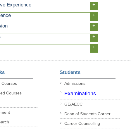
ive Experience
+
ience
+
sion
+
s
+
+
ks
Students
p Courses
Admissions
ded Courses
Examinations
GE/AECC
ement
Dean of Students Corner
earch
Career Counselling