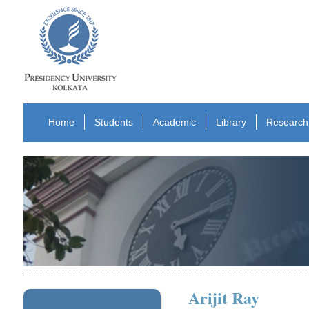
Home
Students
Academic
Library
Research
Arijit Ray