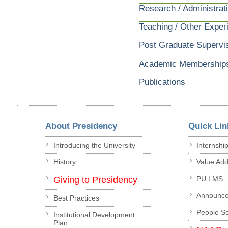
Research / Administrat
Teaching / Other Exper
Post Graduate Supervi
Academic Membership
Publications
About Presidency
Quick Lin
Introducing the University
Internshi
History
Value Ad
Giving to Presidency
PU LMS
Announc
Best Practices
People S
Institutional Development
Plan