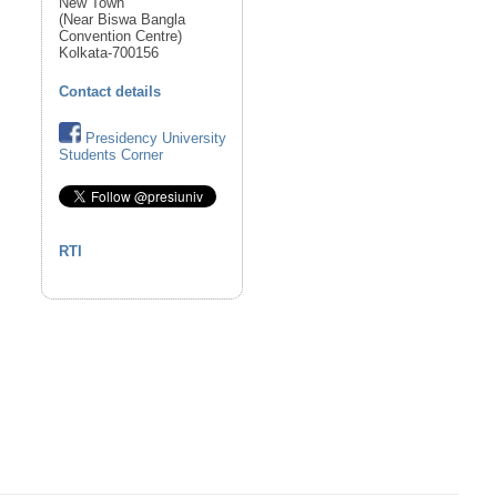
New Town
(Near Biswa Bangla
Convention Centre)
Kolkata-700156
Contact details
Presidency University
Students Corner
RTI