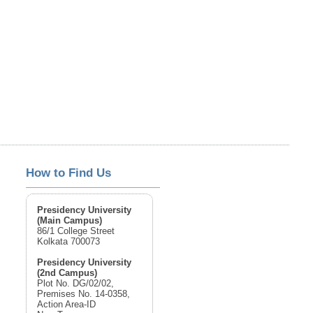
How to Find Us
Presidency University
(Main Campus)
86/1 College Street
Kolkata 700073
Presidency University
(2nd Campus)
Plot No. DG/02/02,
Premises No. 14-0358,
Action Area-ID