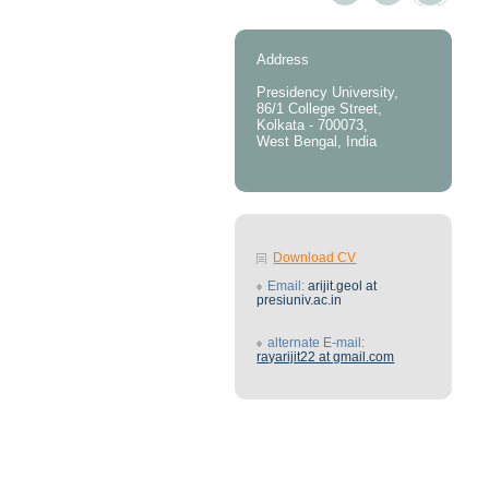
Address
Presidency University,
86/1 College Street,
Kolkata - 700073,
West Bengal, India
Download CV
Email:
arijit.geol at
presiuniv.ac.in
alternate E-mail:
rayarijit22 at gmail.com