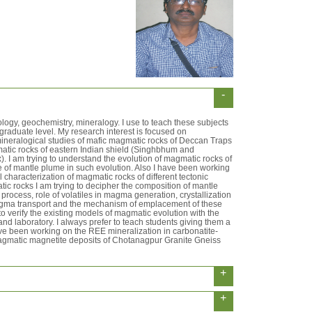
-
ology, geochemistry, mineralogy. I use to teach these subjects
raduate level. My research interest is focused on
ineralogical studies of mafic magmatic rocks of Deccan Traps
atic rocks of eastern Indian shield (Singhbhum and
 I am trying to understand the evolution of magmatic rocks of
 of mantle plume in such evolution. Also I have been working
characterization of magmatic rocks of different tectonic
tic rocks I am trying to decipher the composition of mantle
process, role of volatiles in magma generation, crystallization
ma transport and the mechanism of emplacement of these
to verify the existing models of magmatic evolution with the
 and laboratory. I always prefer to teach students giving them a
ave been working on the REE mineralization in carbonatite-
agmatic magnetite deposits of Chotanagpur Granite Gneiss
+
+