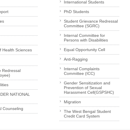
International Students
eport
PhD Students
es
Student Grievance Redressal
Committee (SGRC)
Internal Committee for
Persons with Disabilities
Equal Opportunity Cell
of Health Sciences
Anti-Ragging
Internal Complaints
e Redressal
Committee (ICC)
loyee)
Gender Sensitization and
ities
Prevention of Sexual
Harassment Cell(GSPSHC)
LDER NATIONAL
Migration
l Counseling
The West Bengal Student
Credit Card System