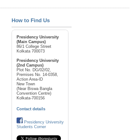
How to Find Us
Presidency University
(Main Campus)
86/1 College Street
Kolkata 700073
Presidency University
(2nd Campus)
Plot No. DG/02/02,
Premises No. 14-0358,
Action Area-ID
New Town
(Near Biswa Bangla
Convention Centre)
Kolkata-700156
Contact details
Presidency University
Students Corner