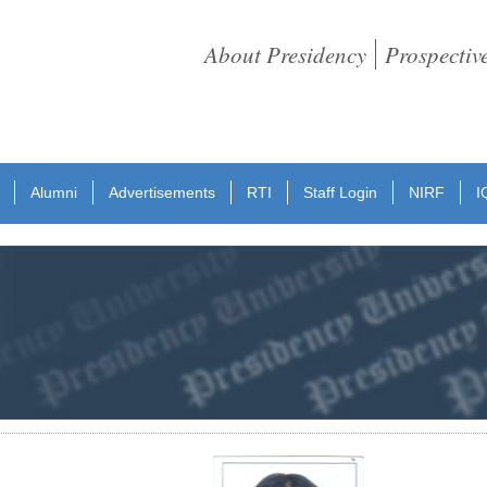
About Presidency
Prospectiv
Alumni
Advertisements
RTI
Staff Login
NIRF
I