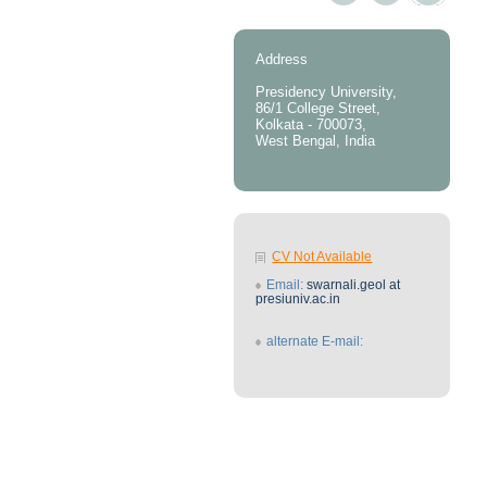
Address
Presidency University,
86/1 College Street,
Kolkata - 700073,
West Bengal, India
CV Not Available
Email:
swarnali.geol at
presiuniv.ac.in
alternate E-mail: