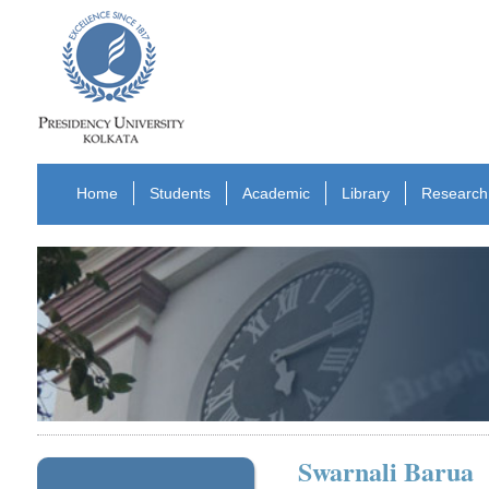
Home
Students
Academic
Library
Research
Swarnali Barua