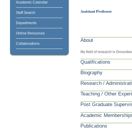
Academic Calendar
Assistant Professor
Staff Search
Departments
Online Resources
About
Collaborations
My field of research is Groundw
Qualifications
Biography
Research / Administrat
Teaching / Other Exper
Post Graduate Supervi
Academic Membership
Publications