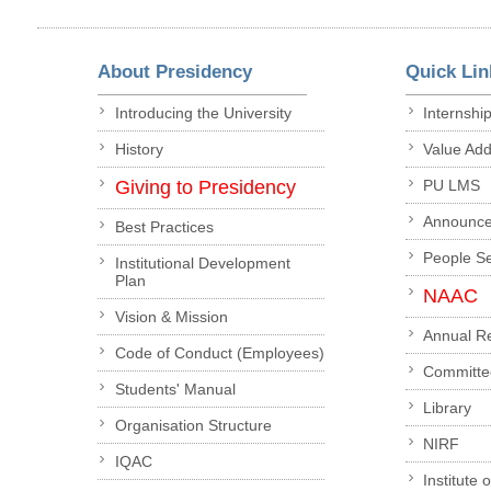
About Presidency
Quick Lin
Introducing the University
Internshi
History
Value Ad
Giving to Presidency
PU LMS
Announc
Best Practices
People S
Institutional Development
Plan
NAAC
Vision & Mission
Annual R
Code of Conduct (Employees)
Committe
Students' Manual
Library
Organisation Structure
NIRF
IQAC
Institute 