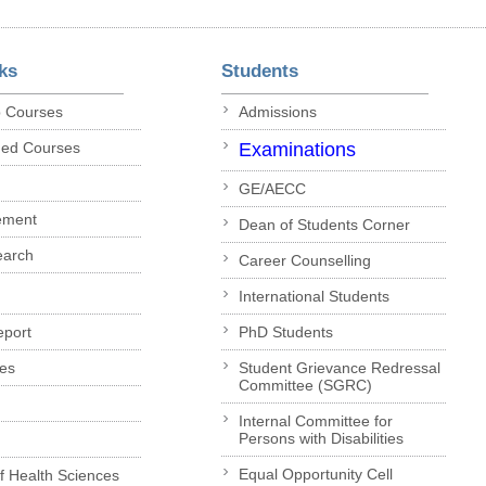
ks
Students
p Courses
Admissions
ded Courses
Examinations
GE/AECC
ement
Dean of Students Corner
earch
Career Counselling
International Students
eport
PhD Students
es
Student Grievance Redressal
Committee (SGRC)
Internal Committee for
Persons with Disabilities
Equal Opportunity Cell
of Health Sciences