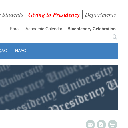
e Students
Giving to Presidency
Departments
Email
Academic Calendar
Bicentenary Celebration
QAC
NAAC