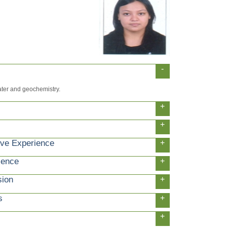
-
ater and geochemistry.
+
+
ive Experience
+
ience
+
sion
+
s
+
+