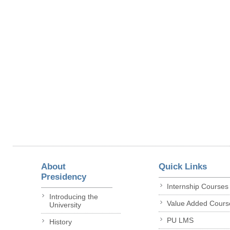
About
Quick Links
Presidency
Internship Courses
Introducing the
Value Added Cours
University
PU LMS
History