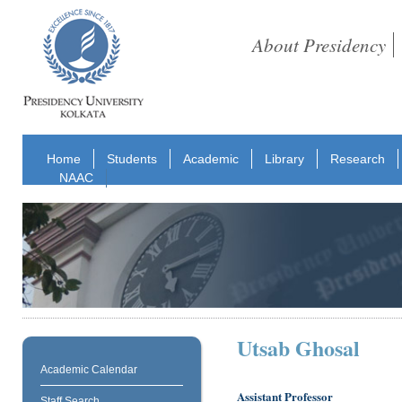
About Presidency
Home
Students
Academic
Library
Research
NAAC
Utsab Ghosal
Academic Calendar
Assistant Professor
Staff Search