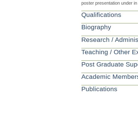
poster presentation under in 
Qualifications
Biography
Research / Adminis
Teaching / Other E
Post Graduate Sup
Academic Member
Publications