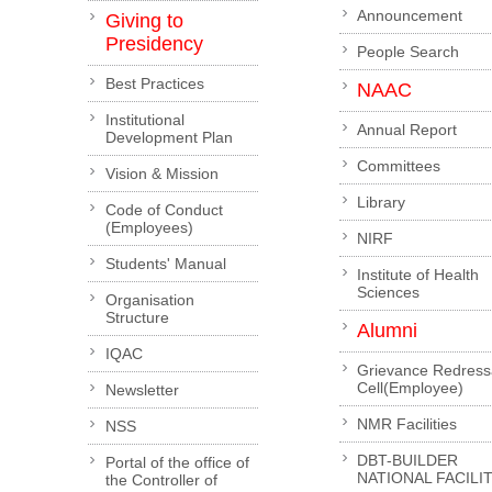
Announcement
Giving to
Presidency
People Search
Best Practices
NAAC
Institutional
Annual Report
Development Plan
Committees
Vision & Mission
Library
Code of Conduct
(Employees)
NIRF
Students' Manual
Institute of Health
Sciences
Organisation
Structure
Alumni
IQAC
Grievance Redress
Cell(Employee)
Newsletter
NMR Facilities
NSS
DBT-BUILDER
Portal of the office of
NATIONAL FACILI
the Controller of