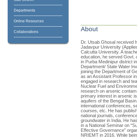
Departments
Online Resources
About
Collaborations
Dr. Utsab Ghosal received h
Jadavpur University (Applie
Calcutta University. A teach
education, he served Govt. 
in Purba Medinipur district
Department/ State Water In
joining the Department of Ge
as an Assistant Professor in
engaged in research and te
Nuclear Fuel and Environmen
research on arsenic contami
primary interest in arsenic is 
aquifers of the Bengal Basin
international conferences,
courses, etc. He has publis
national journals, conferenc
groundwater in India. He has
in a National Seminar on “
Effective Governance” orga
NRIEMT in 2016. While being