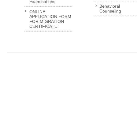
Examinations
Behavioral
Counseling
ONLINE
APPLICATION FORM
FOR MIGRATION
CERTIFICATE