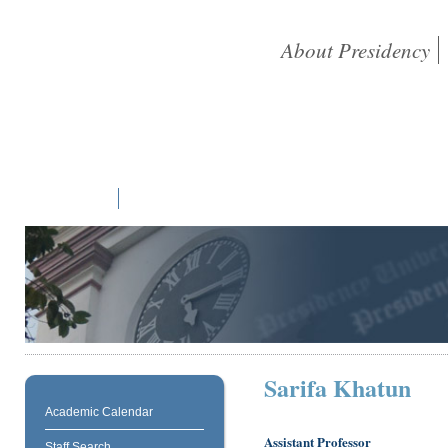
About Presidency
Home
Students
Academic
Library
Research
NAAC
Sarifa Khatun
Academic Calendar
Assistant Professor
Staff Search