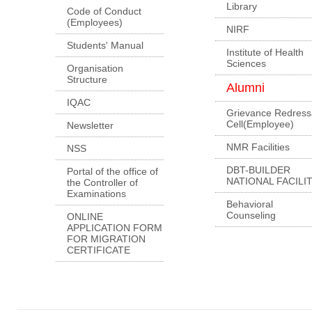
Library
Code of Conduct
(Employees)
NIRF
Students' Manual
Institute of Health
Sciences
Organisation
Structure
Alumni
IQAC
Grievance Redress
Cell(Employee)
Newsletter
NMR Facilities
NSS
DBT-BUILDER
Portal of the office of
NATIONAL FACILI
the Controller of
Examinations
Behavioral
Counseling
ONLINE
APPLICATION FORM
FOR MIGRATION
CERTIFICATE