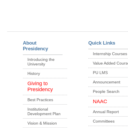
About
Quick Links
Presidency
Internship Courses
Introducing the
Value Added Cours
University
PU LMS
History
Announcement
Giving to
Presidency
People Search
Best Practices
NAAC
Institutional
Annual Report
Development Plan
Committees
Vision & Mission