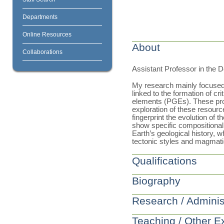
Departments
Online Resources
About
Collaborations
Assistant Professor in the 
My research mainly focused
linked to the formation of cri
elements (PGEs). These proc
exploration of these resource
fingerprint the evolution of t
show specific compositional 
Earth’s geological history, 
tectonic styles and magmatic
Qualifications
Biography
Research / Adminis
Teaching / Other E