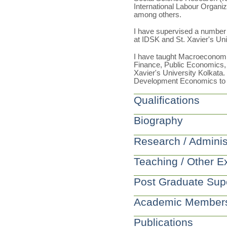
International Labour Organi
among others.
I have supervised a number 
at IDSK and St. Xavier's Uni
I have taught Macroeconom
Finance, Public Economics, 
Xavier's University Kolkata
Development Economics to 
Qualifications
Biography
Research / Adminis
Teaching / Other E
Post Graduate Sup
Academic Member
Publications