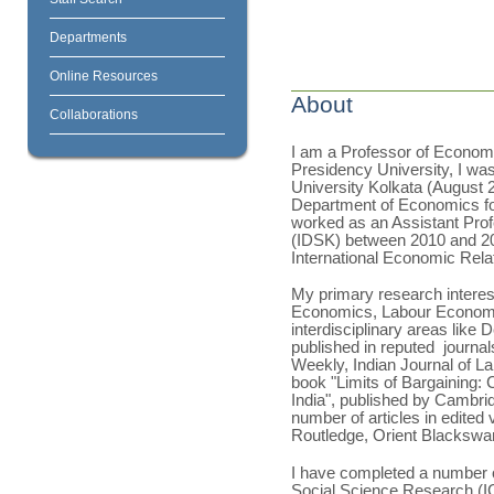
Departments
Online Resources
About
Collaborations
I am a Professor of Economi
Presidency University, I was
University Kolkata (August 
Department of Economics for
worked as an Assistant Prof
(IDSK) between 2010 and 202
International Economic Rela
My primary research inter
Economics, Labour Economic
interdisciplinary areas lik
published in reputed journal
Weekly, Indian Journal of L
book "Limits of Bargaining: 
India", published by Cambrid
number of articles in edited
Routledge, Orient Blackswan
I have completed a number o
Social Science Research (IC