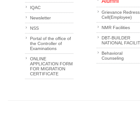
Alumni
IQAC
Grievance Redress
Cell(Employee)
Newsletter
NMR Facilities
NSS
DBT-BUILDER
Portal of the office of
NATIONAL FACILI
the Controller of
Examinations
Behavioral
Counseling
ONLINE
APPLICATION FORM
FOR MIGRATION
CERTIFICATE