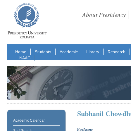
About Presidency
Home
Students
Academic
Library
Research
NAAC
Subhanil Chowdh
Academic Calendar
Professor
Staff Search