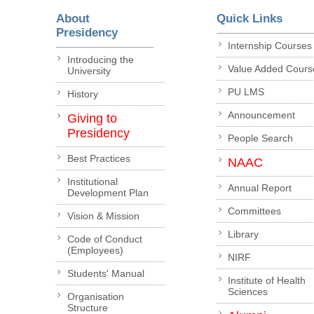
About
Quick Links
Presidency
Internship Courses
Introducing the
Value Added Cours
University
PU LMS
History
Announcement
Giving to
Presidency
People Search
Best Practices
NAAC
Institutional
Annual Report
Development Plan
Committees
Vision & Mission
Library
Code of Conduct
(Employees)
NIRF
Students' Manual
Institute of Health
Sciences
Organisation
Structure