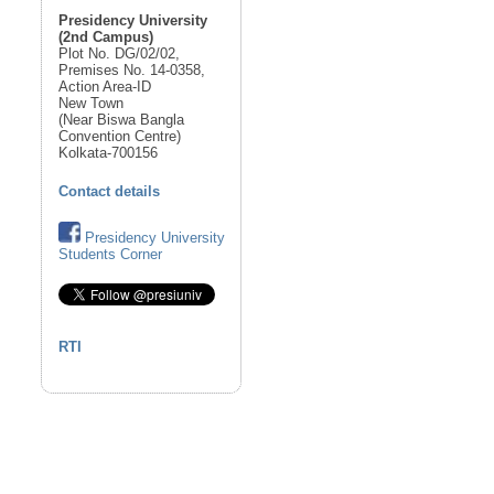
Presidency University
(2nd Campus)
Plot No. DG/02/02,
Premises No. 14-0358,
Action Area-ID
New Town
(Near Biswa Bangla
Convention Centre)
Kolkata-700156
Contact details
Presidency University
Students Corner
RTI