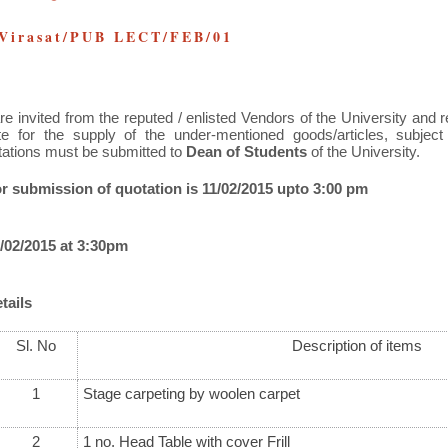
 Virasat/PUB LECT/FEB/01
re invited from the reputed / enlisted Vendors of the University and 
te for the supply of the under-mentioned goods/articles, subject
tations must be submitted to
Dean of Students
of the University.
or submission of quotation is 11/02/2015 upto 3:00 pm
/02/2015 at 3:30pm
tails
Sl. No
Description of items
1
Stage carpeting by woolen carpet
2
1 no. Head Table with cover Frill