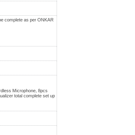
ll be complete as per ONKAR
rdless Microphone, 8pcs
lizer total complete set up