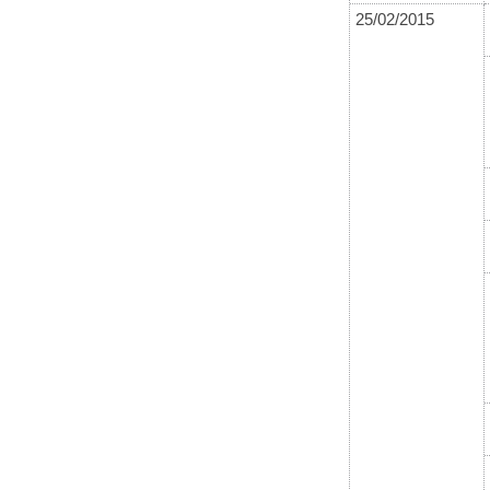
25/02/2015