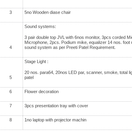
3
5no Wooden diase chair
Sound systems:
3 pair double top JVL with 6nos monitor, 3pcs corded M
Microphone, 2pcs. Podium mike, equalizer 14 nos. foot
4
sound system as per Preeti Patel Requirement.
Stage Light :
20 nos. para64, 20nos LED par, scanner, smoke, total lig
5
patel
6
Flower decoration
7
3pcs presentation tray with cover
8
1no laptop with projector machin