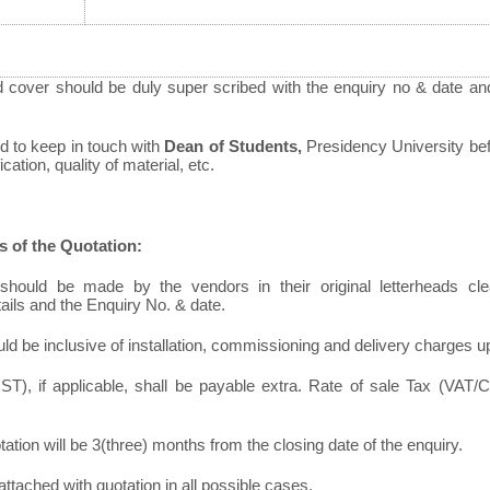
d cover should be duly super scribed with the enquiry no & date an
d to keep in touch with
Dean of Students,
Presidency University befo
ation, quality of material, etc.
s of the Quotation:
should be made by the vendors in their original letterheads clea
tails and the Enquiry No. & date.
ld be inclusive of installation, commissioning and delivery charges u
T), if applicable, shall be payable extra. Rate of sale Tax (VAT/C
otation will be 3(three) months from the closing date of the enquiry.
ttached with quotation in all possible cases.