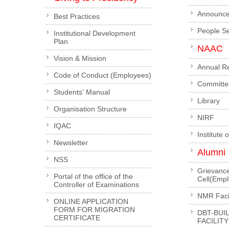
Announc
Best Practices
People S
Institutional Development
Plan
NAAC
Vision & Mission
Annual R
Code of Conduct (Employees)
Committe
Students' Manual
Library
Organisation Structure
NIRF
IQAC
Institute 
Newsletter
Alumni
NSS
Grievanc
Portal of the office of the
Cell(Emp
Controller of Examinations
NMR Facil
ONLINE APPLICATION
FORM FOR MIGRATION
DBT-BUI
CERTIFICATE
FACILITY