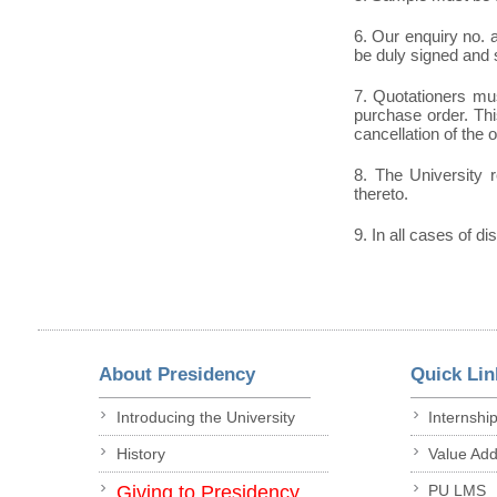
6. Our enquiry no.
be duly signed and 
7. Quotationers mus
purchase order. This
cancellation of the 
8. The University r
thereto.
9. In all cases of di
About Presidency
Quick Lin
Introducing the University
Internshi
History
Value Ad
Giving to Presidency
PU LMS