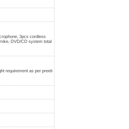
icrophone, 3pcs cordless
 mike, DVD/CD system total
ht requirement as per preeti