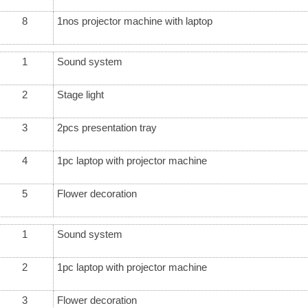
8
1nos projector machine with laptop
1
Sound system
2
Stage light
3
2pcs presentation tray
4
1pc laptop with projector machine
5
Flower decoration
1
Sound system
2
1pc laptop with projector machine
3
Flower decoration