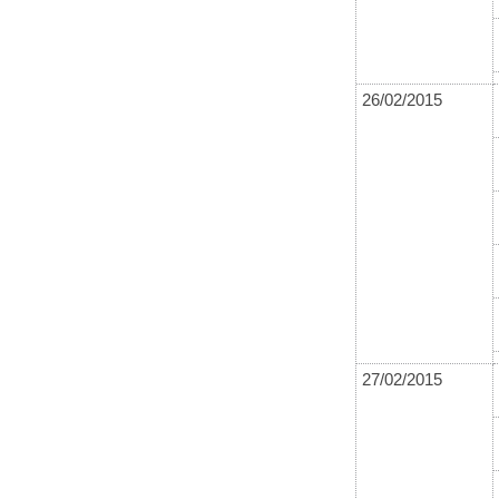
26/02/2015
27/02/2015