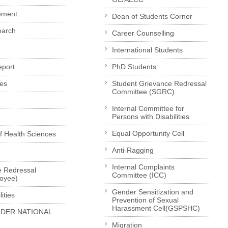
ement
Dean of Students Corner
earch
Career Counselling
International Students
eport
PhD Students
es
Student Grievance Redressal
Committee (SGRC)
Internal Committee for
Persons with Disabilities
Equal Opportunity Cell
of Health Sciences
Anti-Ragging
Internal Complaints
e Redressal
Committee (ICC)
loyee)
Gender Sensitization and
ities
Prevention of Sexual
Harassment Cell(GSPSHC)
LDER NATIONAL
Migration