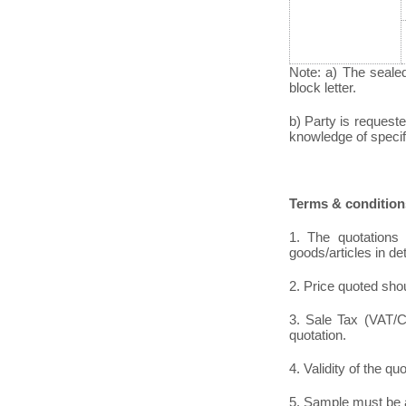
Note: a) The seale
block letter.
b) Party is requeste
knowledge of specific
Terms & condition
1. The quotations 
goods/articles in de
2. Price quoted shou
3. Sale Tax (VAT/CS
quotation.
4. Validity of the qu
5. Sample must be a