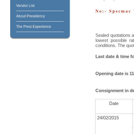
Vendor List
No:- Specmac
About Presidency
The Presi Experience
Sealed quotations a
lowest possible ra
conditions. The quo
Last date & time f
Opening date is 11
Consignment in de
Date
24/02/2015