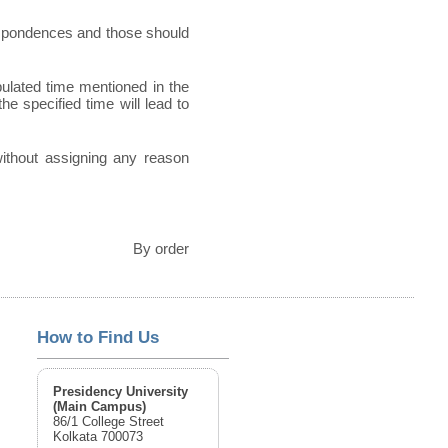
espondences and those should
pulated time mentioned in the
he specified time will lead to
 without assigning any reason
By order
How to Find Us
Presidency University
(Main Campus)
86/1 College Street
Kolkata 700073