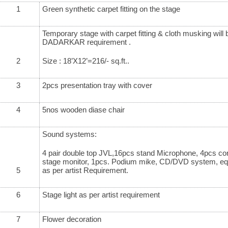
1
Green synthetic carpet fitting on the stage
Temporary stage with carpet fitting & cloth musking wi
DADARKAR requirement .
2
Size : 18’X12’=216/- sq.ft..
3
2pcs presentation tray with cover
4
5nos wooden diase chair
Sound systems:
4 pair double top JVL,16pcs stand Microphone, 4pcs co
stage monitor, 1pcs. Podium mike, CD/DVD system, equa
5
as per artist Requirement.
6
Stage light as per artist requirement
7
Flower decoration