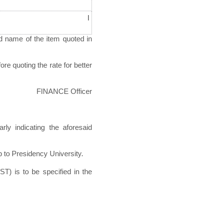
l
d name of the item quoted in
re quoting the rate for better
FINANCE Officer
rly indicating the aforesaid
p to Presidency University.
ST) is to be specified in the