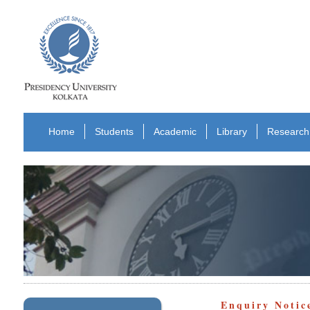
Home
Students
Academic
Library
Research
Enquiry Notic