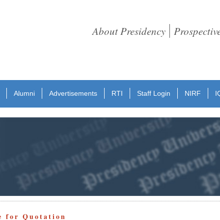
About Presidency
Prospectiv
Alumni
Advertisements
RTI
Staff Login
NIRF
I
e for Quotation