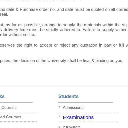
 and date & Purchase order no. and date must be quoted on all corr
seal.
t, as far as possible, arrange to supply the materials within the sti
 delivery time must be strictly adhered to. Failure to supply within t
order without notice.
eserves the right to accept or reject any quotation in part or full
sputes, the decision of the University shall be final & binding on you.
ks
Students
p Courses
Admissions
ded Courses
Examinations
GE/AECC