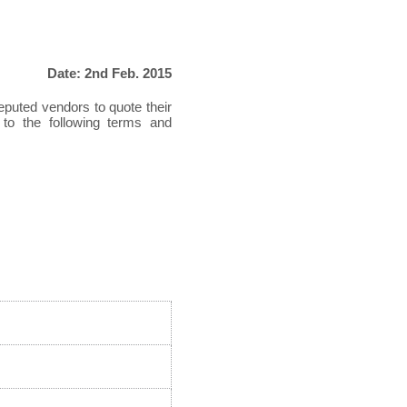
Date: 2nd Feb. 2015
reputed vendors to quote their
 to the following terms and