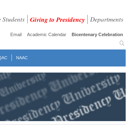
e Students
Giving to Presidency
Departments
Email
Academic Calendar
Bicentenary Celebration
QAC
NAAC