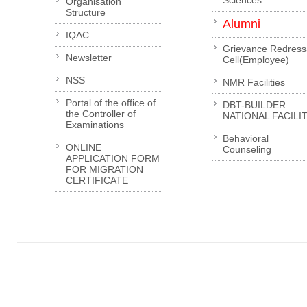
Sciences
Organisation
Structure
Alumni
IQAC
Grievance Redress
Newsletter
Cell(Employee)
NSS
NMR Facilities
Portal of the office of
DBT-BUILDER
the Controller of
NATIONAL FACILI
Examinations
Behavioral
ONLINE
Counseling
APPLICATION FORM
FOR MIGRATION
CERTIFICATE