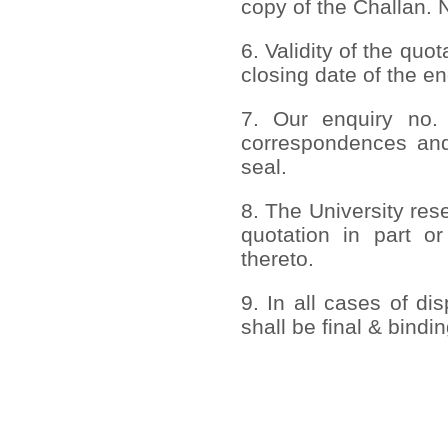
copy of the Challan.
6. Validity of the quo
closing date of the en
7. Our enquiry no.
correspondences an
seal.
8. The University rese
quotation in part or
thereto.
9. In all cases of di
shall be final & bindi