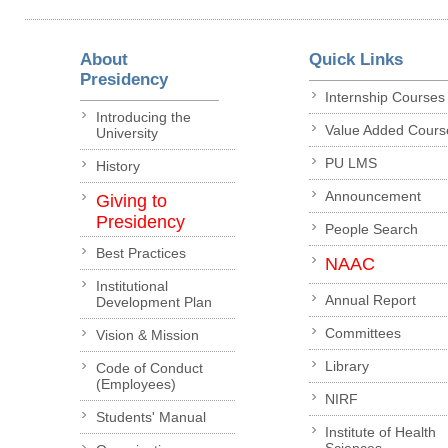
About
Quick Links
Presidency
Internship Courses
Introducing the
Value Added Cours
University
PU LMS
History
Announcement
Giving to
Presidency
People Search
Best Practices
NAAC
Institutional
Annual Report
Development Plan
Committees
Vision & Mission
Library
Code of Conduct
(Employees)
NIRF
Students' Manual
Institute of Health