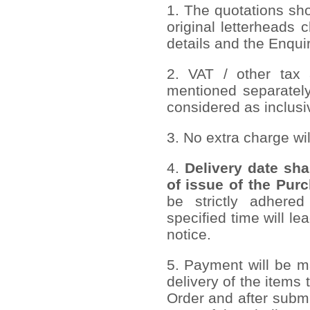
1. The quotations sh
original letterheads c
details and the Enqui
2. VAT / other tax 
mentioned separately
considered as inclusi
3. No extra charge wi
4.
Delivery date sha
of issue of the Pur
be strictly adhered
specified time will le
notice.
5. Payment will be ma
delivery of the items
Order and after submi