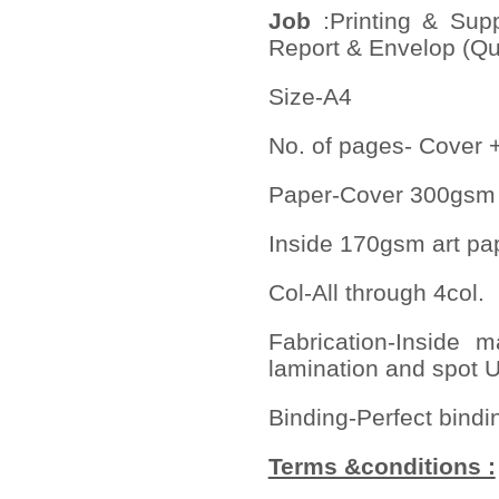
Job
:Printing & Sup
Report & Envelop (Qua
Size-A4
No. of pages- Cover 
Paper-Cover 300gsm 
Inside 170gsm art p
Col-All through 4col.
Fabrication-Inside
lamination and spot U
Binding-Perfect bindi
Terms &conditions :