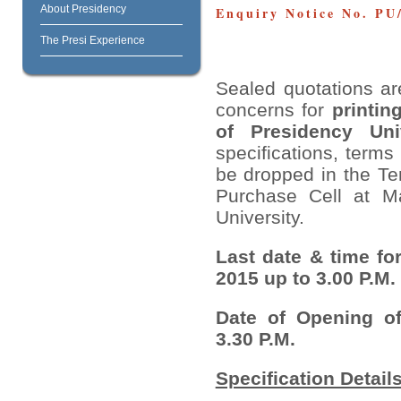
About Presidency
Enquiry Notice No. PU/
The Presi Experience
Sealed quotations are
concerns for
printin
of Presidency Univ
specifications, term
be dropped in the Te
Purchase Cell at Ma
University.
Last date & time fo
2015 up to 3.00 P.M.
Date of Opening of
3.30 P.M.
Specification Details