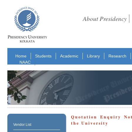
About Presidency
Home
Students
Academic
Library
Research
NAAC
Quotation Enquiry Not
the University
Vendor List