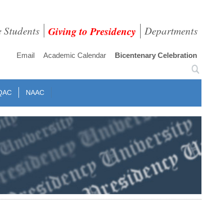
e Students
Giving to Presidency
Departments
Email
Academic Calendar
Bicentenary Celebration
QAC
NAAC