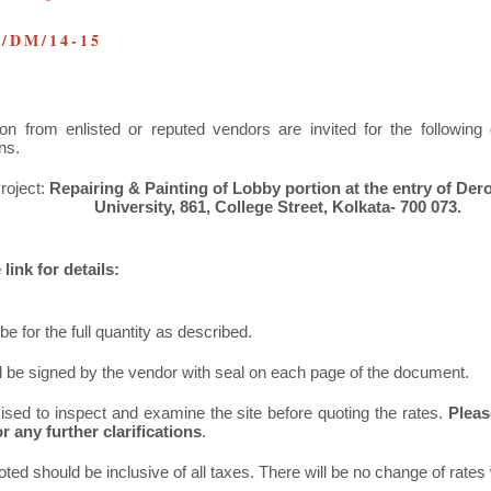
U/DM/14-15
ion from enlisted or reputed vendors are invited for the followin
ns.
roject:
Repairing & Painting of Lobby portion at the entry of Der
University, 861, College Street, Kolkata- 700 073.
link for details:
be for the full quantity as described.
ll be signed by the vendor with seal on each page of the document.
ised to inspect and examine the site before quoting the rates.
Pleas
r any further clarifications
.
oted should be inclusive of all taxes. There will be no change of rates 