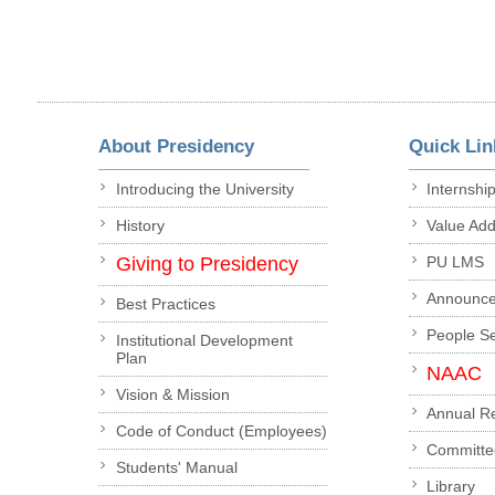
About Presidency
Quick Lin
Introducing the University
Internshi
History
Value Ad
Giving to Presidency
PU LMS
Announc
Best Practices
People S
Institutional Development
Plan
NAAC
Vision & Mission
Annual R
Code of Conduct (Employees)
Committe
Students' Manual
Library