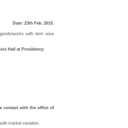
Date: 23th Feb. 2015.
g goods/works with item wise
ozio Hall at Presidency
e contact with the office of
with market variation.