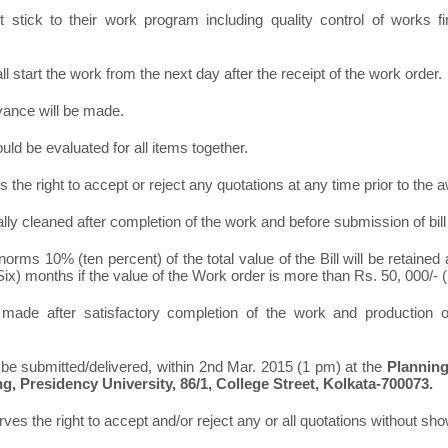
stick to their work program including quality control of works f
ll start the work from the next day after the receipt of the work order.
vance will be made.
ld be evaluated for all items together.
s the right to accept or reject any quota
tions at any time prior to the 
otally cleaned after completion of the work and before submission of bil
norms 10% (ten percent) of the total value of the Bill will be retained
6 (Six) months if the value of the Work order is more than Rs. 50, 000/-
made after satisfactory completion of the work and production of
 be submitted/delivered, within 2
nd
Mar. 2015 (1 pm) at the
Planning
ng, Presidency University, 86/1, College Street, Kolkata-700073.
ves the right to accept and/or reject any or all quotations without sh