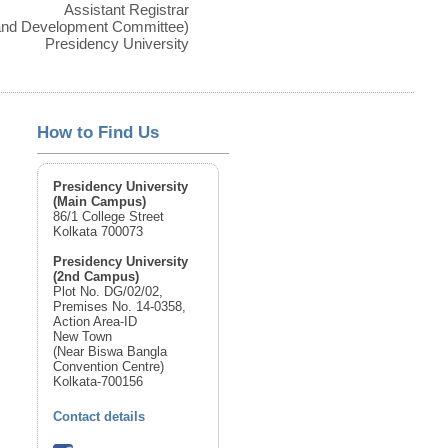
Assistant Registrar
 and Development Committee)
Presidency University
How to Find Us
Presidency University
(Main Campus)
86/1 College Street
Kolkata 700073
Presidency University
(2nd Campus)
Plot No. DG/02/02,
Premises No. 14-0358,
Action Area-ID
New Town
(Near Biswa Bangla
Convention Centre)
Kolkata-700156
Contact details