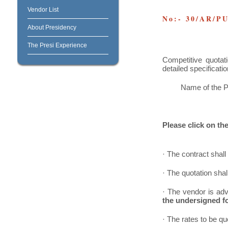
Vendor List
No:- 30/AR/P
About Presidency
The Presi Experience
Competitive quotat
detailed specificatio
Name of the P
Please click on the 
· The contract shall 
· The quotation sha
· The vendor is adv
the undersigned fo
· The rates to be qu