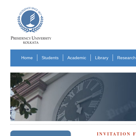
Home
Students
Academic
Library
Research
INVITATION 