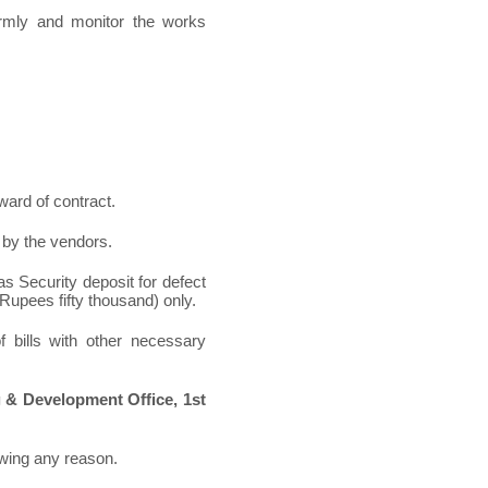
irmly and monitor the works
award of contract.
l by the vendors.
 as Security deposit for defect
 (Rupees fifty thousand) only.
 bills with other necessary
 & Development Office, 1
st
owing any reason.