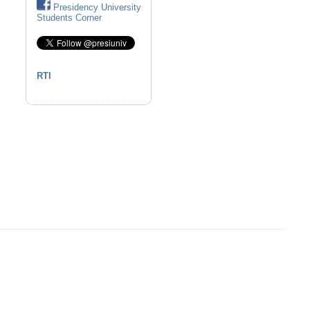
Presidency University
Students Corner
RTI