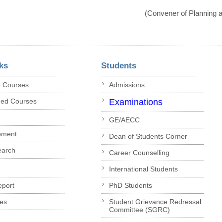
(Convener of Planning
ks
Students
p Courses
Admissions
ded Courses
Examinations
GE/AECC
ement
Dean of Students Corner
earch
Career Counselling
International Students
eport
PhD Students
es
Student Grievance Redressal
Committee (SGRC)