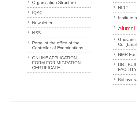
Organisation Structure
NIRF
IQAC
Institute 
Newsletter
Alumni
NSS
Grievanc
Portal of the office of the
Cell(Emp
Controller of Examinations
NMR Facil
ONLINE APPLICATION
FORM FOR MIGRATION
DBT-BUI
CERTIFICATE
FACILITY
Behaviora