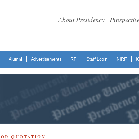
About Presidency
Prospectiv
Alumni
Advertisements
RTI
Staff Login
NIRF
I
FOR QUOTATION