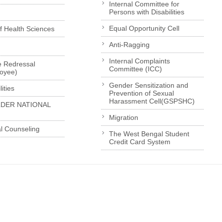
Internal Committee for
Persons with Disabilities
Equal Opportunity Cell
of Health Sciences
Anti-Ragging
Internal Complaints
e Redressal
Committee (ICC)
loyee)
Gender Sensitization and
ities
Prevention of Sexual
Harassment Cell(GSPSHC)
LDER NATIONAL
Migration
l Counseling
The West Bengal Student
Credit Card System