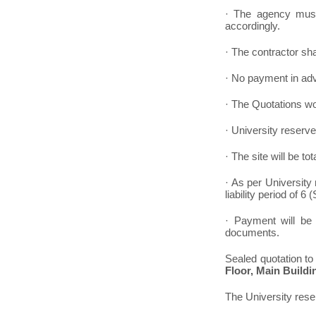
· The agency must 
accordingly.
· The contractor sha
· No payment in ad
· The Quotations wou
· University reserve
· The site will be t
· As per University 
liability period of 
· Payment will be 
documents.
Sealed quotation to
Floor, Main Buildi
The University reser