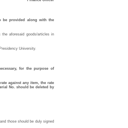
o be provided along with the
 the aforesaid goods/articles in
Presidency University.
necessary, for the purpose of
rate against any item, the rate
erial No. should be deleted by
 and those should be duly signed