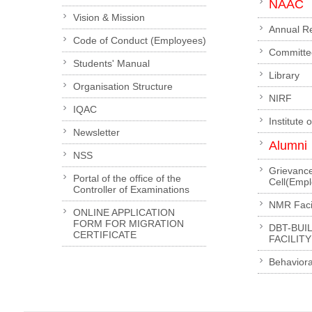
NAAC
Vision & Mission
Annual R
Code of Conduct (Employees)
Committe
Students' Manual
Library
Organisation Structure
NIRF
IQAC
Institute 
Newsletter
Alumni
NSS
Grievanc
Portal of the office of the
Cell(Emp
Controller of Examinations
NMR Facil
ONLINE APPLICATION
FORM FOR MIGRATION
DBT-BUI
CERTIFICATE
FACILITY
Behaviora