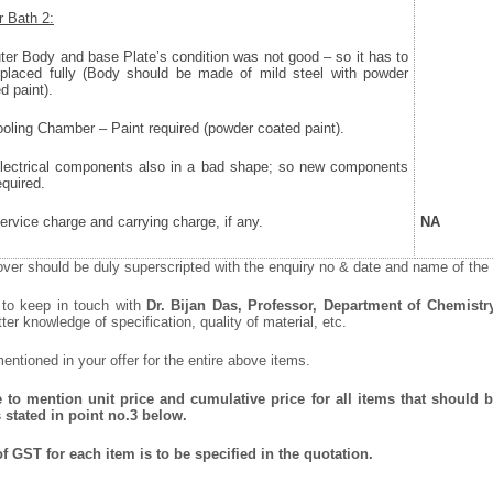
 Bath 2:
uter Body and base Plate’s condition was not good – so it has to
eplaced fully (Body should be made of mild steel with powder
d paint).
Cooling Chamber – Paint required (powder coated paint).
 Electrical components also in a bad shape; so new components
equired.
Service charge and carrying charge, if any.
NA
ver should be duly superscripted with the enquiry no & date and name of the i
 to keep in touch with
Dr. Bijan Das, Professor, Department of Chemistr
tter knowledge of specification, quality of material, etc.
ntioned in your offer for the entire above items.
to mention unit price and cumulative price for all items that should be
 stated in point no.3 below.
f GST for each item is to be specified in the quotation.