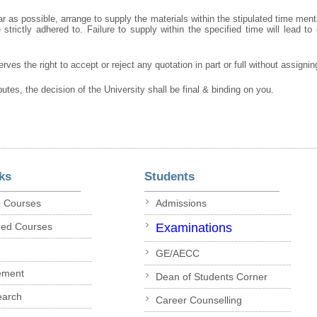
r as possible, arrange to supply the materials within the stipulated time ment
strictly adhered to. Failure to supply within the specified time will lead to 
rves the right to accept or reject any quotation in part or full without assigni
putes, the decision of the University shall be final & binding on you.
ks
Students
p Courses
Admissions
ded Courses
Examinations
GE/AECC
ement
Dean of Students Corner
earch
Career Counselling