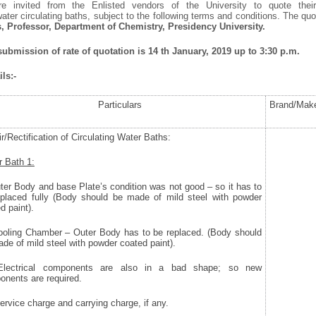
re invited from the Enlisted vendors of the University to quote their
f water circulating baths, subject to the following terms and conditions. The q
s, Professor, Department of Chemistry, Presidency University.
 submission of rate of quotation is 14
th
January, 2019 up to 3:30 p.m.
ls:-
Particulars
Brand/Mak
r/Rectification of Circulating Water Baths:
 Bath 1:
uter Body and base Plate’s condition was not good – so it has to
eplaced fully (Body should be made of mild steel with powder
d paint).
Cooling Chamber – Outer Body has to be replaced. (Body should
de of mild steel with powder coated paint).
) Electrical components are also in a bad shape; so new
nents are required.
Service charge and carrying charge, if any.