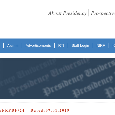
About Presidency
Prospectiv
Alumni
Advertisements
RTI
Staff Login
NIRF
I
D/FRPDF/24 Dated:07.01.2019