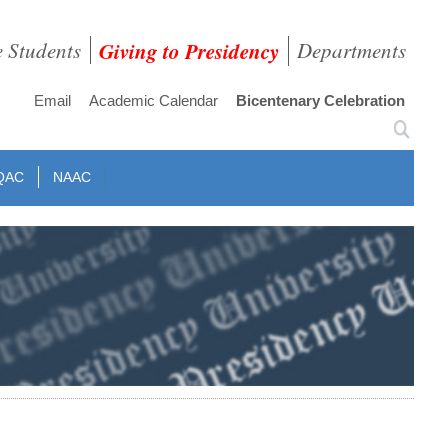
e Students
Giving to Presidency
Departments
Email
Academic Calendar
Bicentenary Celebration
QAC
NAAC