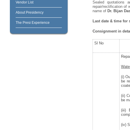
Sealed quotations a
Vendor List
repair/rectification o
name of
Dr. Bijan Da
About Presidency
Last date & time for
The Presi Experience
Consignment in detai
Sl No
Repai
Water
(i) O
be r
coate
(ii) 
be ma
(iii
compo
(iv) 