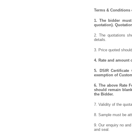
Terms & Conditions o
1. The bidder must 
quotation). Quotatio
2. The quotations sho
details.
3. Price quoted should
4. Rate and amount o
5. DSIR Certificate
exemption of Customs
6. The above Rate Fo
should remain blank 
the Bidder.
7. Validity of the quot
8. Sample must be atta
9. Our enquiry no and
and seal.