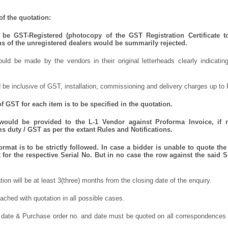
f the quotation:
be GST-Registered (photocopy of the GST Registration Certificate t
ns of the unregistered dealers would be summarily rejected.
uld be made by the vendors in their original letterheads clearly indicating
 be inclusive of GST, installation, commissioning and delivery charges up to 
f GST for each item is to be specified in the quotation.
 would be provided to the L-1 Vendor against Proforma Invoice, if 
 duty / GST as per the extant Rules and Notifications.
rmat is to be strictly followed. In case a bidder is unable to quote the 
for the respective Serial No. But in no case the row against the said S
ation will be at least 3(three) months from the closing date of the enquiry.
ched with quotation in all possible cases.
 date & Purchase order no. and date must be quoted on all correspondences