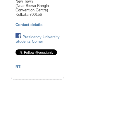
New Town
(Near Biswa Bangla
Convention Centre)
Kolkata-700156
Contact details
Presidency University
Students Corner
RTI