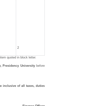
2
tem quoted in block letter.
y, Presidency University
before
 inclusive of all taxes, duties
Finance Officer