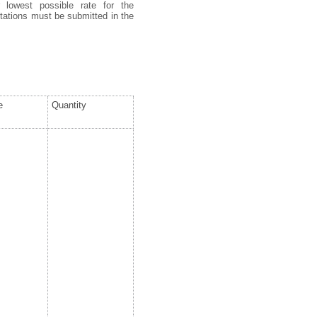
 lowest possible rate for the
uotations must be submitted in the
e
Quantity