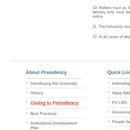
10. Bidders must as fa
delivery time must be 
notice.
11. The University rese
12. In all cases of dis
About Presidency
Quick Lin
Introducing the University
Internshi
History
Value Ad
Giving to Presidency
PU LMS
Announc
Best Practices
People S
Institutional Development
Plan