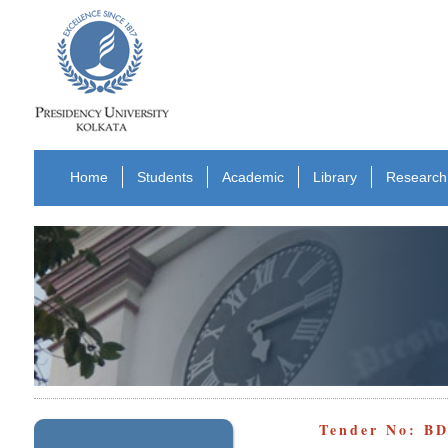
Home
Students
Academic
Library
Research
Tender No: B