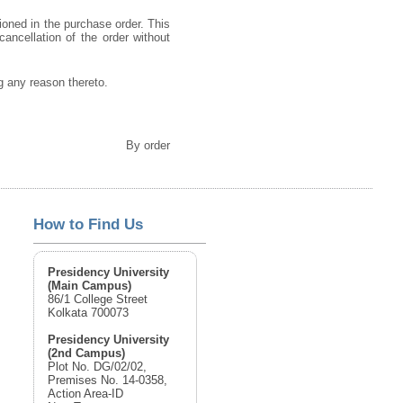
ioned in the purchase order. This
cancellation of the order without
ng any reason thereto.
By order
How to Find Us
Presidency University
(Main Campus)
86/1 College Street
Kolkata 700073
Presidency University
(2nd Campus)
Plot No. DG/02/02,
Premises No. 14-0358,
Action Area-ID