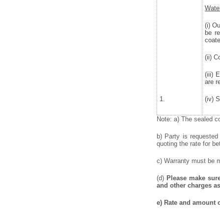
Water
(i) O
be r
coate
(ii) 
(iii)
are r
1.
(iv) 
Note: a) The sealed co
b) Party is requested
quoting the rate for be
c) Warranty must be me
(d)
Please make sure 
and other charges as
e) Rate and amount o