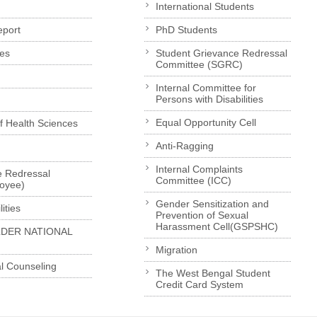
International Students
eport
PhD Students
es
Student Grievance Redressal
Committee (SGRC)
Internal Committee for
Persons with Disabilities
Equal Opportunity Cell
of Health Sciences
Anti-Ragging
Internal Complaints
e Redressal
Committee (ICC)
loyee)
Gender Sensitization and
ities
Prevention of Sexual
Harassment Cell(GSPSHC)
LDER NATIONAL
Migration
l Counseling
The West Bengal Student
Credit Card System