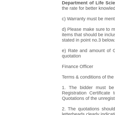
Department of Life Sci
the rate for better knowled
c) Warranty must be mentio
d) Please make sure to me
items that should be inclu
stated in point no.3 below
e) Rate and amount of GS
quotation
Finance Officer
Terms & conditions of the
1. The bidder must be
Registration Certificate
Quotations of the unregis
2. The quotations should
letterheads clearly indicat