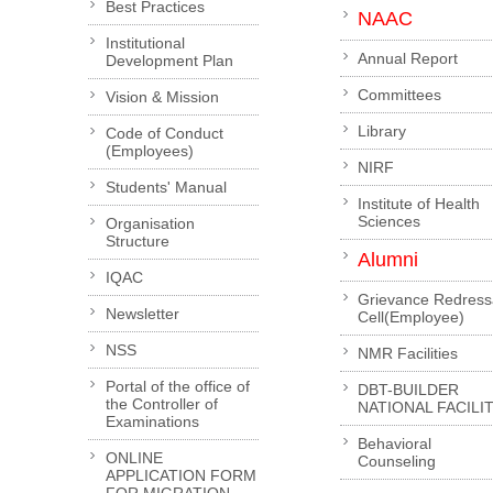
Best Practices
NAAC
Institutional
Annual Report
Development Plan
Committees
Vision & Mission
Library
Code of Conduct
(Employees)
NIRF
Students' Manual
Institute of Health
Sciences
Organisation
Structure
Alumni
IQAC
Grievance Redress
Newsletter
Cell(Employee)
NSS
NMR Facilities
Portal of the office of
DBT-BUILDER
the Controller of
NATIONAL FACILI
Examinations
Behavioral
ONLINE
Counseling
APPLICATION FORM