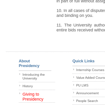
in part or full without ass
10. In all cases of dispute
and binding on you.
11. The University author
entire bids received witho
About
Quick Links
Presidency
Internship Courses
Introducing the
Value Added Cours
University
PU LMS
History
Announcement
Giving to
Presidency
People Search