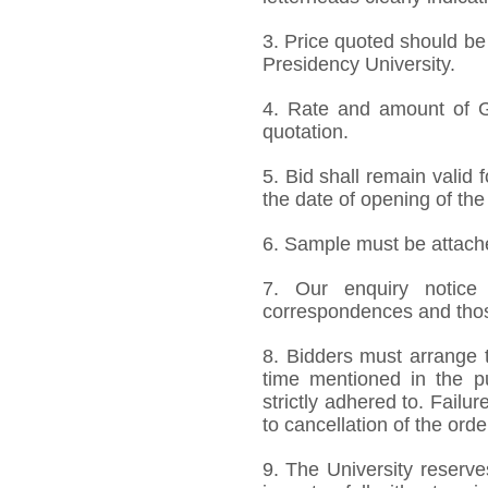
3. Price quoted should be
Presidency University.
4. Rate and amount of GS
quotation.
5. Bid shall remain valid
the date of opening of the
6. Sample must be attached
7. Our enquiry notic
correspondences and thos
8. Bidders must arrange t
time mentioned in the p
strictly adhered to. Failur
to cancellation of the orde
9. The University reserve