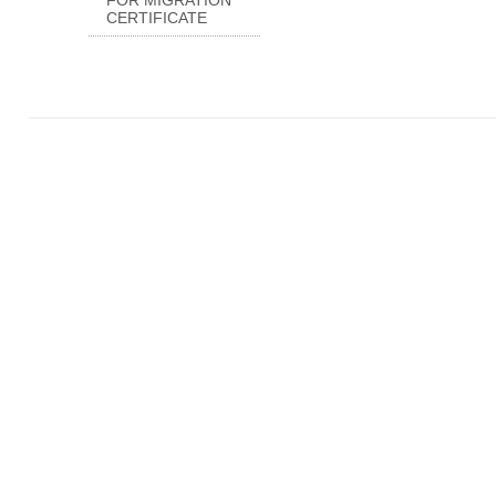
FOR MIGRATION
CERTIFICATE