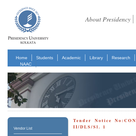
About Presidency
Home
Students
Academic
Library
Research
NAAC
Tender Notice No:CO
II/DLS/Sl. 1
Vendor List