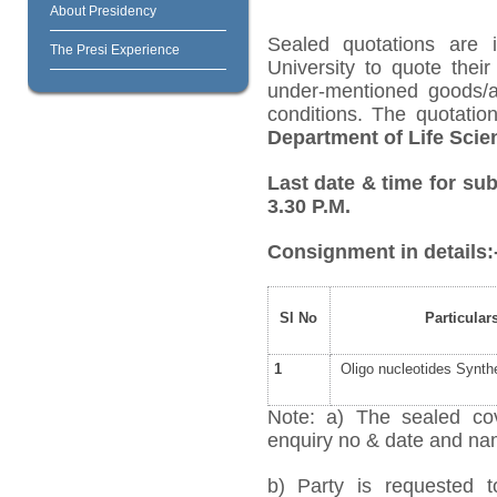
About Presidency
Sealed quotations are i
The Presi Experience
University to quote their
under-mentioned goods/ar
conditions. The quotati
Department of Life Scie
Last date & time for sub
3.30 P.M.
Consignment in details:
Sl No
Particular
1
Oligo nucleotides Synth
Note: a) The sealed cov
enquiry no & date and name
b) Party is requested 