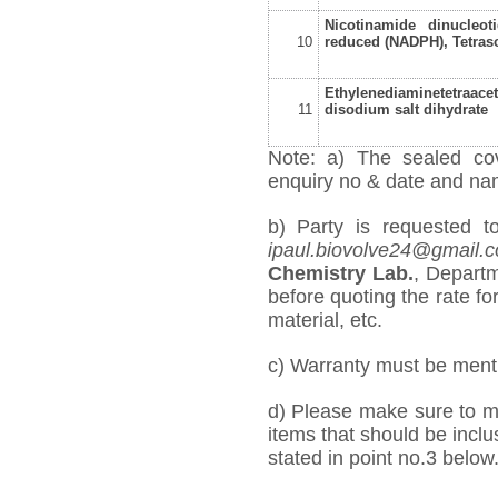
Nicotinamide dinucleot
10
reduced (NADPH), Tetras
Ethylenediaminetetraacet
11
disodium salt dihydrate
Note: a) The sealed cov
enquiry no & date and name
b) Party is requested t
ipaul.biovolve24@gmail.
Chemistry Lab.
, Departm
before quoting the rate for
material, etc.
c) Warranty must be mentio
d) Please make sure to me
items that should be inclu
stated in point no.3 below