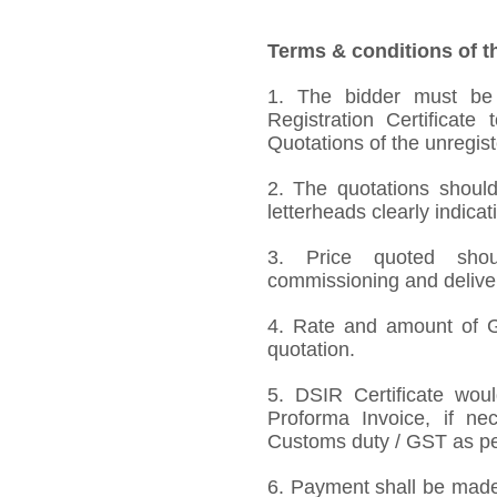
Terms & conditions of t
1. The bidder must be
Registration Certificate
Quotations of the unregis
2. The quotations should
letterheads clearly indicat
3. Price quoted shoul
commissioning and deliver
4. Rate and amount of GS
quotation.
5. DSIR Certificate wou
Proforma Invoice, if ne
Customs duty / GST as per
6. Payment shall be made 