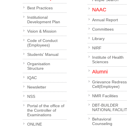
Best Practices
NAAC
Institutional
Annual Report
Development Plan
Committees
Vision & Mission
Library
Code of Conduct
(Employees)
NIRF
Students' Manual
Institute of Health
Sciences
Organisation
Structure
Alumni
IQAC
Grievance Redress
Cell(Employee)
Newsletter
NMR Facilities
NSS
DBT-BUILDER
Portal of the office of
NATIONAL FACILI
the Controller of
Examinations
Behavioral
Counseling
ONLINE