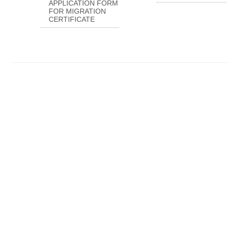
APPLICATION FORM
FOR MIGRATION
CERTIFICATE