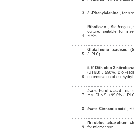
3
L
-Phenylalanine
, for bi
Riboflavin
, BioReagent, s
culture, suitable for inse
4
≥98%
Glutathione oxidised (
5
(HPLC)
5,5’-Dithiobis-2-nitr
(DTNB)
, ≥98%, BioReagen
6
determination of sulfhydryl
trans
-Ferulic acid
, matri
7
MALDI-MS, ≥99.0% (HPLC
8
trans
-Cinnamic acid
, ≥
Nitroblue tetrazolium c
9
for microscopy