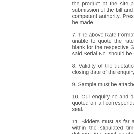
the product at the site 
submission of the bill and
competent authority, Pre
be made.
7. The above Rate Format i
unable to quote the rate
blank for the respective 
said Serial No. should be 
8. Validity of the quotat
closing date of the enquiry
9. Sample must be attached
10. Our enquiry no and d
quoted on all correspond
seal.
11. Bidders must as far a
within the stipulated t
delivery time must be stri