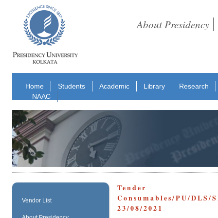
About Presidency
Home
Students
Academic
Library
Research
NAAC
Tender R
Consumables/PU/D
Vendor List
23/08/2021
About Presidency