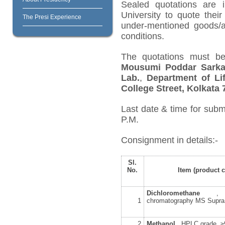
Sealed quotations are i
University to quote their
The Presi Experience
under-mentioned goods/ar
conditions.
The quotations must be
Mousumi Poddar Sarka
Lab.
,
Department of Lif
College Street, Kolkata 
Last date & time for subm
P.M.
Consignment in details:-
Sl.
No.
Item (product 
Dichloromethane
, f
1
chromatography MS Supr
2
Methanol
, HPLC grade, 