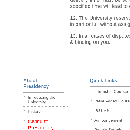
specified time will lead to
12. The University reserve
in part or full without ass
13. In all cases of dispute
& binding on you.
About
Quick Links
Presidency
Internship Courses
Introducing the
Value Added Cours
University
PU LMS
History
Announcement
Giving to
Presidency
People Search