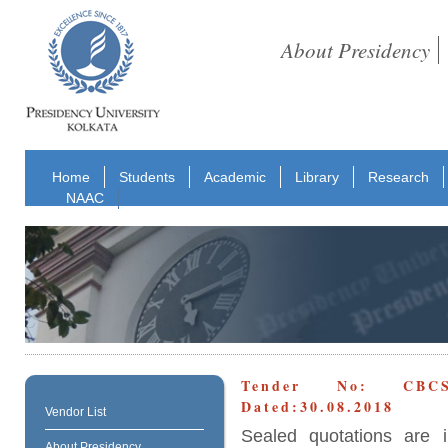
About Presidency
Home
Students
Academic
Library
Research
NAAC
Tender No: CBCS_U
Dated:30.08.2018
Vendor List
Sealed quotations are i
About Presidency