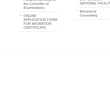
NATIONAL FACILI
the Controller of
Examinations
Behavioral
Counseling
ONLINE
APPLICATION FORM
FOR MIGRATION
CERTIFICATE