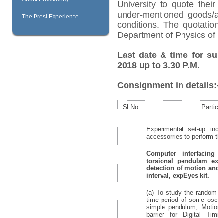
University to quote their
under-mentioned goods/ar
The Presi Experience
conditions. The quotati
Department of Physics of 
Last date & time for su
2018 up to 3.30 P.M.
Consignment in details:
Sl No
Partic
Experimental set-up inc
accessorries to perform t
Computer interfacin
torsional pendulam e
detection of motion a
interval, expEyes kit.
(a) To study the random 
time period of some osci
simple pendulum, Motion
barrier for Digital Ti