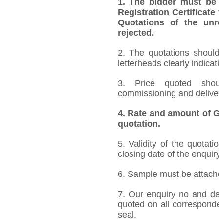
1.
The bidder must be
Registration Certificate
Quotations of the unr
rejected.
2. The quotations should
letterheads clearly indicat
3. Price quoted shoul
commissioning and deliver
4.
Rate and amount of G
quotation.
5. Validity of the quotat
closing date of the enquiry
6. Sample must be attached
7. Our enquiry no and d
quoted on all correspond
seal.