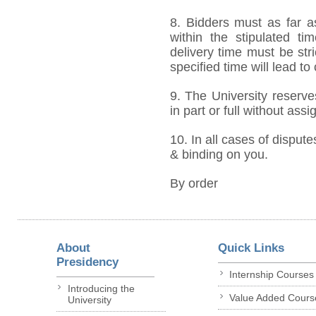
8. Bidders must as far a
within the stipulated t
delivery time must be stri
specified time will lead to
9. The University reserve
in part or full without ass
10. In all cases of dispute
& binding on you.
By order
About
Quick Links
Presidency
Internship Courses
Introducing the
Value Added Cours
University