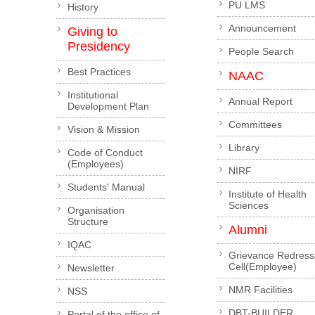
PU LMS
History
Announcement
Giving to
Presidency
People Search
Best Practices
NAAC
Institutional
Annual Report
Development Plan
Committees
Vision & Mission
Library
Code of Conduct
(Employees)
NIRF
Students' Manual
Institute of Health
Sciences
Organisation
Structure
Alumni
IQAC
Grievance Redress
Cell(Employee)
Newsletter
NMR Facilities
NSS
DBT-BUILDER
Portal of the office of