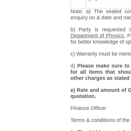
Note: a) The sealed cov
enquiry no & date and name
b) Party is requested
Department of Physics,
Pr
for better knowledge of spe
c) Warranty must be mentio
d)
Please make sure to 
for all items that shou
other charges as stated 
e)
Rate and amount of GS
quotation.
Finance Officer
Terms & conditions of the