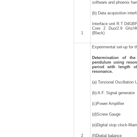
software and phoenix ha
(b) Data acquisition inter
Interface unit R.T D4GBPC
Core 2 Duo/2.9 Ghz
1
(Black)
Experimental set-up for t
Determination of th
pendulum using reson
period with length of
resonance.
(a) Torsional Oscillation U
(b) A.F. Signal generator
(c)Power Amplifier
(d)Screw Gauge
(e)Digital stop clock-Ma
2
(f)Digital balance