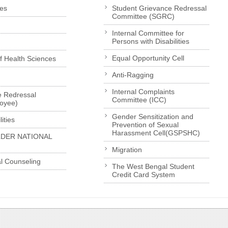
es
Student Grievance Redressal
Committee (SGRC)
Internal Committee for
Persons with Disabilities
Equal Opportunity Cell
of Health Sciences
Anti-Ragging
Internal Complaints
e Redressal
Committee (ICC)
loyee)
Gender Sensitization and
ities
Prevention of Sexual
Harassment Cell(GSPSHC)
LDER NATIONAL
Migration
l Counseling
The West Bengal Student
Credit Card System