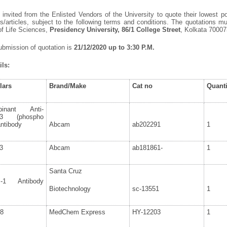
invited from the Enlisted Vendors of the University to quote their lowest po
/articles, subject to the following terms and conditions. The quotations 
of Life Sciences,
Presidency University, 86/1 College Street
, Kolkata 70007
ubmission of quotation is
21/12/2020 up to 3:30 P.M.
ls:
lars
Brand/Make
Cat no
Quanti
binant Anti-
3 (phospho
ntibody
Abcam
ab202291
1
3
Abcam
ab181861-
1
Santa Cruz
-1 Antibody
Biotechnology
sc-13551
1
8
MedChem Express
HY-12203
1