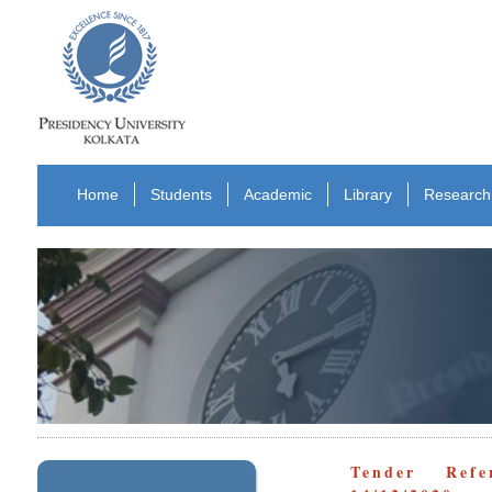
Home
Students
Academic
Library
Research
Tender Refe