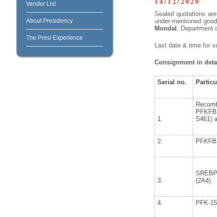
14/12/2020
Vendor List
Sealed quotations are 
About Presidency
under-mentioned goods
Mondal
, Department 
The Presi Experience
Last date & time for s
Consignment in detai
Serial no.
Particu
Recom
PFKFB
1.
S461) a
2.
PFKFB
SREBP
3.
(2A4)
4.
PFK-15