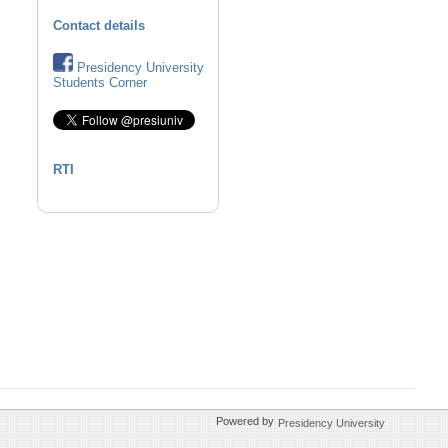
Contact details
Presidency University
Students Corner
RTI
Powered by
Presidency University