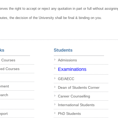
rves the right to accept or reject any quotation in part or full without assigni
putes, the decision of the University shall be final & binding on you.
ks
Students
p Courses
Admissions
ded Courses
Examinations
GE/AECC
ement
Dean of Students Corner
earch
Career Counselling
International Students
eport
PhD Students