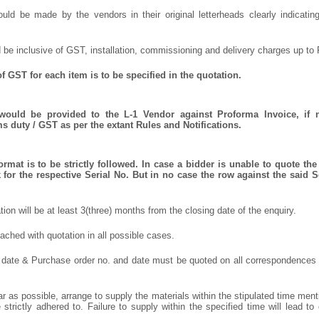
uld be made by the vendors in their original letterheads clearly indicating
 be inclusive of GST, installation, commissioning and delivery charges up to 
f GST for each item is to be specified in the quotation.
 would be provided to the L-1 Vendor against Proforma Invoice, if 
 duty / GST as per the extant Rules and Notifications.
rmat is to be strictly followed. In case a bidder is unable to quote the 
for the respective Serial No. But in no case the row against the said S
ation will be at least 3(three) months from the closing date of the enquiry.
ched with quotation in all possible cases.
 date & Purchase order no. and date must be quoted on all correspondences
r as possible, arrange to supply the materials within the stipulated time ment
strictly adhered to. Failure to supply within the specified time will lead to 