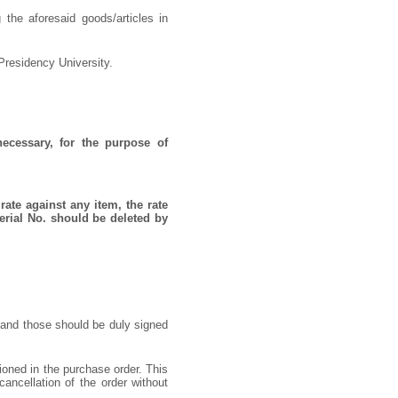
 the aforesaid goods/articles in
Presidency University.
necessary, for the purpose of
rate against any item, the rate
erial No. should be deleted by
 and those should be duly signed
ioned in the purchase order. This
cancellation of the order without