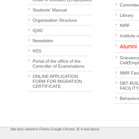
Committe
Students' Manual
Library
Organisation Structure
NIRF
IQAC
Institute 
Newsletter
Alumni
NSS
Grievanc
Portal of the office of the
Cell(Emp
Controller of Examinations
NMR Facil
ONLINE APPLICATION
FORM FOR MIGRATION
DBT-BUI
CERTIFICATE
FACILITY
Behaviora
Site best viewed in Firefox,Google Chrome, IE 8 and above