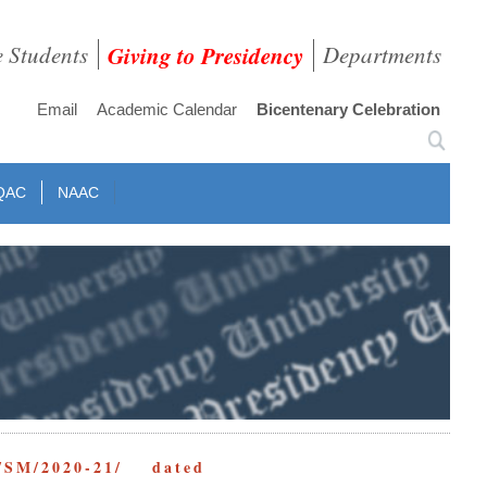
e Students
Giving to Presidency
Departments
Email
Academic Calendar
Bicentenary Celebration
QAC
NAAC
/SM/2020-21/ dated