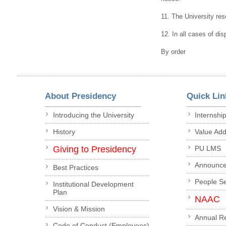
11. The University rese
12. In all cases of dis
By order
About Presidency
Quick Lin
Introducing the University
Internshi
History
Value Ad
Giving to Presidency
PU LMS
Announc
Best Practices
People S
Institutional Development
Plan
NAAC
Vision & Mission
Annual R
Code of Conduct (Employees)