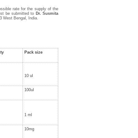
ssible rate for the supply of the
must be submitted to
Dr. Susmita
3 West Bengal, India.
ty
Pack size
10 ul
100ul
1 ml
10mg