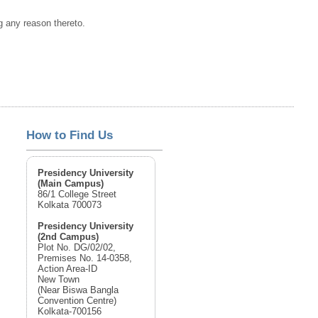
ng any reason thereto.
How to Find Us
Presidency University
(Main Campus)
86/1 College Street
Kolkata 700073
Presidency University
(2nd Campus)
Plot No. DG/02/02,
Premises No. 14-0358,
Action Area-ID
New Town
(Near Biswa Bangla
Convention Centre)
Kolkata-700156