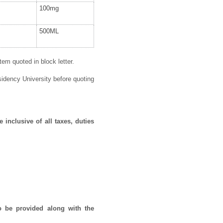
100mg
500ML
em quoted in block letter.
idency University before quoting
 inclusive of all taxes, duties
o be provided along with the