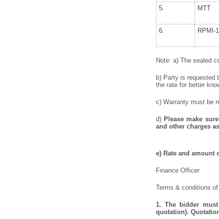
5.
MTT
6.
RPMI-1
Note: a) The sealed co
b) Party is requested 
the rate for better kno
c) Warranty must be me
d)
Please make sure 
and other charges as
e) Rate and amount o
Finance Officer
Terms & conditions of
1. The bidder must 
quotation). Quotatio