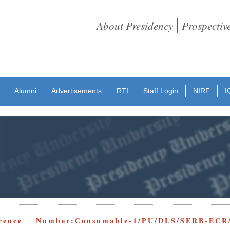
About Presidency
Prospectiv
Alumni
Advertisements
RTI
Staff Login
NIRF
I
rence Number:Consumable-1/PU/DLS/SERB-ECR