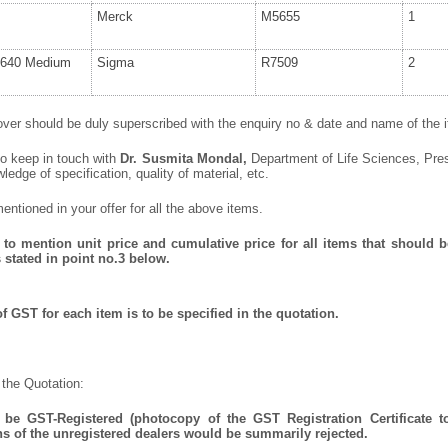
Merck
M5655
1
640 Medium
Sigma
R7509
2
ver should be duly superscribed with the enquiry no & date and name of the it
to keep in touch with
Dr. Susmita Mondal
,
Department of Life Sciences, Pres
wledge of specification, quality of material, etc.
ntioned in your offer for all the above items.
to mention unit price and cumulative price for all items that should be
 stated in point no.3 below.
f GST for each item is to be specified in the quotation.
 the Quotation:
be GST-Registered (photocopy of the GST Registration Certificate t
ns of the unregistered dealers would be summarily rejected.