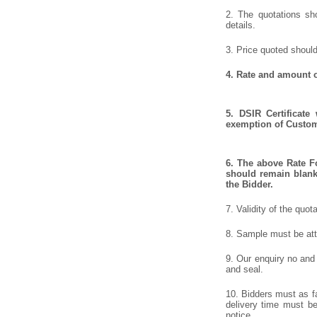
2. The quotations sho
details.
3. Price quoted should
4. Rate and amount o
5. DSIR Certificate
exemption of Customs
6. The above Rate Fo
should remain blank 
the Bidder.
7. Validity of the quot
8. Sample must be atta
9. Our enquiry no and
and seal.
10. Bidders must as fa
delivery time must be 
notice.