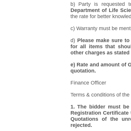
b) Party is requested 
Department of Life Sci
the rate for better knowled
c) Warranty must be mentio
d)
Please make sure to 
for all items that shou
other charges as stated 
e)
Rate and amount of GS
quotation.
Finance Officer
Terms & conditions of the
1.
The bidder must be
Registration Certificate
Quotations of the unr
rejected.