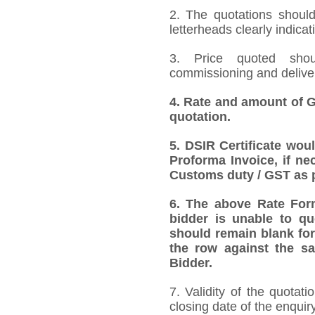
2. The quotations should
letterheads clearly indicat
3. Price quoted shoul
commissioning and deliver
4.
Rate and amount of GS
quotation.
5.
DSIR Certificate wou
Proforma Invoice, if ne
Customs duty / GST as p
6.
The above Rate Forma
bidder is unable to qu
should remain blank for
the row against the sa
Bidder.
7. Validity of the quotat
closing date of the enquiry