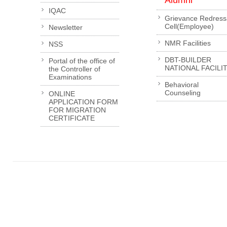
Alumni
IQAC
Grievance Redress
Cell(Employee)
Newsletter
NMR Facilities
NSS
DBT-BUILDER
Portal of the office of
NATIONAL FACILI
the Controller of
Examinations
Behavioral
Counseling
ONLINE
APPLICATION FORM
FOR MIGRATION
CERTIFICATE