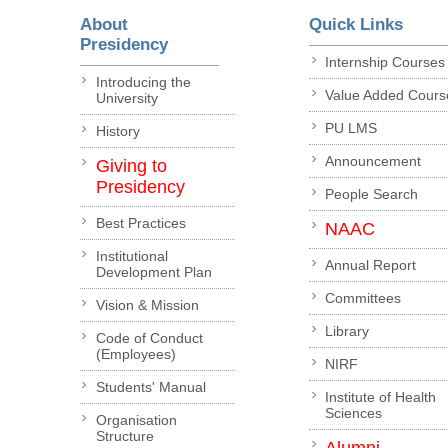
About
Quick Links
Presidency
Internship Courses
Introducing the
Value Added Cours
University
PU LMS
History
Announcement
Giving to
Presidency
People Search
Best Practices
NAAC
Institutional
Annual Report
Development Plan
Committees
Vision & Mission
Library
Code of Conduct
(Employees)
NIRF
Students' Manual
Institute of Health
Sciences
Organisation
Structure