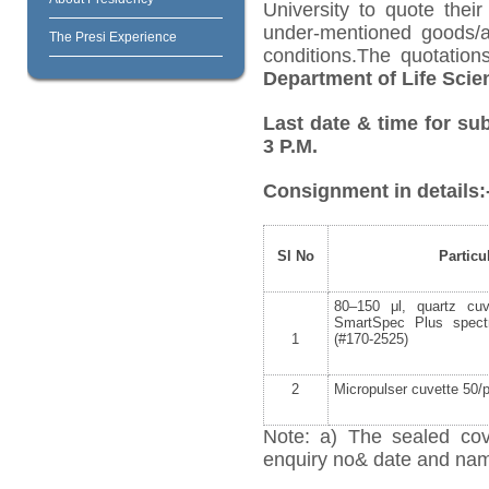
University to quote their
under-mentioned goods/ar
The Presi Experience
conditions.The quotatio
Department of Life Scie
Last date & time for su
3 P.M.
Consignment in details:
Sl No
Particu
80–150 μl, quartz cuv
SmartSpec Plus spect
1
(#170-2525)
2
Micropulser cuvette 50/
Note: a) The sealed cov
enquiry no& date and name 