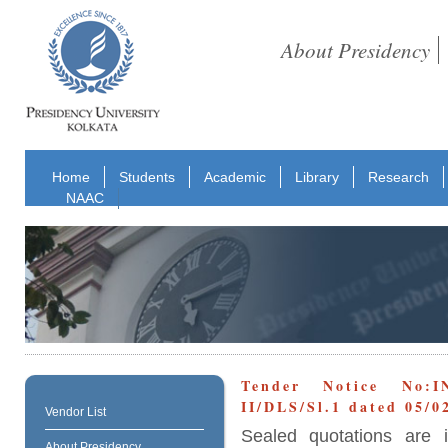
About Presidency
Home
Students
Academic
Library
Research
NAAC
Tender Notice No:I
II/DLS/Sl.1 dated 05/0
Vendor List
Sealed quotations are i
About Presidency