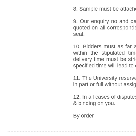
8. Sample must be attached
9. Our enquiry no and d
quoted on all correspond
seal.
10. Bidders must as far a
within the stipulated t
delivery time must be stri
specified time will lead to
11. The University reserve
in part or full without ass
12. In all cases of dispute
& binding on you.
By order