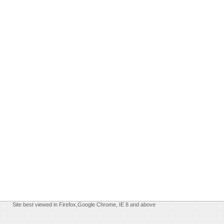
Site best viewed in Firefox,Google Chrome, IE 8 and above