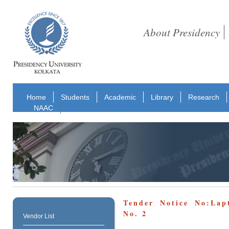
About Presidency
Home
Students
Academic
Library
Research
NAAC
Tender Notice No:Lap
No. 2
Vendor List