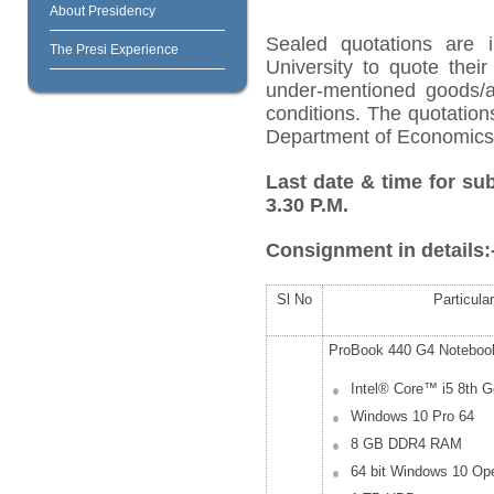
About Presidency
Sealed quotations are i
The Presi Experience
University to quote their
under-mentioned goods/ar
conditions. The quotation
Department of Economics o
Last date & time for su
3.30 P.M.
Consignment in details:
Sl No
Particula
ProBook 440 G4 Noteboo
Intel® Core™ i5 8
th
Ge
Windows 10 Pro 64
8 GB DDR4 RAM
64 bit Windows 10 Op