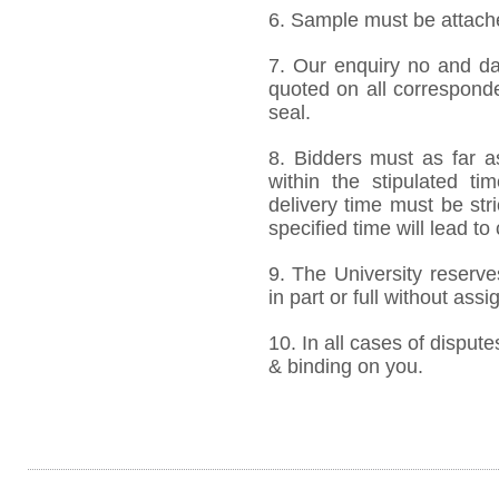
6. Sample must be attached
7. Our enquiry no and d
quoted on all correspond
seal.
8. Bidders must as far a
within the stipulated t
delivery time must be stri
specified time will lead to
9. The University reserve
in part or full without ass
10. In all cases of dispute
& binding on you.