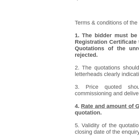
Terms & conditions of the
1.
The bidder must be
Registration Certificate
Quotations of the unr
rejected.
2. The quotations should
letterheads clearly indicat
3. Price quoted shoul
commissioning and deliver
4.
Rate and amount of G
quotation.
5. Validity of the quotat
closing date of the enquiry