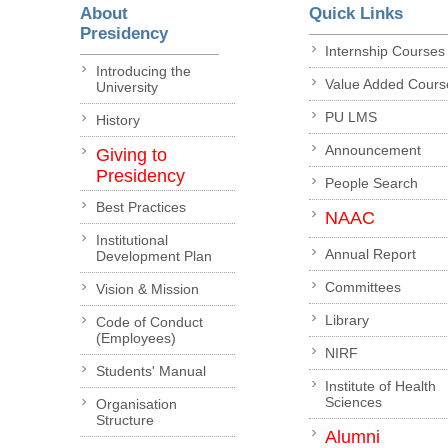
About
Quick Links
Presidency
Internship Courses
Introducing the
Value Added Cours
University
PU LMS
History
Announcement
Giving to
Presidency
People Search
Best Practices
NAAC
Institutional
Annual Report
Development Plan
Committees
Vision & Mission
Library
Code of Conduct
(Employees)
NIRF
Students' Manual
Institute of Health
Sciences
Organisation
Structure
Alumni