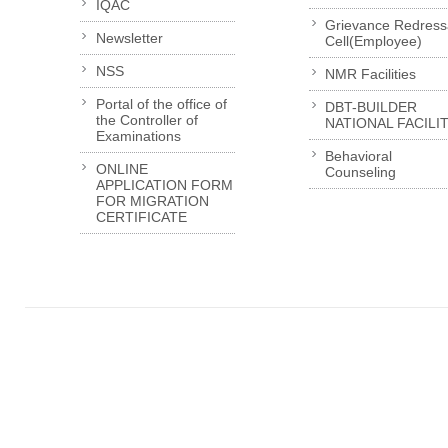
IQAC
Grievance Redress
Newsletter
Cell(Employee)
NSS
NMR Facilities
Portal of the office of
DBT-BUILDER
the Controller of
NATIONAL FACILI
Examinations
Behavioral
ONLINE
Counseling
APPLICATION FORM
FOR MIGRATION
CERTIFICATE