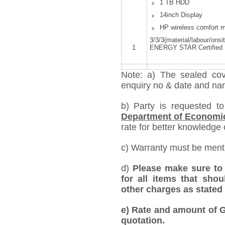
1 TB HDD
14inch Display
HP wireless comfort 
3/3/3(material/labour/onsi
1
ENERGY STAR Certified 
Note: a) The sealed cov
enquiry no & date and name
b) Party is requested t
Department of Economi
rate for better knowledge o
c) Warranty must be mentio
d)
Please make sure to 
for all items that shou
other charges as stated 
e)
Rate and amount of GS
quotation.