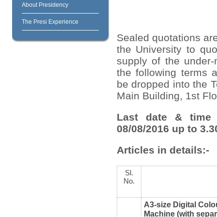
About Presidency
The Presi Experience
Sealed quotations are
the University to quo
supply of the under-
the following terms 
be dropped into the T
Main Building, 1
st
Flo
Last date & time 
08/08/2016 up to 3.3
Articles in details:-
Sl.
No.
A3-size Digital Colo
Machine (with sepa