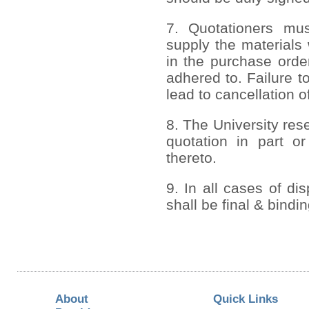
7. Quotationers mus
supply the materials 
in the purchase order
adhered to. Failure to
lead to cancellation o
8. The University rese
quotation in part or
thereto.
9. In all cases of di
shall be final & bindi
About
Quick Links