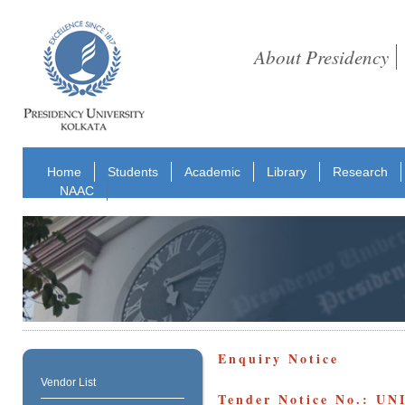
About Presidency
Home
Students
Academic
Library
Research
NAAC
Enquiry Notice
Vendor List
Tender Notice No.: UN