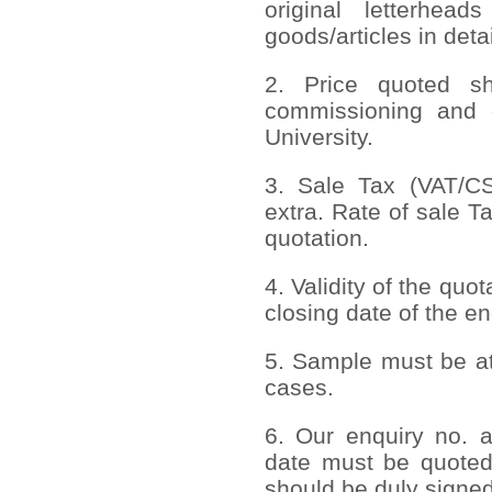
original letterhead
goods/articles in deta
2. Price quoted sho
commissioning and 
University.
3. Sale Tax (VAT/CST
extra. Rate of sale T
quotation.
4. Validity of the quo
closing date of the en
5. Sample must be att
cases.
6. Our enquiry no. 
date must be quoted
should be duly signed