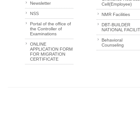
Newsletter
Cell(Employee)
NSS
NMR Facilities
Portal of the office of
DBT-BUILDER
the Controller of
NATIONAL FACILI
Examinations
Behavioral
ONLINE
Counseling
APPLICATION FORM
FOR MIGRATION
CERTIFICATE