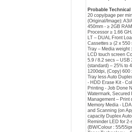
Probable Technical 
20 copy/page per min
(Original/Image): A3
450mm - ≥ 2GB RAM 
Processor ≥ 1.66 GH
LT – DUAL Front Load
Cassettes ≥ (2 x 550
Tray – Media weight
LCD touch screen Con
5.9 / 8.2 secs – USB
(standard) – 25% to 
1200dpi, (Copy) 600 x
Tray less Auto Dupl
- HDD Erase Kit - Co
Printing - Job Done 
Watermark, Secured Pr
Management – Print d
Memory Media - LDAP 
and Scanning (on App
capacity Duplex Aut
Reminder LED for 2-s
(BW/Colour : 55/55ip