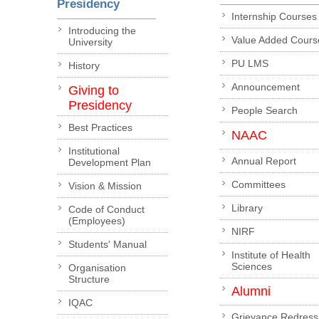
Presidency
Internship Courses
Introducing the
Value Added Cours
University
PU LMS
History
Announcement
Giving to
Presidency
People Search
Best Practices
NAAC
Institutional
Annual Report
Development Plan
Committees
Vision & Mission
Library
Code of Conduct
(Employees)
NIRF
Students' Manual
Institute of Health
Sciences
Organisation
Structure
Alumni
IQAC
Grievance Redress