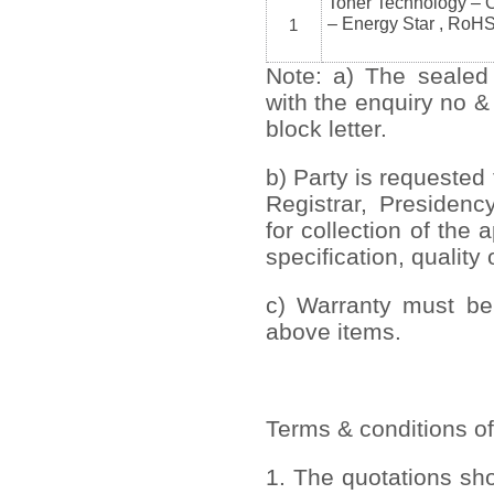
Toner Technology – 
– Energy Star , RoH
1
Note: a) The sealed
with the enquiry no &
block letter.
b) Party is requested 
Registrar, Presidenc
for collection of the
specification, quality 
c) Warranty must be 
above items.
Terms & conditions of
1. The quotations sh