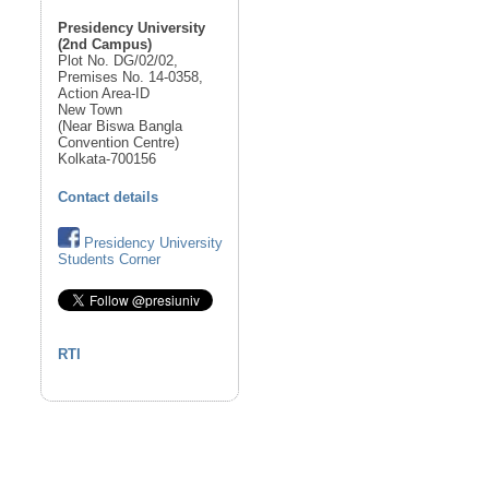
Presidency University
(2nd Campus)
Plot No. DG/02/02,
Premises No. 14-0358,
Action Area-ID
New Town
(Near Biswa Bangla
Convention Centre)
Kolkata-700156
Contact details
Presidency University
Students Corner
RTI