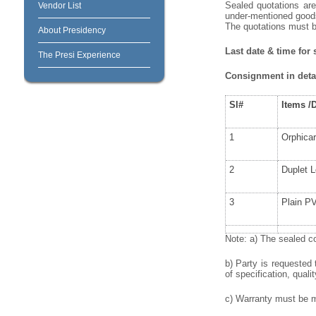
Sealed quotations are
Vendor List
under-mentioned goods/
The quotations must 
About Presidency
Last date & time for
The Presi Experience
Consignment in detai
Sl#
Items
/
1
Orphica
2
Duplet 
3
Plain P
Note: a) The sealed co
b) Party is requested
of specification, qualit
c) Warranty must be me