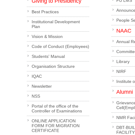
Giving to Presidency
PU LMS
Announc
Best Practices
People S
Institutional Development
Plan
NAAC
Vision & Mission
Annual R
Code of Conduct (Employees)
Committe
Students' Manual
Library
Organisation Structure
NIRF
IQAC
Institute 
Newsletter
Alumni
NSS
Grievanc
Portal of the office of the
Cell(Emp
Controller of Examinations
NMR Facil
ONLINE APPLICATION
FORM FOR MIGRATION
DBT-BUI
CERTIFICATE
FACILITY