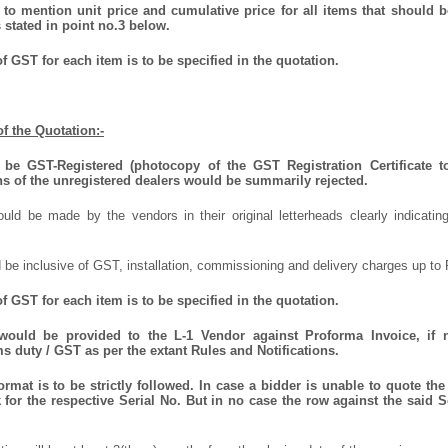
to mention unit price and cumulative price for all items that should be
 stated in point no.3 below.
f GST for each item is to be specified in the quotation.
f the Quotation:-
be GST-Registered (photocopy of the GST Registration Certificate t
ns of the unregistered dealers would be summarily rejected.
uld be made by the vendors in their original letterheads clearly indicating
 be inclusive of GST, installation, commissioning and delivery charges up to 
 GST for each item is to be specified in the quotation.
 would be provided to the L-1 Vendor against Proforma Invoice, if 
 duty / GST as per the extant Rules and Notifications.
mat is to be strictly followed. In case a bidder is unable to quote the 
for the respective Serial No. But in no case the row against the said S