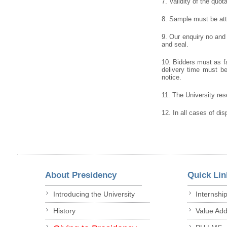
7. Validity of the quot
8. Sample must be atta
9. Our enquiry no and
and seal.
10. Bidders must as fa
delivery time must be 
notice.
11. The University rese
12. In all cases of dis
About Presidency
Quick Lin
Introducing the University
Internshi
History
Value Ad