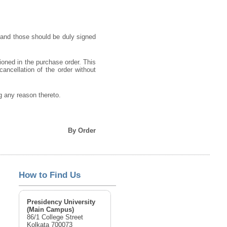
 and those should be duly signed
ioned in the purchase order. This
cancellation of the order without
ng any reason thereto.
By Order
How to Find Us
Presidency University
(Main Campus)
86/1 College Street
Kolkata 700073