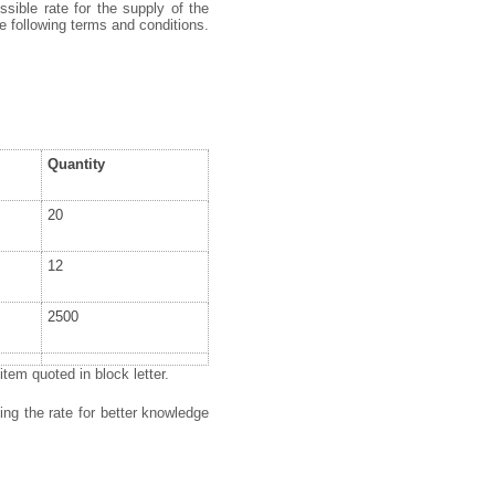
ssible rate for the supply of the
e following terms and conditions.
Quantity
20
12
2500
tem quoted in block letter.
ing the rate for better knowledge