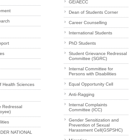
GE/AECC
ement
Dean of Students Corner
earch
Career Counselling
International Students
eport
PhD Students
es
Student Grievance Redressal
Committee (SGRC)
Internal Committee for
Persons with Disabilities
Equal Opportunity Cell
of Health Sciences
Anti-Ragging
Internal Complaints
e Redressal
Committee (ICC)
loyee)
Gender Sensitization and
ities
Prevention of Sexual
Harassment Cell(GSPSHC)
LDER NATIONAL