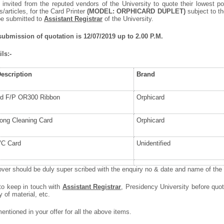
 invited from the reputed vendors of the University to quote their lowest po
articles, for the Card Printer
(MODEL: ORPHICARD DUPLET)
subject to th
be submitted to
Assistant Registrar
of the University.
 submission of quotation is 12/07/2019 up to 2.00 P.M.
ls:-
Description
Brand
rd F/P OR300 Ribbon
Orphicard
Long Cleaning Card
Orphicard
VC Card
Unidentified
ver should be duly super scribed with the enquiry no & date and name of the i
 to keep in touch with
Assistant Registrar
, Presidency University before quot
y of material, etc.
ntioned in your offer for all the above items.