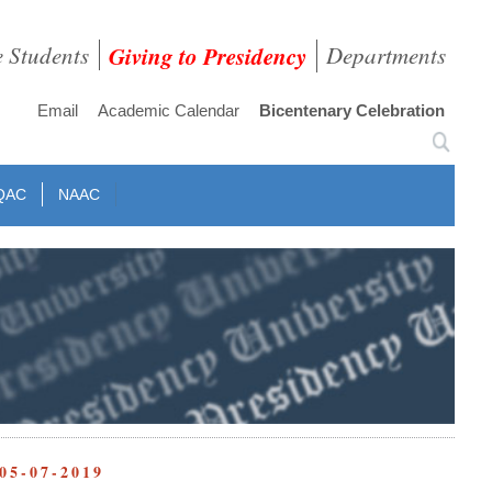
e Students
Giving to Presidency
Departments
Email
Academic Calendar
Bicentenary Celebration
QAC
NAAC
05-07-2019