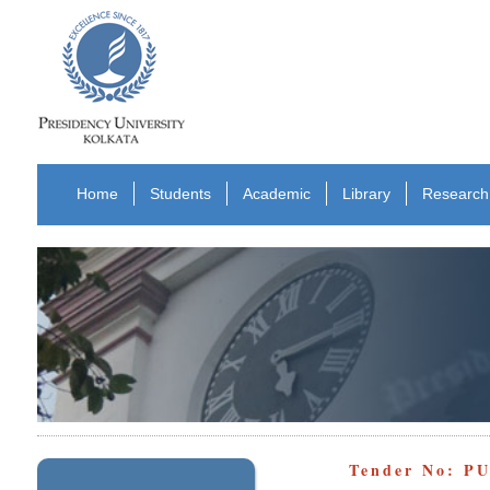
Home
Students
Academic
Library
Research
Tender No: PU