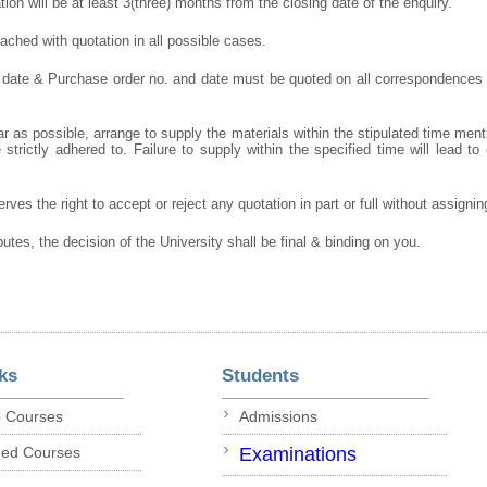
ation will be at least 3(three) months from the closing date of the enquiry.
ched with quotation in all possible cases.
 date & Purchase order no. and date must be quoted on all correspondences
r as possible, arrange to supply the materials within the stipulated time ment
strictly adhered to. Failure to supply within the specified time will lead to 
rves the right to accept or reject any quotation in part or full without assigni
putes, the decision of the University shall be final & binding on you.
ks
Students
p Courses
Admissions
ded Courses
Examinations