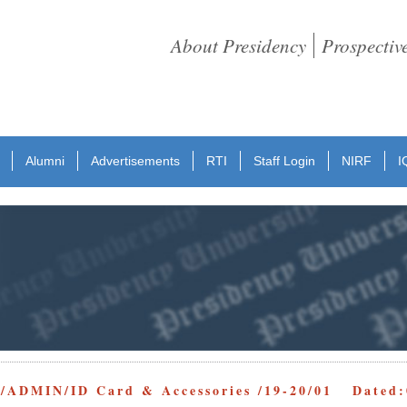
About Presidency
Prospectiv
Alumni
Advertisements
RTI
Staff Login
NIRF
I
/ADMIN/ID Card & Accessories /19-20/01 Dated: