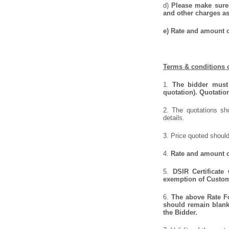
d)
Please make sure 
and other charges as
e) Rate and amount o
Terms & conditions o
1.
The bidder must 
quotation). Quotatio
2. The quotations sho
details.
3. Price quoted should
4.
Rate and amount of
5.
DSIR Certificate
exemption of Customs
6.
The above Rate For
should remain blank 
the Bidder.