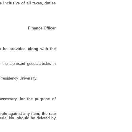
 inclusive of all taxes, duties
Finance Officer
o be provided along with the
 the aforesaid goods/articles in
Presidency University.
necessary, for the purpose of
rate against any item, the rate
erial No. should be deleted by