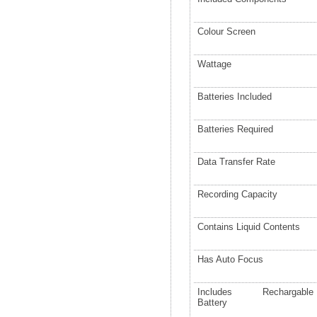
Colour Screen
Wattage
Batteries Included
Batteries Required
Data Transfer Rate
Recording Capacity
Contains Liquid Contents
Has Auto Focus
Includes Rechargable
Battery