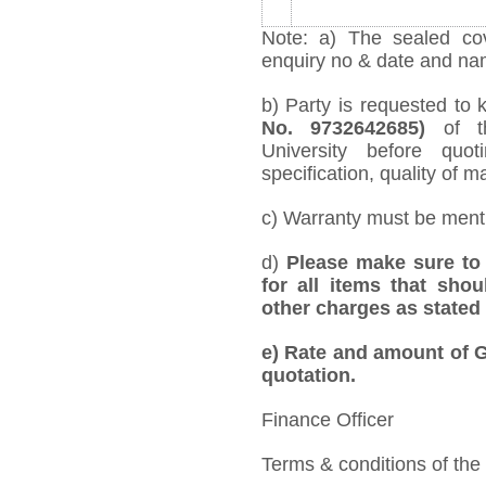
Note: a) The sealed cov
enquiry no & date and name
b) Party is requested to 
No. 9732642685)
of t
University before quo
specification, quality of ma
c) Warranty must be mentio
d)
Please make sure to 
for all items that shou
other charges as stated 
e)
Rate and amount of GS
quotation.
Finance Officer
Terms & conditions of the