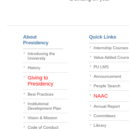
About
Quick Links
Presidency
Internship Courses
Introducing the
Value Added Cours
University
PU LMS
History
Announcement
Giving to
Presidency
People Search
Best Practices
NAAC
Institutional
Annual Report
Development Plan
Committees
Vision & Mission
Library
Code of Conduct