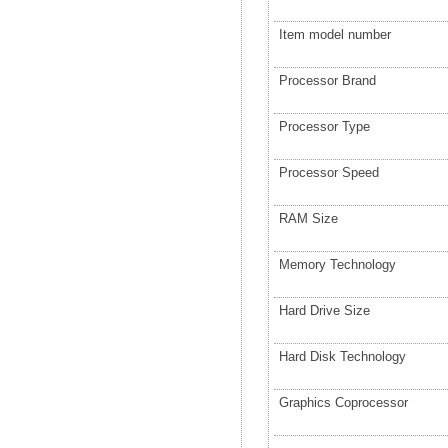
Item model number
Processor Brand
Processor Type
Processor Speed
RAM Size
Memory Technology
Hard Drive Size
Hard Disk Technology
Graphics Coprocessor