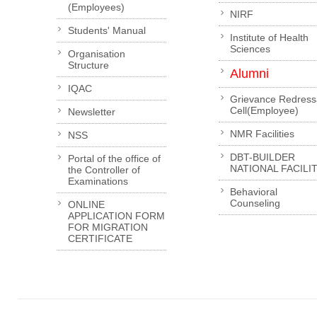
(Employees)
NIRF
Students' Manual
Institute of Health
Sciences
Organisation
Structure
Alumni
IQAC
Grievance Redress
Cell(Employee)
Newsletter
NMR Facilities
NSS
DBT-BUILDER
Portal of the office of
NATIONAL FACILI
the Controller of
Examinations
Behavioral
Counseling
ONLINE
APPLICATION FORM
FOR MIGRATION
CERTIFICATE