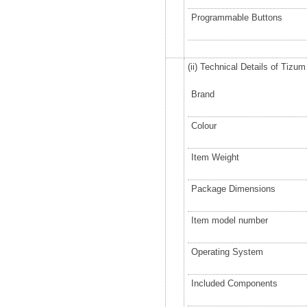
Programmable Buttons
(ii) Technical Details of Tizu
Brand
Colour
Item Weight
Package Dimensions
Item model number
Operating System
Included Components