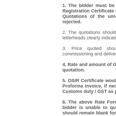
1.
The bidder must be
Registration Certificate
Quotations of the unr
rejected.
2. The quotations should
letterheads clearly indicat
3. Price quoted shoul
commissioning and deliver
4.
Rate and amount of GS
quotation.
5.
DSIR Certificate wou
Proforma Invoice, if ne
Customs duty / GST as p
6.
The above Rate Forma
bidder is unable to qu
should remain blank for