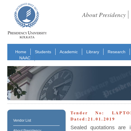
About Presidency
Home
Students
Academic
Library
Research
NAAC
Tender No: LAPT
Dated:21.01.2019
Vendor List
Sealed quotations are i
About Presidency