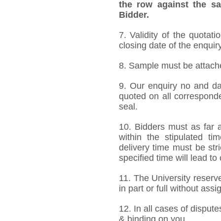
the row against the sa
Bidder.
7. Validity of the quotat
closing date of the enquiry
8. Sample must be attached
9. Our enquiry no and d
quoted on all correspond
seal.
10. Bidders must as far a
within the stipulated t
delivery time must be stri
specified time will lead to
11. The University reserve
in part or full without ass
12. In all cases of dispute
& binding on you.