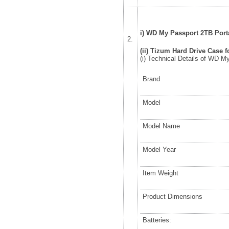
i) WD My Passport 2TB Porta
2.
(ii) Tizum Hard Drive Case f
(i) Technical Details of WD M
Brand
Model
Model Name
Model Year
Item Weight
Product Dimensions
Batteries: