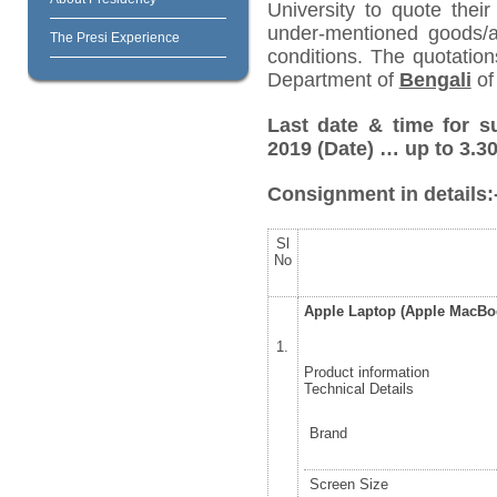
University to quote their
under-mentioned goods/ar
The Presi Experience
conditions. The quotatio
Department of
Bengali
of 
Last date & time for s
2019
(Date) … up to 3.30
Consignment in details:
Sl
No
Apple Laptop (Apple MacB
1.
Product information
Technical Details
Brand
Screen Size