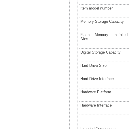
Item model number
Memory Storage Capacity
Flash Memory Installed
Size
Digital Storage Capacity
Hard Drive Size
Hard Drive Interface
Hardware Platform
Hardware Interface
Included Components