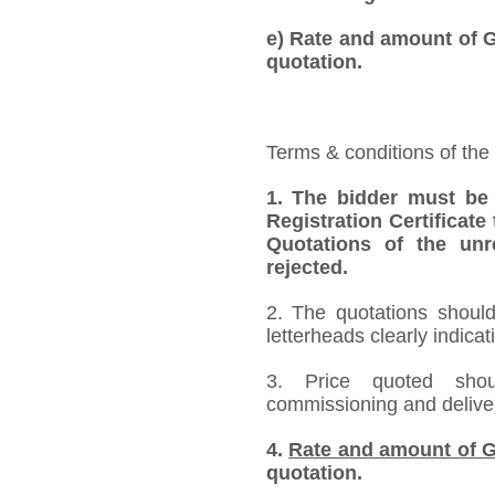
e) Rate and amount of GS
quotation.
Terms & conditions of the
1. The bidder must be
Registration Certificate
Quotations of the unr
rejected.
2. The quotations should
letterheads clearly indicat
3. Price quoted shoul
commissioning and deliver
4.
Rate and amount of G
quotation.