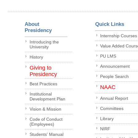
About
Quick Links
Presidency
Internship Courses
Introducing the
Value Added Cours
University
PU LMS
History
Announcement
Giving to
Presidency
People Search
Best Practices
NAAC
Institutional
Annual Report
Development Plan
Committees
Vision & Mission
Library
Code of Conduct
(Employees)
NIRF
Students' Manual