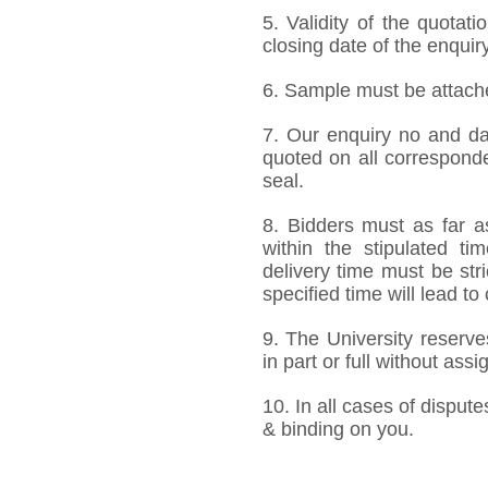
5. Validity of the quotat
closing date of the enquiry
6. Sample must be attached
7. Our enquiry no and d
quoted on all correspond
seal.
8. Bidders must as far a
within the stipulated t
delivery time must be stri
specified time will lead to
9. The University reserve
in part or full without ass
10. In all cases of dispute
& binding on you.