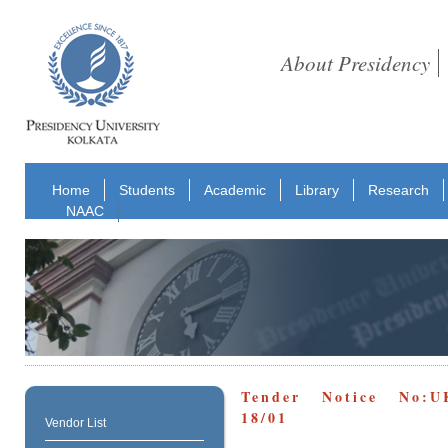
About Presidency
Home
Students
Academic
Library
Research
NAAC
Tender Notice No:U
18/01
Vendor List