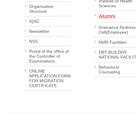
Institute of Health
Sciences
Organisation
Structure
Alumni
IQAC
Grievance Redress
Newsletter
Cell(Employee)
NSS
NMR Facilities
Portal of the office of
DBT-BUILDER
the Controller of
NATIONAL FACILI
Examinations
Behavioral
ONLINE
Counseling
APPLICATION FORM
FOR MIGRATION
CERTIFICATE