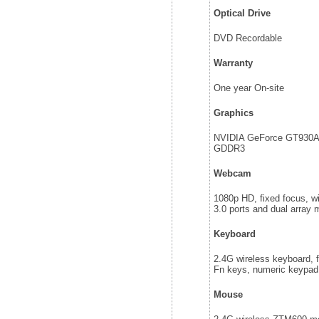
Optical Drive
DVD Recordable
Warranty
One year On-site
Graphics
NVIDIA GeForce GT930
GDDR3
Webcam
1080p HD, fixed focus, w
3.0 ports and dual array 
Keyboard
2.4G wireless keyboard, fu
Fn keys, numeric keypad,
Mouse