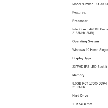
Model Number: F0C3006
Features:
Processor
Intel Core i5-6200U Proc
2133MHz 3MB)
Operating System
Windows 10 Home Single
Display Type
23"FHD IPS LED Backlit
Memory
8.0GB PC4-17000 DDR
2133MHz
Hard Drive
1TB 5400 rpm