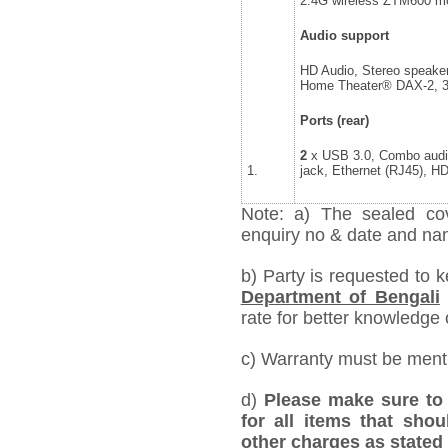
2.4G wireless ZTM600 mo
Audio support
HD Audio, Stereo speake
Home Theater® DAX-2, 
Ports (rear)
2
x USB 3.0, Combo audi
1.
jack, Ethernet (RJ45), H
Note: a) The sealed cov
enquiry no & date and name
b) Party is requested to k
Department of Bengali
rate for better knowledge o
c) Warranty must be mentio
d)
Please make sure to 
for all items that shou
other charges as stated 