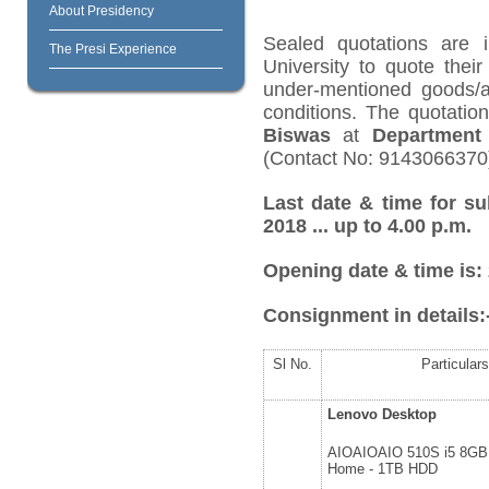
About Presidency
Sealed quotations are i
The Presi Experience
University to quote their
under-mentioned goods/ar
conditions. The quotati
Biswas
at
Department 
(Contact No: 9143066370
Last date & time for su
2018 ... up to 4.00 p.m.
Opening date & time is:
Consignment in details:
Sl No.
Particulars
Lenovo Desktop
AIOAIOAIO 510S i5 8GB
Home - 1TB HDD