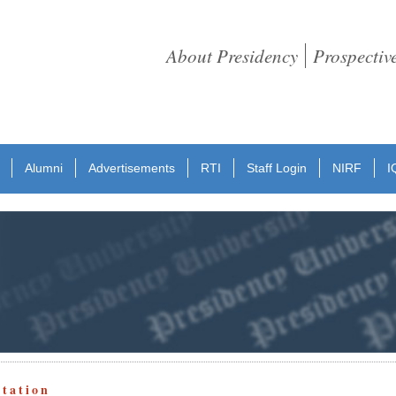
About Presidency
Prospectiv
Alumni
Advertisements
RTI
Staff Login
NIRF
I
otation