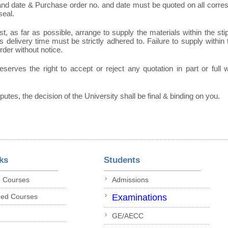
 and date & Purchase order no. and date must be quoted on all corr
seal.
t, as far as possible, arrange to supply the materials within the sti
 delivery time must be strictly adhered to. Failure to supply within t
order without notice.
eserves the right to accept or reject any quotation in part or full
sputes, the decision of the University shall be final & binding on you.
ks
Students
p Courses
Admissions
ded Courses
Examinations
GE/AECC