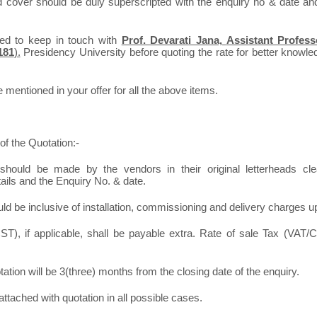
d cover should be duly superscripted with the enquiry no & date an
ted to keep in touch with
Prof. Devarati Jana,
Assistant Profess
181
).
Presidency University before quoting the rate for better knowledg
mentioned in your offer for all the above items.
of the Quotation:-
should be made by the vendors in their original letterheads clea
tails and the Enquiry No. & date.
ld be inclusive of installation, commissioning and delivery charges u
T), if applicable, shall be payable extra. Rate of sale Tax (VAT/C
otation will be 3(three) months from the closing date of the enquiry.
ttached with quotation in all possible cases.