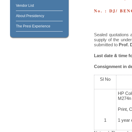
Vendor List
No. : DJ/ BE
About Presidency
The Presi Experience
Sealed quotations a
supply of the under
submitted to
Prof. 
Last date & time fo
Consignment in det
Sl No
HP Col
M274n
Print, 
1
1 year 