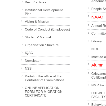
Announc
Best Practices
People S
Institutional Development
Plan
NAAC
Vision & Mission
Annual R
Code of Conduct (Employees)
Committe
Students' Manual
Library
Organisation Structure
NIRF
IQAC
Institute 
Newsletter
Alumni
NSS
Grievanc
Portal of the office of the
Cell(Emp
Controller of Examinations
NMR Facil
ONLINE APPLICATION
FORM FOR MIGRATION
DBT-BUI
CERTIFICATE
FACILITY
Behaviora