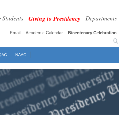
e Students
Giving to Presidency
Departments
Email
Academic Calendar
Bicentenary Celebration
QAC
NAAC