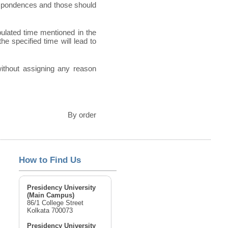
espondences and those should
pulated time mentioned in the
he specified time will lead to
 without assigning any reason
By order
How to Find Us
Presidency University
(Main Campus)
86/1 College Street
Kolkata 700073
Presidency University