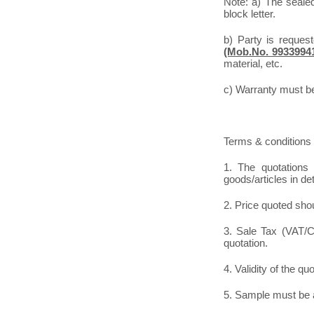
Note: a) The seale
block letter.
b) Party is reques
(Mob.No. 9933994
material, etc.
c) Warranty must be 
Terms & conditions 
1. The quotations 
goods/articles in de
2. Price quoted shou
3. Sale Tax (VAT/CS
quotation.
4. Validity of the qu
5. Sample must be a