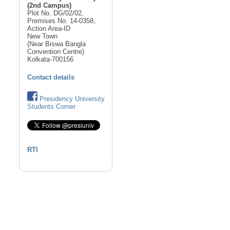
(2nd Campus)
Plot No. DG/02/02,
Premises No. 14-0358,
Action Area-ID
New Town
(Near Biswa Bangla
Convention Centre)
Kolkata-700156
Contact details
Presidency University
Students Corner
RTI