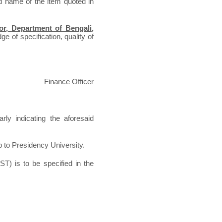
d name of the item quoted in
or,
Department of Bengali
,
e of specification, quality of
Finance Officer
rly indicating the aforesaid
p to Presidency University.
ST) is to be specified in the