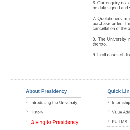
6. Our enquiry no.
be duly signed and 
7. Quotationers mus
purchase order. This
cancellation of the 
8. The University r
thereto.
9. In all cases of di
About Presidency
Quick Lin
Introducing the University
Internshi
History
Value Ad
Giving to Presidency
PU LMS