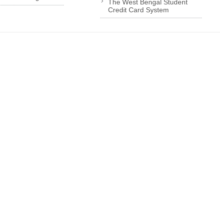
The West Bengal Student
Credit Card System