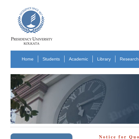
Home
Students
Academic
Library
Research
Notice for Qu