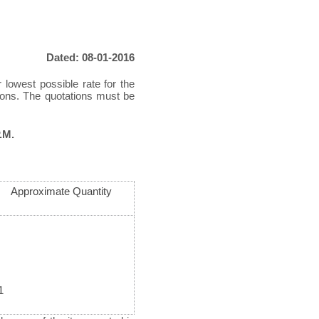
Dated: 08-01-2016
 lowest possible rate for the
tions. The quotations must be
.M.
Approximate Quantity
1