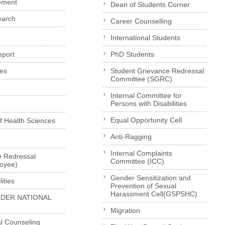
ement
Dean of Students Corner
earch
Career Counselling
International Students
eport
PhD Students
es
Student Grievance Redressal
Committee (SGRC)
Internal Committee for
Persons with Disabilities
Equal Opportunity Cell
of Health Sciences
Anti-Ragging
Internal Complaints
e Redressal
Committee (ICC)
loyee)
Gender Sensitization and
ities
Prevention of Sexual
Harassment Cell(GSPSHC)
LDER NATIONAL
Migration
l Counseling