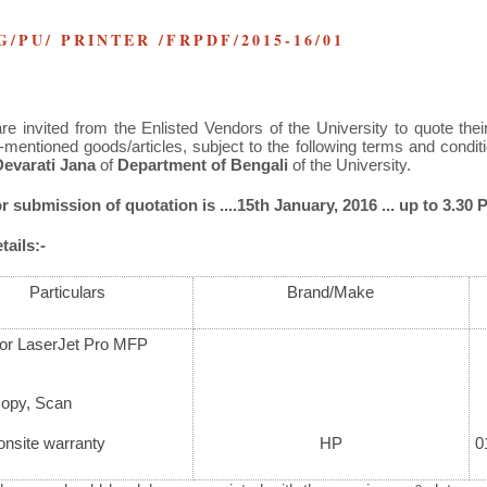
NG/PU/ PRINTER /FRPDF/2015-16/01
re invited from the Enlisted Vendors of the University to quote their
-mentioned goods/articles, subject to the following terms and condi
Devarati Jana
of
Department of Bengali
of the University.
r submission of quotation is ....15
th
January, 2016 ... up to 3.30 P
ails:-
Particulars
Brand/Make
or LaserJet Pro MFP
Copy, Scan
onsite warranty
HP
0