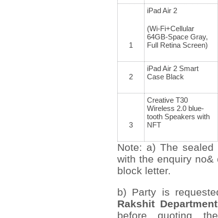
iPad Air 2
(Wi-Fi+Cellular
64GB-Space Gray,
1
Full Retina Screen)
iPad Air 2 Smart
2
Case Black
Creative T30
Wireless 2.0 blue-
tooth Speakers with
3
NFT
Note: a) The sealed 
with the enquiry no&
block letter.
b) Party is request
Rakshit Department
before quoting th