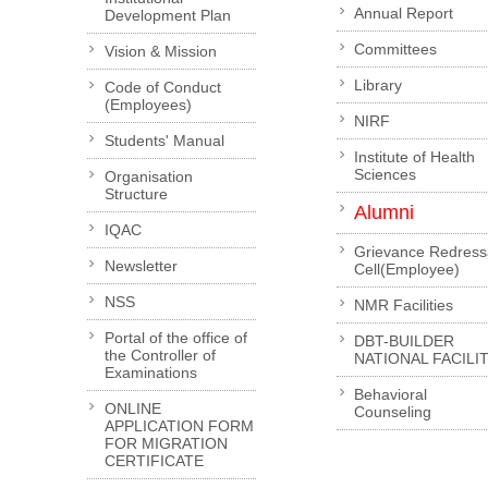
Annual Report
Development Plan
Committees
Vision & Mission
Library
Code of Conduct
(Employees)
NIRF
Students' Manual
Institute of Health
Sciences
Organisation
Structure
Alumni
IQAC
Grievance Redress
Newsletter
Cell(Employee)
NSS
NMR Facilities
Portal of the office of
DBT-BUILDER
the Controller of
NATIONAL FACILI
Examinations
Behavioral
ONLINE
Counseling
APPLICATION FORM
FOR MIGRATION
CERTIFICATE