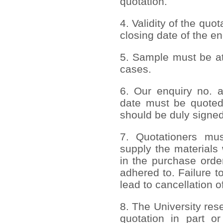
quotation.
4. Validity of the quo
closing date of the en
5. Sample must be att
cases.
6. Our enquiry no. 
date must be quoted
should be duly signed
7. Quotationers mus
supply the materials 
in the purchase order
adhered to. Failure to
lead to cancellation o
8. The University rese
quotation in part or