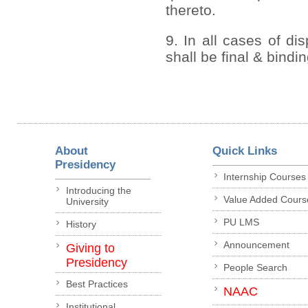
thereto.
9. In all cases of di
shall be final & bindi
About
Quick Links
Presidency
Internship Courses
Introducing the
Value Added Cours
University
PU LMS
History
Announcement
Giving to
Presidency
People Search
Best Practices
NAAC
Institutional