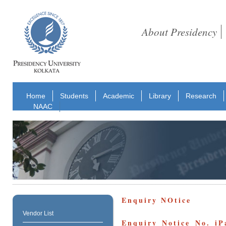
About Presidency
Home
Students
Academic
Library
Research
NAAC
Enquiry NOtice
Vendor List
Enquiry Notice No. iP