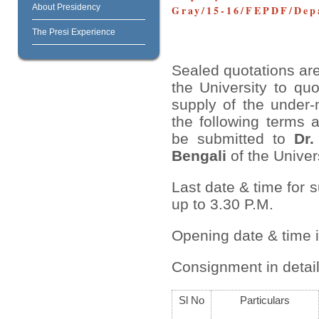
About Presidency
Gray/15-16/FEPDF/Depa
The Presi Experience
Sealed quotations are
the University to quo
supply of the under-
the following terms 
be submitted to
Dr.
Bengali
of the Univers
Last date & time for 
up to 3.30 P.M.
Opening date & time 
Consignment in detail
Sl No
Particulars