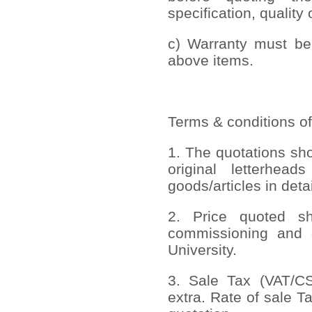
specification, quality 
c) Warranty must be 
above items.
Terms & conditions of
1. The quotations sh
original letterhead
goods/articles in deta
2. Price quoted sho
commissioning and 
University.
3. Sale Tax (VAT/CST
extra. Rate of sale T