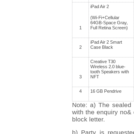
iPad Air 2
(Wi-Fi+Cellular
64GB-Space Gray,
1
Full Retina Screen)
iPad Air 2 Smart
2
Case Black
Creative T30
Wireless 2.0 blue-
tooth Speakers with
3
NFT
4
16 GB Pendrive
Note: a) The sealed 
with the enquiry no&
block letter.
b) Party is request