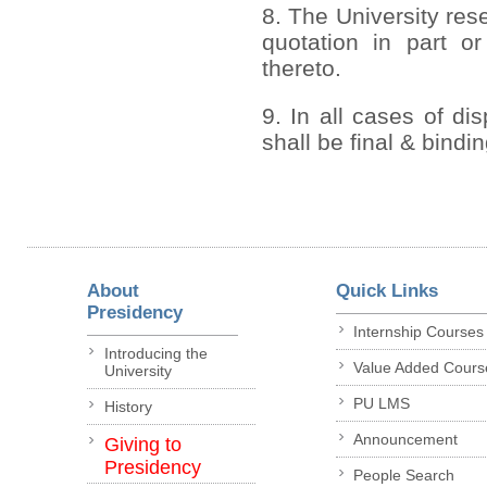
8. The University rese
quotation in part or
thereto.
9. In all cases of di
shall be final & bindi
About
Quick Links
Presidency
Internship Courses
Introducing the
Value Added Cours
University
PU LMS
History
Announcement
Giving to
Presidency
People Search