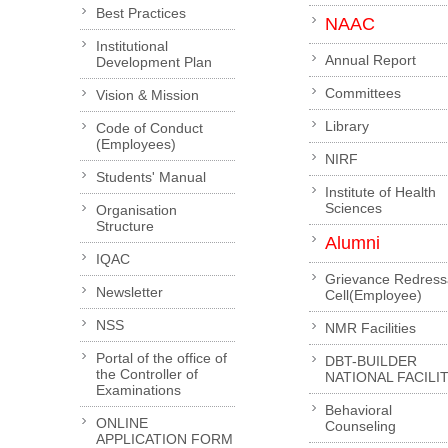
Best Practices
NAAC
Institutional
Annual Report
Development Plan
Committees
Vision & Mission
Library
Code of Conduct
(Employees)
NIRF
Students' Manual
Institute of Health
Sciences
Organisation
Structure
Alumni
IQAC
Grievance Redress
Newsletter
Cell(Employee)
NSS
NMR Facilities
Portal of the office of
DBT-BUILDER
the Controller of
NATIONAL FACILI
Examinations
Behavioral
ONLINE
Counseling
APPLICATION FORM