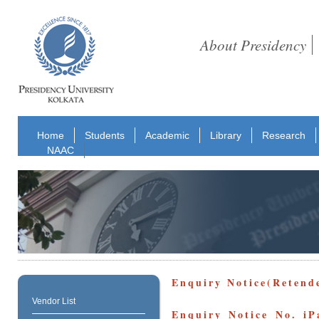
About Presidency
Home
Students
Academic
Library
Research
NAAC
Enquiry Notice(Retend
Vendor List
Enquiry Notice No. iP