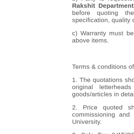
Rakshit Department
before quoting th
specification, quality 
c) Warranty must be 
above items.
Terms & conditions of
1. The quotations sh
original letterhead
goods/articles in deta
2. Price quoted sho
commissioning and 
University.