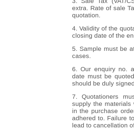
3. Sale Tax (VAT/CST
extra. Rate of sale T
quotation.
4. Validity of the quo
closing date of the en
5. Sample must be att
cases.
6. Our enquiry no. 
date must be quoted
should be duly signed
7. Quotationers mus
supply the materials 
in the purchase order
adhered to. Failure to
lead to cancellation o