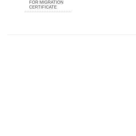
FOR MIGRATION
CERTIFICATE