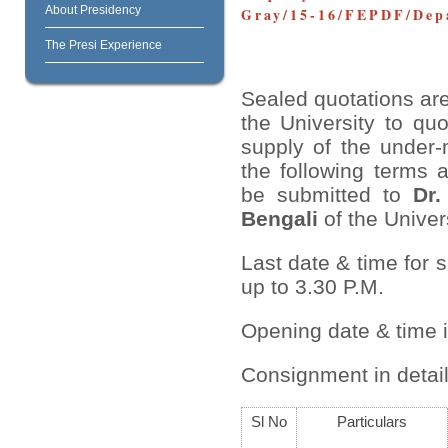
About Presidency
Gray/15-16/FEPDF/Depa
The Presi Experience
Sealed quotations are
the University to quo
supply of the under-
the following terms 
be submitted to
Dr.
Bengali
of the Univers
Last date & time for 
up to 3.30 P.M.
Opening date & time 
Consignment in detail
Sl No
Particulars