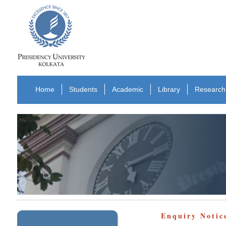
Home
Students
Academic
Library
Research
Enquiry Notic