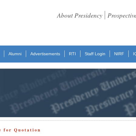
About Presidency
Prospectiv
Alumni
Advertisements
RTI
Staff Login
NIRF
I
e for Quotation