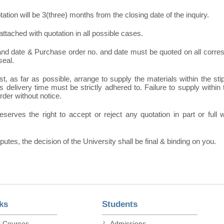
otation will be 3(three) months from the closing date of the inquiry.
ttached with quotation in all possible cases.
 and date & Purchase order no. and date must be quoted on all corr
seal.
t, as far as possible, arrange to supply the materials within the sti
 delivery time must be strictly adhered to. Failure to supply within t
order without notice.
eserves the right to accept or reject any quotation in part or full
sputes, the decision of the University shall be final & binding on you.
ks
Students
p Courses
Admissions