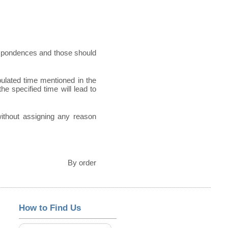
espondences and those should
pulated time mentioned in the
he specified time will lead to
 without assigning any reason
By order
How to Find Us