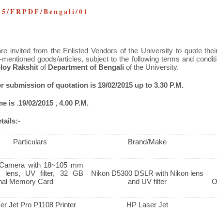
15/FRPDF/Bengali/01
re invited from the Enlisted Vendors of the University to quote their
-mentioned goods/articles, subject to the following terms and condi
loy Rakshit
of
Department of Bengali
of the University.
or submission of quotation is 19/02/2015 up to 3.30 P.M.
 is .19/02/2015 , 4.00 P.M.
ails:-
Particulars
Brand/Make
Camera with 18~105 mm
 lens, UV filter, 32 GB
Nikon D5300 DSLR with Nikon lens
onal Memory Card
and UV filter
O
r Jet Pro P1108 Printer
HP Laser Jet