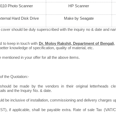
110 Photo Scanner
HP Scanner
ternal Hard Disk Drive
Make by Seagate
 cover should be duly superscribed with the inquiry no & date and nam
ed to keep in touch with
Dr. Moloy Rakshit,
Department of Bengali
,
better knowledge of specification, quality of material, etc.
mentioned in your offer for all the above items.
of the Quotation:-
should be made by the vendors in their original letterheads clea
tails and the Inquiry No. & date.
ld be inclusive of installation, commissioning and delivery charges u
T), if applicable, shall be payable extra. Rate of sale Tax (VAT/C