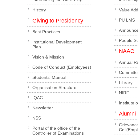
History
Value Ad
Giving to Presidency
PU LMS
Announc
Best Practices
People S
Institutional Development
Plan
NAAC
Vision & Mission
Annual R
Code of Conduct (Employees)
Committe
Students' Manual
Library
Organisation Structure
NIRF
IQAC
Institute 
Newsletter
Alumni
NSS
Grievanc
Portal of the office of the
Cell(Emp
Controller of Examinations