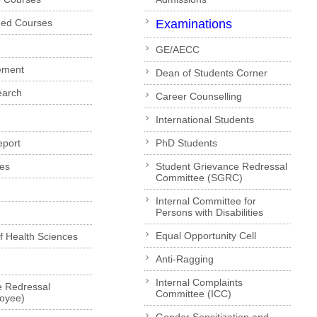
ded Courses
Examinations
GE/AECC
ement
Dean of Students Corner
earch
Career Counselling
International Students
eport
PhD Students
es
Student Grievance Redressal
Committee (SGRC)
Internal Committee for
Persons with Disabilities
Equal Opportunity Cell
of Health Sciences
Anti-Ragging
Internal Complaints
e Redressal
Committee (ICC)
loyee)
Gender Sensitization and