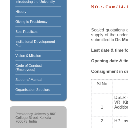
Introducing the University
NO.:-Cam/14-
History
Giving to Presidency
Sealed quotations a
Best Practices
supply of the under
submitted to
Dr. Mo
Institutional Development
Plan
Last date & time f
Vision & Mission
Opening date & time
Code of Conduct
(Employees)
Consignment in det
Students' Manual
Sl No
Organisation Structure
DSLR 
VR Kit
1
Additi
Presidency University 86/1
College Street, Kolkata -
2
HP Lase
700073, India