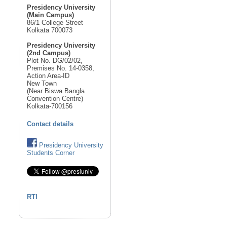
Presidency University
(Main Campus)
86/1 College Street
Kolkata 700073
Presidency University
(2nd Campus)
Plot No. DG/02/02,
Premises No. 14-0358,
Action Area-ID
New Town
(Near Biswa Bangla
Convention Centre)
Kolkata-700156
Contact details
Presidency University
Students Corner
RTI