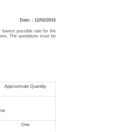
Date: : 12/02/2015
 lowest possible rate for the
tions. The quotations must be
Approximate Quantity
ne
One