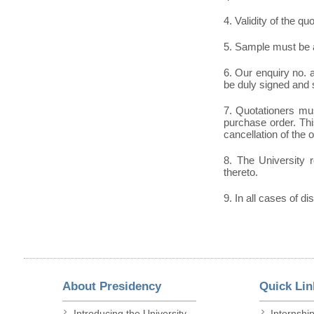
4. Validity of the qu
5. Sample must be a
6. Our enquiry no.
be duly signed and 
7. Quotationers mus
purchase order. This
cancellation of the 
8. The University r
thereto.
9. In all cases of di
About Presidency
Quick Lin
Introducing the University
Internshi