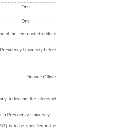
One
One
e of the item quoted in block
Presidency University before
Finance Officer
rly indicating the aforesaid
p to Presidency University.
ST) is to be specified in the