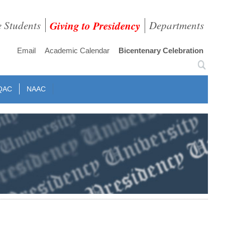
e Students
Giving to Presidency
Departments
Email
Academic Calendar
Bicentenary Celebration
QAC
NAAC