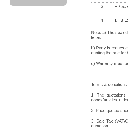
3
HP SJ3
4
1 TB Ex
Note: a) The sealed
letter.
b) Party is request
quoting the rate for 
c) Warranty must be 
Terms & conditions 
1. The quotations 
goods/articles in de
2. Price quoted shou
3. Sale Tax (VAT/CS
quotation.