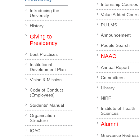
Internship Courses
Introducing the
Value Added Cours
University
PU LMS
History
Announcement
Giving to
Presidency
People Search
Best Practices
NAAC
Institutional
Annual Report
Development Plan
Committees
Vision & Mission
Library
Code of Conduct
(Employees)
NIRF
Students' Manual
Institute of Health
Sciences
Organisation
Structure
Alumni
IQAC
Grievance Redress