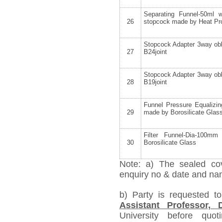
Separating Funnel-50ml 
26
stopcock made by Heat Pro
Stopcock Adapter 3way obl
27
B24joint
Stopcock Adapter 3way obl
28
B19joint
Funnel Pressure Equalizin
29
made by Borosilicate Glas
Filter Funnel-Dia-100m
30
Borosilicate Glass
Note: a) The sealed cov
enquiry no & date and name
b) Party is requested t
Assistant Professor,
University before quo