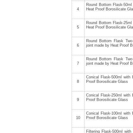
Round Bottom Flask-50ml 
4
Heat Proof Borosilicate Gl
Round Bottom Flask-25ml 
5
Heat Proof Borosilicate Gl
Round Bottom Flask Two
6
joint made by Heat Proof B
Round Bottom Flask Two
7
joint made by Heat Proof B
Conical Flask-500ml with
8
Proof Borosilicate Glass
Conical Flask-250ml with
9
Proof Borosilicate Glass
Conical Flask-100ml with
10
Proof Borosilicate Glass
Filtering Flask-500ml wit