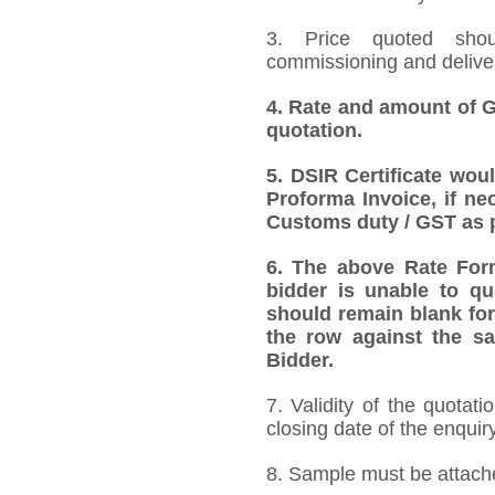
3. Price quoted shoul
commissioning and deliver
4.
Rate and amount of GS
quotation.
5.
DSIR Certificate wou
Proforma Invoice, if ne
Customs duty / GST as p
6.
The above Rate Forma
bidder is unable to qu
should remain blank for
the row against the sa
Bidder.
7. Validity of the quotat
closing date of the enquiry
8. Sample must be attached