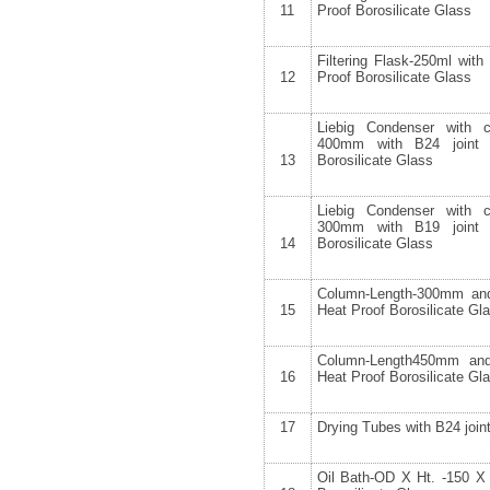
11
Proof Borosilicate Glass
Filtering Flask-250ml wit
12
Proof Borosilicate Glass
Liebig Condenser with 
400mm with B24 joint
13
Borosilicate Glass
Liebig Condenser with 
300mm with B19 joint
14
Borosilicate Glass
Column-Length-300mm a
15
Heat Proof Borosilicate G
Column-Length450mm an
16
Heat Proof Borosilicate G
17
Drying Tubes with B24 join
Oil Bath-OD X Ht. -150 X