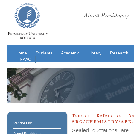
About Presidency
Home
Students
Academic
Library
Research
NAAC
Tender Reference No
SRG/CHEMISTRY/ABN-3
Vendor List
Sealed quotations are i
About Presidency