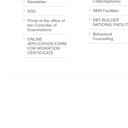
Cell(Employee)
Newsletter
NMR Facilities
NSS
DBT-BUILDER
Portal of the office of
NATIONAL FACILI
the Controller of
Examinations
Behavioral
Counseling
ONLINE
APPLICATION FORM
FOR MIGRATION
CERTIFICATE