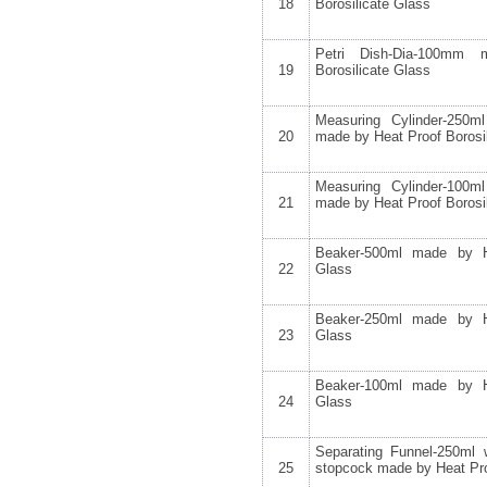
18
Borosilicate Glass
Petri Dish-Dia-100mm
19
Borosilicate Glass
Measuring Cylinder-250m
20
made by Heat Proof Borosi
Measuring Cylinder-100m
21
made by Heat Proof Borosi
Beaker-500ml made by He
22
Glass
Beaker-250ml made by He
23
Glass
Beaker-100ml made by He
24
Glass
Separating Funnel-250ml
25
stopcock made by Heat Pro