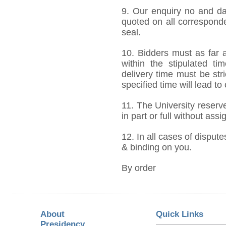
9. Our enquiry no and d
quoted on all correspond
seal.
10. Bidders must as far a
within the stipulated t
delivery time must be stri
specified time will lead to
11. The University reserve
in part or full without ass
12. In all cases of dispute
& binding on you.
By order
About
Quick Links
Presidency