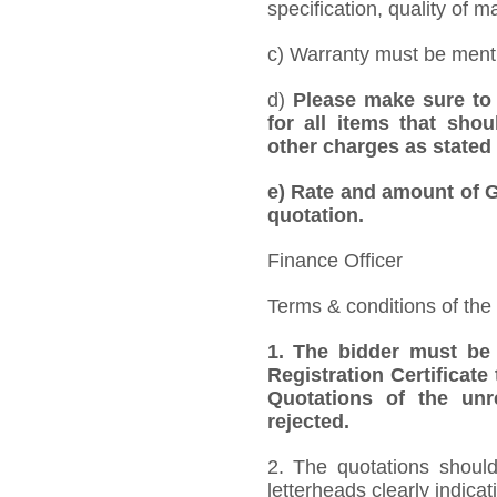
specification, quality of ma
c) Warranty must be mentio
d)
Please make sure to 
for all items that shou
other charges as stated 
e)
Rate and amount of GS
quotation.
Finance Officer
Terms & conditions of the
1.
The bidder must be
Registration Certificate
Quotations of the unr
rejected.
2. The quotations should
letterheads clearly indicat