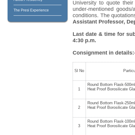
University to quote their
under-mentioned goods/ar
The Presi Experience
conditions. The quotatio
Assistant Professor, D
Last date & time for su
4:30 p.m.
Consignment in details:
Sl No
Partic
Round Bottom Flask-500ml
1
Heat Proof Borosilicate Gl
Round Bottom Flask-250ml
2
Heat Proof Borosilicate Gl
Round Bottom Flask-100ml
3
Heat Proof Borosilicate Gl