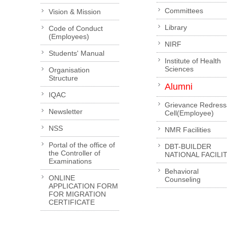
Committees
Vision & Mission
Library
Code of Conduct
(Employees)
NIRF
Students' Manual
Institute of Health
Sciences
Organisation
Structure
Alumni
IQAC
Grievance Redress
Newsletter
Cell(Employee)
NSS
NMR Facilities
Portal of the office of
DBT-BUILDER
the Controller of
NATIONAL FACILI
Examinations
Behavioral
ONLINE
Counseling
APPLICATION FORM
FOR MIGRATION
CERTIFICATE