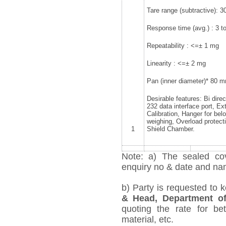
Tare range (subtractive): 3
Response time (avg.) : 3 to
Repeatability : <=± 1 mg
Linearity : <=± 2 mg
Pan (inner diameter)* 80 
Desirable features: Bi dire
232 data interface port, Ex
Calibration, Hanger for bel
weighing, Overload protecti
1
Shield Chamber.
Note: a) The sealed cov
enquiry no & date and name
b) Party is requested to 
& Head, Department o
quoting the rate for bet
material, etc.