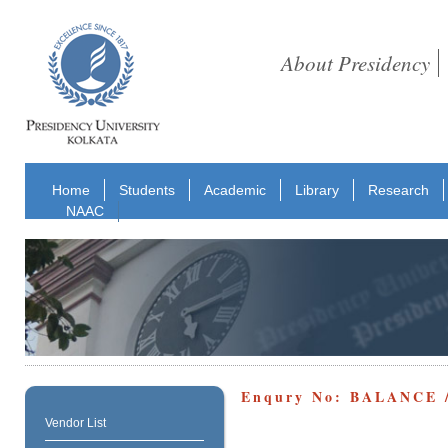
About Presidency
Home
Students
Academic
Library
Research
NAAC
Enqury No: BALANCE 
Vendor List