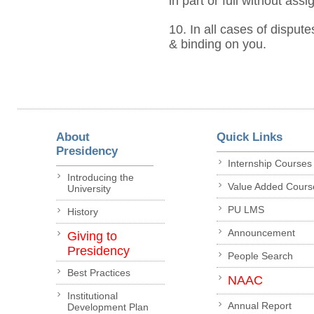
in part or full without ass
10. In all cases of dispute
& binding on you.
About
Quick Links
Presidency
Internship Courses
Introducing the
Value Added Cours
University
PU LMS
History
Announcement
Giving to
Presidency
People Search
Best Practices
NAAC
Institutional
Annual Report
Development Plan