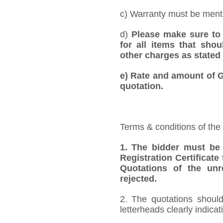
c) Warranty must be mentio
d)
Please make sure to 
for all items that shou
other charges as stated 
e)
Rate and amount of GS
quotation.
Terms & conditions of the
1.
The bidder must be
Registration Certificate
Quotations of the unr
rejected.
2. The quotations should
letterheads clearly indicat