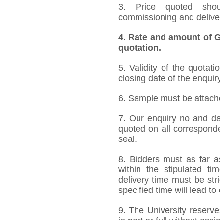
3. Price quoted shoul
commissioning and deliver
4.
Rate and amount of G
quotation.
5. Validity of the quotat
closing date of the enquiry
6. Sample must be attached
7. Our enquiry no and d
quoted on all correspond
seal.
8. Bidders must as far a
within the stipulated t
delivery time must be stri
specified time will lead to
9. The University reserve