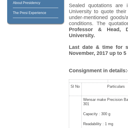
About Presidency
Sealed quotations are i
University to quote their
The Presi Experience
under-mentioned goods/ar
conditions. The quotat
Professor & Head, D
University.
Last date & time for s
November, 2017 up to 5 
Consignment in details:
Sl No
Particulars
Wensar make Precision B
301
Capacity : 300 g
Readability : 1 mg