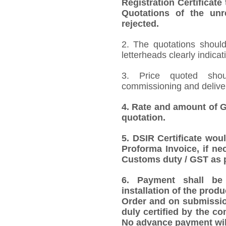
Registration Certificate
Quotations of the unr
rejected.
2.
The quotations should
letterheads clearly indicat
3. Price quoted shoul
commissioning and deliver
4.
Rate and amount of GS
quotation.
5. DSIR Certificate wou
Proforma Invoice, if ne
Customs duty / GST as p
6. Payment shall be 
installation of the produ
Order and on submission
duly certified by the co
No advance payment wil