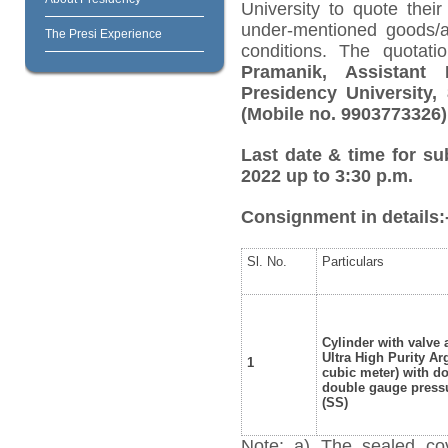
University to quote their
under-mentioned goods/ar
The Presi Experience
conditions. The quotat
Pramanik, Assistant 
Presidency University, 
(Mobile no. 9903773326
Last date & time for su
2022 up to 3:30 p.m.
Consignment in details:
Sl. No.
Particulars
Cylinder with valve
Ultra High Purity Ar
1
cubic meter) with d
double gauge pressu
(SS)
Note: a) The sealed cov