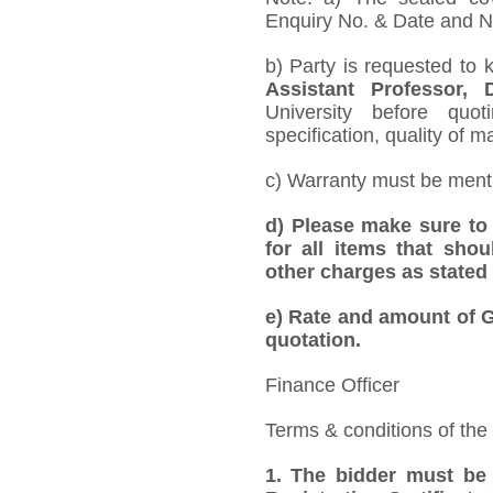
Enquiry No. & Date and Na
b) Party is requested to 
Assistant Professor,
University before quo
specification, quality of ma
c) Warranty must be mentio
d) Please make sure to 
for all items that shou
other charges as stated 
e)
Rate and amount of GS
quotation.
Finance Officer
Terms & conditions of the
1. The bidder must be