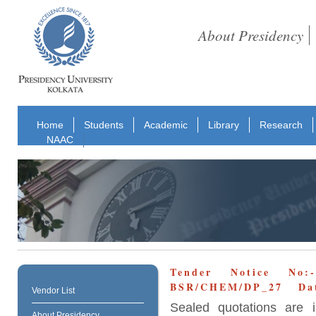
About Presidency
Home
Students
Academic
Library
Research
NAAC
Tender Notice No:
BSR/CHEM/DP_27 Date
Vendor List
Sealed quotations are i
About Presidency