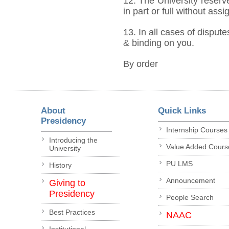
12. The University reserve
in part or full without ass
13. In all cases of dispute
& binding on you.
By order
About
Quick Links
Presidency
Internship Courses
Introducing the
Value Added Cours
University
PU LMS
History
Announcement
Giving to
Presidency
People Search
Best Practices
NAAC