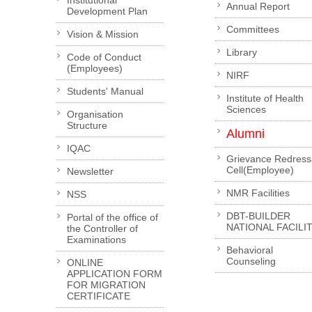
Institutional
Annual Report
Development Plan
Committees
Vision & Mission
Library
Code of Conduct
(Employees)
NIRF
Students' Manual
Institute of Health
Sciences
Organisation
Structure
Alumni
IQAC
Grievance Redress
Cell(Employee)
Newsletter
NMR Facilities
NSS
DBT-BUILDER
Portal of the office of
NATIONAL FACILI
the Controller of
Examinations
Behavioral
Counseling
ONLINE
APPLICATION FORM
FOR MIGRATION
CERTIFICATE