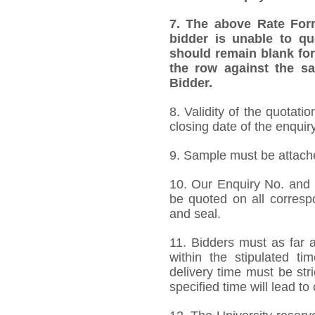
7. The above Rate Forma
bidder is unable to qu
should remain blank for
the row against the sa
Bidder.
8.
Validity of the quotati
closing date of the enquiry
9. Sample must be attached
10. Our Enquiry No. and
be quoted on all corres
and seal.
11. Bidders must as far a
within the stipulated t
delivery time must be stri
specified time will lead to