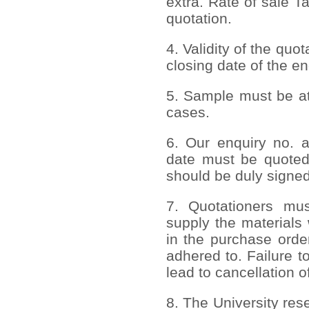
extra. Rate of sale T
quotation.
4. Validity of the quo
closing date of the en
5. Sample must be att
cases.
6. Our enquiry no. 
date must be quoted
should be duly signed
7. Quotationers mus
supply the materials 
in the purchase order
adhered to. Failure to
lead to cancellation o
8. The University rese