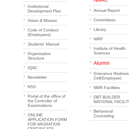
NAAC
Institutional
Annual Report
Development Plan
Committees
Vision & Mission
Library
Code of Conduct
(Employees)
NIRF
Students' Manual
Institute of Health
Sciences
Organisation
Structure
Alumni
IQAC
Grievance Redress
Newsletter
Cell(Employee)
NSS
NMR Facilities
Portal of the office of
DBT-BUILDER
the Controller of
NATIONAL FACILI
Examinations
Behavioral
ONLINE
Counseling
APPLICATION FORM
FOR MIGRATION
CERTIFICATE