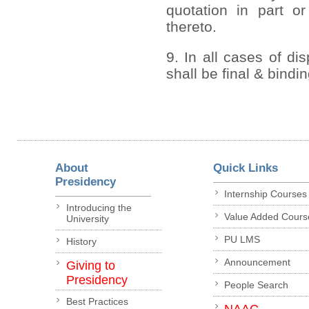
quotation in part or
thereto.
9. In all cases of di
shall be final & bindi
About
Quick Links
Presidency
Internship Courses
Introducing the
Value Added Cours
University
PU LMS
History
Announcement
Giving to
Presidency
People Search
Best Practices