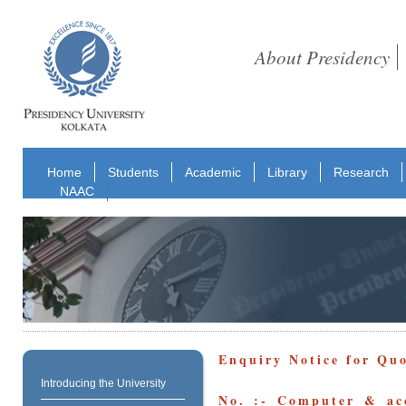
About Presidency
Home
Students
Academic
Library
Research
NAAC
Enquiry Notice for Qu
Introducing the University
No. :- Computer & acc