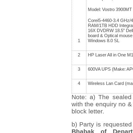
Model: Vostro 3900MT
Corei5-4460-3.4 GHz
RAM/1TB HDD Integrat
16X DVDRW 18.5” Del
board & Optical mouse 
1
Windows 8.0 SL
2
HP Laser All in One M
3
600VA UPS (Make: A
4
Wireless Lan Card (mak
Note: a) The sealed
with the enquiry no &
block letter.
b) Party is requested
Bhabak of Depart