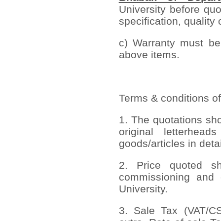
University before quo
specification, quality 
c) Warranty must be 
above items.
Terms & conditions of
1. The quotations sh
original letterhead
goods/articles in deta
2. Price quoted sho
commissioning and 
University.
3. Sale Tax (VAT/CST