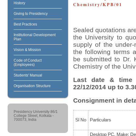
History
Chemistry/KPB/01
Giving to Presidency
Best Practices
Sealed quotations are
Institutional Development
the University to quo
Plan
supply of the under-
Vision & Mission
the following terms 
be submitted to Dr. 
Code of Conduct
(Employees)
Chemistry of the Unive
Students' Manual
Last date & time 
22/12/2014 up to 3.3
Organisation Structure
Consignment in deta
Presidency University 86/1
College Street, Kolkata -
Sl No
Particulars
700073, India
Desktop PC, Make: Del